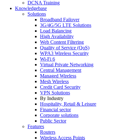
DCNA Training
Knowledgebase
Solutions
Broadband Failover
3G/4G/5G LTE Solutions
Load Balancing
High Availability
Web Content Filtering
Quality of Service (QoS)
WPA3 Wireless Security
Wi-Fi 6
Virtual Private Networking
Central Management
Managed Wireless
Mesh Wireless
Credit Card Security
VPN Solutions
By Industry
Hospitality, Retail & Leisure
Financial sector
Corporate solutions
Public Sector
Features
Routers
Wireless Access Points