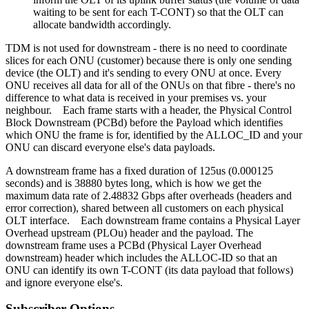
waiting to be sent for each T-CONT) so that the OLT can
allocate bandwidth accordingly.
TDM is not used for downstream - there is no need to coordinate
slices for each ONU (customer) because there is only one sending
device (the OLT) and it's sending to every ONU at once. Every
ONU receives all data for all of the ONUs on that fibre - there's no
difference to what data is received in your premises vs. your
neighbour. Each frame starts with a header, the Physical Control
Block Downstream (PCBd) before the Payload which identifies
which ONU the frame is for, identified by the ALLOC_ID and your
ONU can discard everyone else's data payloads.
A downstream frame has a fixed duration of 125us (0.000125
seconds) and is 38880 bytes long, which is how we get the
maximum data rate of 2.48832 Gbps after overheads (headers and
error correction), shared between all customers on each physical
OLT interface. Each downstream frame contains a Physical Layer
Overhead upstream (PLOu) header and the payload. The
downstream frame uses a PCBd (Physical Layer Overhead
downstream) header which includes the ALLOC-ID so that an
ONU can identify its own T-CONT (its data payload that follows)
and ignore everyone else's.
Subscriber Options