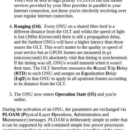
VoIP) will be sent in high priority T-CONTs but this means
services provided by your fibre provider in parallel to your
Internet connection, not those you're electively receiving over
your regular Internet connection.
Ranging (O4)
. Every ONU on a shared fibre feed is a
different distance from the OLT and whilst the speed of light
is fast (300m Km/second) there is still a propagation delay,
and the furthest ONUs will have a higher latency than those
nearer the OLT. This won't matter to the quality or speed of
your service but as GPON frames are measured in μs
(microseconds) it's absolutely vital that timing is synchronised.
If the timing was off, ONUs would transmit when it wasn't
their turn. The OLT therefore measures the
R
ound
T
rip
D
elay
(
RTD
) to each ONU and assigns an
Eq
ualisation
D
elay
(
EqD
) to that ONU to apply to all upstream frames according
to its distance from the OLT.
The ONU now enters
Operation State (O5)
and you're
online.
During the activation of an ONU, the parameters are exchanged via
PLOAM
(
P
hysical
L
ayer
O
perations,
A
dministration and
M
aintenance) messages. PLOAM is deliberately simple in order that
it can be supported by self-contained simple low power processors