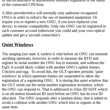
or microcontrollers in autonomous modules regardless of the status
of the connected CPE/host.
A fibre provider/telco will normally only authorise recognised
ONUs in order to enforce the use of mandated equipment. Or
require you to register a new ONU, if you have replaced your
device, to ensure compatibility. Only one ONU can be registered to
each customer account (otherwise you could add your own optical
splitter and get a 'second connection').
Quiet Windows
The ranging (see state 4, earlier) is vital before an ONU can transmit
anything upstream, however, in order to measure the RTD and
register its serial number the ONU has to transmit, and without the
EqD, it would likely collide with another ONU's uplink frames.
Chicken and egg. To avoid this, the OLT operates periodic 'quiet
windows' in which upstream frames are suspended to allow the
registration of a registering ONU. It is during this quiet window that
the OLT sends out the serial number registration invitation, which
the ONU can respond to. That is addressed to Alloc-ID 0xFE which
is an all-station broadcast ID used before an ONU has its own ID
allocated. The ONU responds after a random delay; that is added to
avoid a collision with another ONU which tries to register at the
same time.