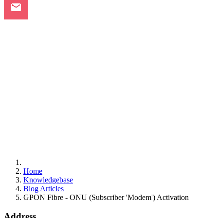
Home
Knowledgebase
Blog Articles
GPON Fibre - ONU (Subscriber 'Modem') Activation
Address