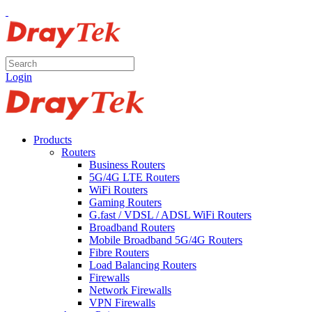
Login
Products
Routers
Business Routers
5G/4G LTE Routers
WiFi Routers
Gaming Routers
G.fast / VDSL / ADSL WiFi Routers
Broadband Routers
Mobile Broadband 5G/4G Routers
Fibre Routers
Load Balancing Routers
Firewalls
Network Firewalls
VPN Firewalls