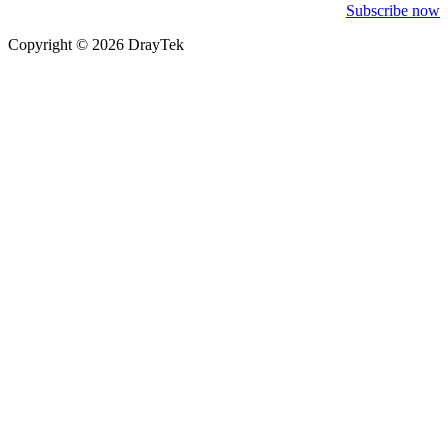
Subscribe now
Copyright © 2026 DrayTek