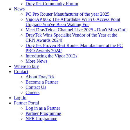
DrayTek Community Forum
News
PC Pro Router Manufacturer of the year 2025
VigorAP 905: The Affordable Wi-Fi 6 Access Point
Upgrade You've Been Waiting For
Meet DrayTek at Channel Live 2025 - Don't Miss Out!
DrayTek Wins Specialist Vendor of the Year at the
CRN Awards 2024!
DrayTek Proven Best Router Manufacturer at the PC
PRO Awards 2024!
Introducing the Vigor 3912s
More News
Where to buy
Contact
About DrayTek
Become a Partner
Contact Us
Careers
Log In
Partner Portal
Log in as a Partner
Partner Programme
NFR Programme