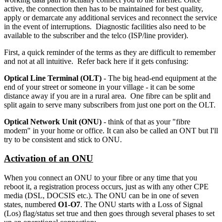
active, the connection then has to be maintained for best quality,
apply or demarcate any additional services and reconnect the service
in the event of interruptions. Diagnostic facilities also need to be
available to the subscriber and the telco (ISP/line provider).
First, a quick reminder of the terms as they are difficult to remember
and not at all intuitive. Refer back here if it gets confusing:
O
ptical
L
ine
T
erminal (OLT)
- The big head-end equipment at the
end of your street or someone in your village - it can be some
distance away if you are in a rural area. One fibre can be split and
split again to serve many subscribers from just one port on the OLT.
O
ptical
N
etwork
U
nit (ONU)
- think of that as your "fibre
modem" in your home or office. It can also be called an ONT but I'll
try to be consistent and stick to ONU.
Activation of an ONU
When you connect an ONU to your fibre or any time that you
reboot it, a registration process occurs, just as with any other CPE
media (DSL, DOCSIS etc.). The ONU can be in one of seven
states, numbered
O1-O7
. The ONU starts with a Loss of Signal
(Los) flag/status set true and then goes through several phases to set