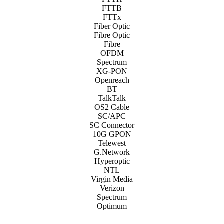
FTTB
FTTx
Fiber Optic
Fibre Optic
Fibre
OFDM
Spectrum
XG-PON
Openreach
BT
TalkTalk
OS2 Cable
SC/APC
SC Connector
10G GPON
Telewest
G.Network
Hyperoptic
NTL
Virgin Media
Verizon
Spectrum
Optimum