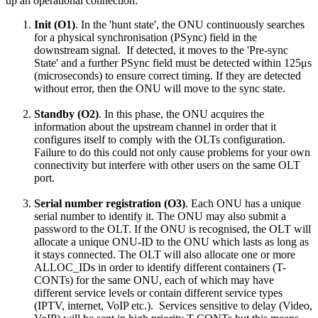
up an operational connection:
Init (O1)
. In the 'hunt state', the ONU continuously searches
for a physical synchronisation (PSync) field in the
downstream signal. If detected, it moves to the 'Pre-sync
State' and a further PSync field must be detected within 125μs
(microseconds) to ensure correct timing. If they are detected
without error, then the ONU will move to the sync state.
Standby (O2)
. In this phase, the ONU acquires the
information about the upstream channel in order that it
configures itself to comply with the OLTs configuration.
Failure to do this could not only cause problems for your own
connectivity but interfere with other users on the same OLT
port.
Serial number registration (O3)
. Each ONU has a unique
serial number to identify it. The ONU may also submit a
password to the OLT. If the ONU is recognised, the OLT will
allocate a unique ONU-ID to the ONU which lasts as long as
it stays connected. The OLT will also allocate one or more
ALLOC_IDs in order to identify different containers (T-
CONTs) for the same ONU, each of which may have
different service levels or contain different service types
(IPTV, internet, VoIP etc.). Services sensitive to delay (Video,