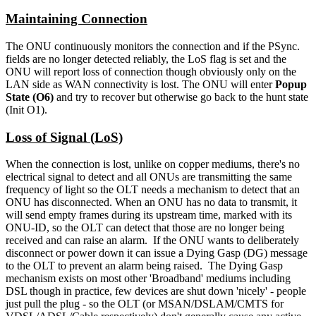
Maintaining Connection
The ONU continuously monitors the connection and if the PSync.
fields are no longer detected reliably, the LoS flag is set and the
ONU will report loss of connection though obviously only on the
LAN side as WAN connectivity is lost. The ONU will enter
Popup
State (O6)
and try to recover but otherwise go back to the hunt state
(Init O1).
Loss of Signal (LoS)
When the connection is lost, unlike on copper mediums, there's no
electrical signal to detect and all ONUs are transmitting the same
frequency of light so the OLT needs a mechanism to detect that an
ONU has disconnected. When an ONU has no data to transmit, it
will send empty frames during its upstream time, marked with its
ONU-ID, so the OLT can detect that those are no longer being
received and can raise an alarm. If the ONU wants to deliberately
disconnect or power down it can issue a Dying Gasp (DG) message
to the OLT to prevent an alarm being raised. The Dying Gasp
mechanism exists on most other 'Broadband' mediums including
DSL though in practice, few devices are shut down 'nicely' - people
just pull the plug - so the OLT (or MSAN/DSLAM/CMTS for