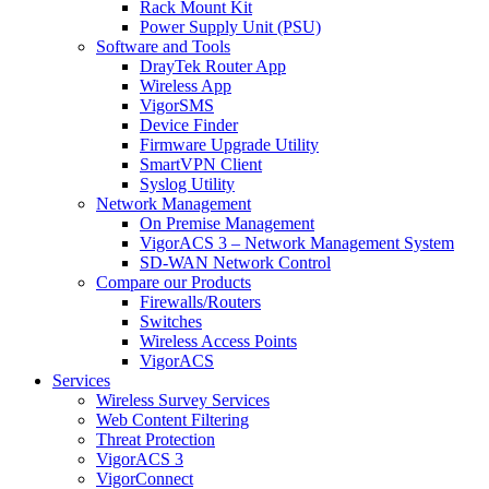
Rack Mount Kit
Power Supply Unit (PSU)
Software and Tools
DrayTek Router App
Wireless App
VigorSMS
Device Finder
Firmware Upgrade Utility
SmartVPN Client
Syslog Utility
Network Management
On Premise Management
VigorACS 3 – Network Management System
SD-WAN Network Control
Compare our Products
Firewalls/Routers
Switches
Wireless Access Points
VigorACS
Services
Wireless Survey Services
Web Content Filtering
Threat Protection
VigorACS 3
VigorConnect