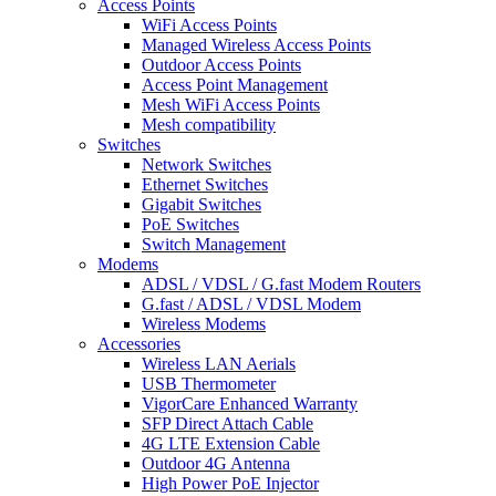
Access Points
WiFi Access Points
Managed Wireless Access Points
Outdoor Access Points
Access Point Management
Mesh WiFi Access Points
Mesh compatibility
Switches
Network Switches
Ethernet Switches
Gigabit Switches
PoE Switches
Switch Management
Modems
ADSL / VDSL / G.fast Modem Routers
G.fast / ADSL / VDSL Modem
Wireless Modems
Accessories
Wireless LAN Aerials
USB Thermometer
VigorCare Enhanced Warranty
SFP Direct Attach Cable
4G LTE Extension Cable
Outdoor 4G Antenna
High Power PoE Injector