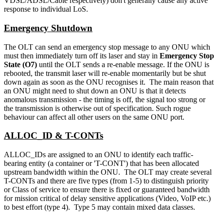
VDSL/ADSL/Cable respectively) don't generally cause any active
response to individual LoS.
Emergency Shutdown
The OLT can send an emergency stop message to any ONU which
must then immediately turn off its laser and stay in
Emergency Stop
State (O7)
until the OLT sends a re-enable message. If the ONU is
rebooted, the transmit laser will re-enable momentarily but be shut
down again as soon as the ONU recognises it. The main reason that
an ONU might need to shut down an ONU is that it detects
anomalous transmission - the timing is off, the signal too strong or
the transmission is otherwise out of specification. Such rogue
behaviour can affect all other users on the same ONU port.
ALLOC_ID & T-CONTs
ALLOC_IDs are assigned to an ONU to identify each traffic-
bearing entity (a container or 'T-CONT') that has been allocated
upstream bandwidth within the ONU. The OLT may create several
T-CONTs and there are five types (from 1-5) to distinguish priority
or Class of service to ensure there is fixed or guaranteed bandwidth
for mission critical of delay sensitive applications (Video, VoIP etc.)
to best effort (type 4). Type 5 may contain mixed data classes.