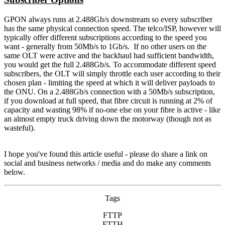
GPON always runs at 2.488Gb/s downstream so every subscriber
has the same physical connection speed. The telco/ISP, however will
typically offer different subscriptions according to the speed you
want - generally from 50Mb/s to 1Gb/s. If no other users on the
same OLT were active and the backhaul had sufficient bandwidth,
you would get the full 2.488Gb/s. To accommodate different speed
subscribers, the OLT will simply throttle each user according to their
chosen plan - limiting the speed at which it will deliver payloads to
the ONU. On a 2.488Gb/s connection with a 50Mb/s subscription,
if you download at full speed, that fibre circuit is running at 2% of
capacity and wasting 98% if no-one else on your fibre is active - like
an almost empty truck driving down the motorway (though not as
wasteful).
I hope you've found this article useful - please do share a link on
social and business networks / media and do make any comments
below.
Tags
FTTP
FTTH