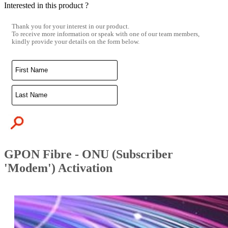
Interested in this product ?
Thank you for your interest in our product.
To receive more information or speak with one of our team members,
kindly provide your details on the form below.
GPON Fibre - ONU (Subscriber
'Modem') Activation