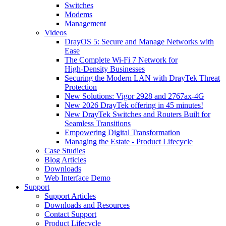
Switches
Modems
Management
Videos
DrayOS 5: Secure and Manage Networks with
Ease
The Complete Wi‑Fi 7 Network for
High‑Density Businesses
Securing the Modern LAN with DrayTek Threat
Protection
New Solutions: Vigor 2928 and 2767ax-4G
New 2026 DrayTek offering in 45 minutes!
New DrayTek Switches and Routers Built for
Seamless Transitions
Empowering Digital Transformation
Managing the Estate - Product Lifecycle
Case Studies
Blog Articles
Downloads
Web Interface Demo
Support
Support Articles
Downloads and Resources
Contact Support
Product Lifecycle