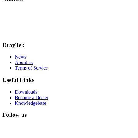
Bohola Road
Kiltimagh
F12TD82
info@draytek.ie
Call: 0818 000 939
DrayTek
News
About us
Terms of Service
Useful Links
Downloads
Become a Dealer
Knowledgebase
Follow us