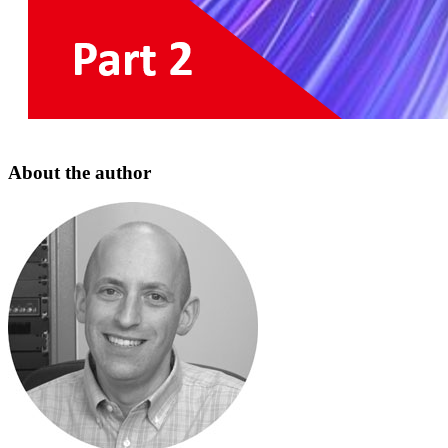
About the author