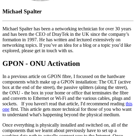
Michael Spalter
Michael Spalter has been a networking technician for over 30 years
and has been the CEO of DrayTek in the UK since the company’s
formation in 1997. He has written and lectured extensively on
networking topics. If you’ve an idea for a blog or a topic you’d like
explored, please get in touch with us.
GPON - ONU Activation
In a previous article on GPON fibre, I focussed on the hardware
components which make up a GPON installation: The OLT (active
box at the end of the street), the passive splitters (along the street),
the ONU - the box in your home or office that terminates the fibre
and converts to Ethernet or Wi-Fi and the various cables, plugs and
sockets. If you haven't read that article, I'd recommend reading
this
one
first. This article gets more technical for those of you who want
to understand what's happening beyond the physical medium.
Once everything is physically installed and switched on, all of the
components that we learnt about previously have to set up a
working data path to actually connect you to the Internet. Once