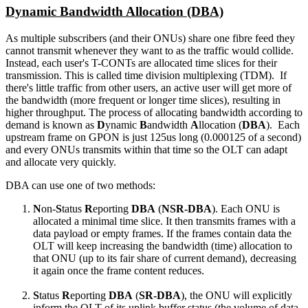
Dynamic Bandwidth Allocation (DBA)
As multiple subscribers (and their ONUs) share one fibre feed they
cannot transmit whenever they want to as the traffic would collide.
Instead, each user's T-CONTs are allocated time slices for their
transmission. This is called time division multiplexing (TDM). If
there's little traffic from other users, an active user will get more of
the bandwidth (more frequent or longer time slices), resulting in
higher throughput. The process of allocating bandwidth according to
demand is known as
D
ynamic
B
andwidth
A
llocation (
DBA
). Each
upstream frame on GPON is just 125us long (0.000125 of a second)
and every ONUs transmits within that time so the OLT can adapt
and allocate very quickly.
DBA can use one of two methods:
N
on-
S
tatus
R
eporting
DBA
(
NSR-DBA
). Each ONU is
allocated a minimal time slice. It then transmits frames with a
data payload or empty frames. If the frames contain data the
OLT will keep increasing the bandwidth (time) allocation to
that ONU (up to its fair share of current demand), decreasing
it again once the frame content reduces.
S
tatus
R
eporting
DBA
(
SR-DBA
), the ONU will explicitly
inform the OLT of its uplink buffer status (the volume of data