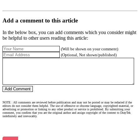
Add a comment to this article
In the below box, you can add comments which you consider might
be helpful to other users reading this article:
(Will be shown on your comment)
(Optional, Not shown/published)
NOTE : All comments are reviewed before publication and may not be posted or may be redacted if the
editors do not consider them helpful. The use of offensive or obscene language, copyrighted material, or
advertising or promotion or linking to any other product or service is prohibited. By submitting your
comment, you confirm that you are the original author and assign copyright of the content to DrayTek
indefinitely and irrevocably.