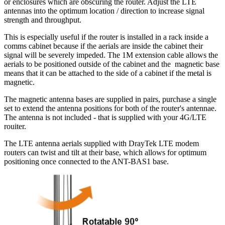
or enclosures which are obscuring the router. Adjust the LTE
antennas into the optimum location / direction to increase signal
strength and throughput.
This is especially useful if the router is installed in a rack inside a
comms cabinet because if the aerials are inside the cabinet their
signal will be severely impeded. The 1M extension cable allows the
aerials to be positioned outside of the cabinet and the magnetic base
means that it can be attached to the side of a cabinet if the metal is
magnetic.
The magnetic antenna bases are supplied in pairs, purchase a single
set to extend the antenna positions for both of the router's antennae.
The antenna is not included - that is supplied with your 4G/LTE
rouiter.
The LTE antenna aerials supplied with DrayTek LTE modem
routers can twist and tilt at their base, which allows for optimum
positioning once connected to the ANT-BAS1 base.