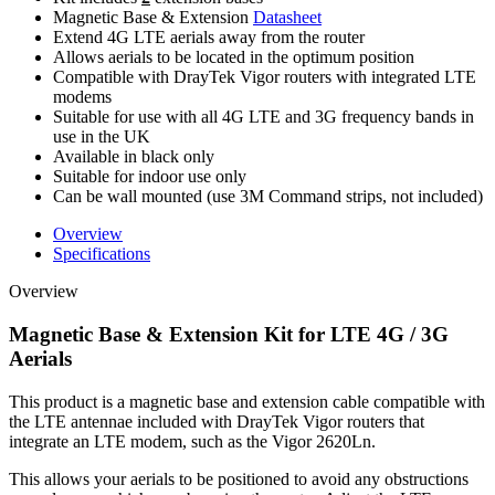
Magnetic Base & Extension
Datasheet
Extend 4G LTE aerials away from the router
Allows aerials to be located in the optimum position
Compatible with DrayTek Vigor routers with integrated LTE
modems
Suitable for use with all 4G LTE and 3G frequency bands in
use in the UK
Available in black only
Suitable for indoor use only
Can be wall mounted (use 3M Command strips, not included)
Overview
Specifications
Overview
Magnetic Base & Extension Kit for LTE 4G / 3G
Aerials
This product is a magnetic base and extension cable compatible with
the LTE antennae included with DrayTek Vigor routers that
integrate an LTE modem, such as the Vigor 2620Ln.
This allows your aerials to be positioned to avoid any obstructions