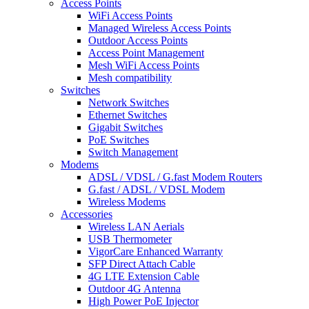
Access Points
WiFi Access Points
Managed Wireless Access Points
Outdoor Access Points
Access Point Management
Mesh WiFi Access Points
Mesh compatibility
Switches
Network Switches
Ethernet Switches
Gigabit Switches
PoE Switches
Switch Management
Modems
ADSL / VDSL / G.fast Modem Routers
G.fast / ADSL / VDSL Modem
Wireless Modems
Accessories
Wireless LAN Aerials
USB Thermometer
VigorCare Enhanced Warranty
SFP Direct Attach Cable
4G LTE Extension Cable
Outdoor 4G Antenna
High Power PoE Injector