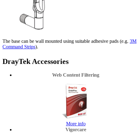
The base can be wall mounted using suitable adhesive pads (e.g.
3M
Command Strips
).
DrayTek Accessories
Web Content Filtering
More info
Vigorcare