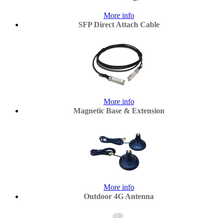
More info
SFP Direct Attach Cable
More info
Magnetic Base & Extension
More info
Outdoor 4G Antenna