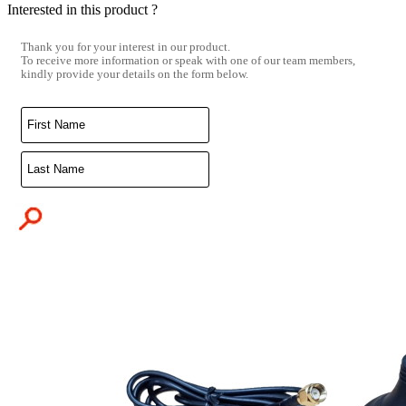
Interested in this product ?
Thank you for your interest in our product.
To receive more information or speak with one of our team members,
kindly provide your details on the form below.