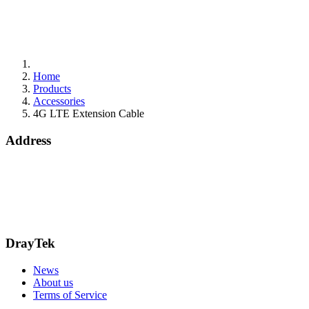
Home
Products
Accessories
4G LTE Extension Cable
Address
Bohola Road
Kiltimagh
F12TD82
info@draytek.ie
Call: 0818 000 939
DrayTek
News
About us
Terms of Service