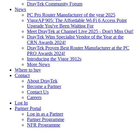
DrayTek Community Forum
News
PC Pro Router Manufacturer of the year 2025
VigorAP 905: The Affordable Wi-Fi 6 Access Point
Upgrade You've Been Waiting For
Meet DrayTek at Channel Live 2025 - Don't Miss Out!
DrayTek Wins Specialist Vendor of the Year at the
CRN Awards 2024!
DrayTek Proven Best Router Manufacturer at the PC
PRO Awards 2024!
Introducing the Vigor 3912s
More News
Where to buy
Contact
About DrayTek
Become a Partner
Contact Us
Careers
Log In
Partner Portal
Log in as a Partner
Partner Programme
NFR Programme