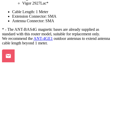
Vigor 2927Lac*
Cable Length: 1 Meter
Extension Connector: SMA
Antenna Connector: SMA
* - The ANT-BAS4G magnetic bases are already supplied as
standard with this router model, suitable for replacement only.
We recommend the
ANT-4GE1
outdoor antennas to extend antenna
cable length beyond 1 meter.