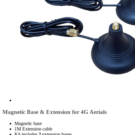
Magnetic Base & Extension for 4G Aerials
Magnetic base
1M Extension cable
Kit includes
2
extension bases