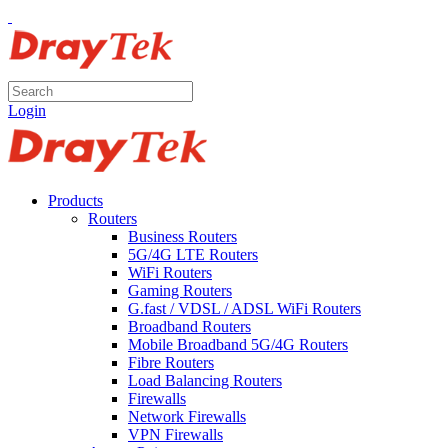
Login
Products
Routers
Business Routers
5G/4G LTE Routers
WiFi Routers
Gaming Routers
G.fast / VDSL / ADSL WiFi Routers
Broadband Routers
Mobile Broadband 5G/4G Routers
Fibre Routers
Load Balancing Routers
Firewalls
Network Firewalls
VPN Firewalls