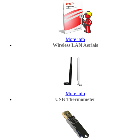
More info
Wireless LAN Aerials
More info
USB Thermometer