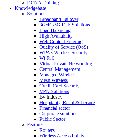
DCNA Training
Knowledgebase
Solutions
Broadband Failover
3G/4G/5G LTE Solutions
Load Balancing
High Availability
Web Content Filtering
Quality of Service (QoS)
WPA3 Wireless Security
Wi-Fi 6
Virtual Private Networking
Central Management
Managed Wireless
Mesh Wireless
Credit Card Security
VPN Solutions
By Industry
Hospitality, Retail & Leisure
Financial sector
Corporate solutions
Public Sector
Features
Routers
Wireless Access Points