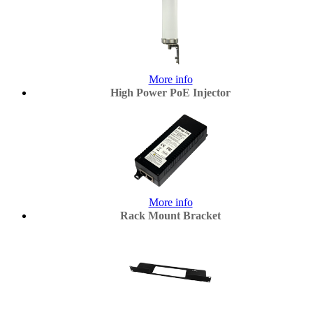
More info
High Power PoE Injector
More info
Rack Mount Bracket