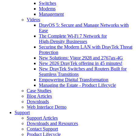
Switches
Modems
Management
Videos
DrayOS 5: Secure and Manage Networks with
Ease
The Complete Wi‑Fi 7 Network for
High‑Density Businesses
Securing the Modern LAN with DrayTek Threat
Protection
New Solutions: Vigor 2928 and 2767ax-4G
New 2026 DrayTek offering in 45 minutes!
New DrayTek Switches and Routers Built for
Seamless Transitions
Empowering Digital Transformation
Managing the Estate - Product Lifecycle
Case Studies
Blog Articles
Downloads
Web Interface Demo
Support
Support Articles
Downloads and Resources
Contact Support
Product Lifecycle