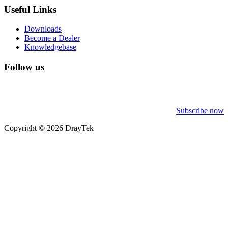
Useful Links
Downloads
Become a Dealer
Knowledgebase
Follow us
Subscribe now
Copyright © 2026 DrayTek