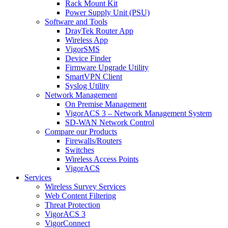
Rack Mount Kit
Power Supply Unit (PSU)
Software and Tools
DrayTek Router App
Wireless App
VigorSMS
Device Finder
Firmware Upgrade Utility
SmartVPN Client
Syslog Utility
Network Management
On Premise Management
VigorACS 3 – Network Management System
SD-WAN Network Control
Compare our Products
Firewalls/Routers
Switches
Wireless Access Points
VigorACS
Services
Wireless Survey Services
Web Content Filtering
Threat Protection
VigorACS 3
VigorConnect