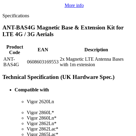
More info
Specifications
ANT-BAS4G Magnetic Base & Extension Kit for
LTE 4G / 3G Aerials
Product
EAN
Description
Code
ANT-
2x Magnetic LTE Antenna Bases
0608603169553
BAS4G
with 1m extension
Technical Specification (UK Hardware Spec.)
Compatible with
Vigor 2620Ln
Vigor 2860L*
Vigor 2860Ln*
Vigor 2862Ln*
Vigor 2862Lac*
Vigor 2865Lac*