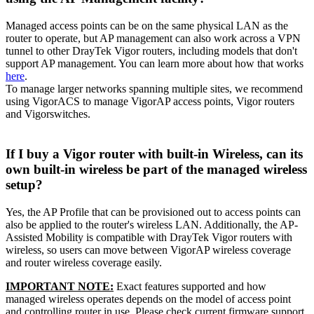
Managed access points can be on the same physical LAN as the
router to operate, but AP management can also work across a VPN
tunnel to other DrayTek Vigor routers, including models that don't
support AP management. You can learn more about how that works
here
.
To manage larger networks spanning multiple sites, we recommend
using VigorACS to manage VigorAP access points, Vigor routers
and Vigorswitches.
If I buy a Vigor router with built-in Wireless, can its
own built-in wireless be part of the managed wireless
setup?
Yes, the AP Profile that can be provisioned out to access points can
also be applied to the router's wireless LAN. Additionally, the AP-
Assisted Mobility is compatible with DrayTek Vigor routers with
wireless, so users can move between VigorAP wireless coverage
and router wireless coverage easily.
IMPORTANT NOTE:
Exact features supported and how
managed wireless operates depends on the model of access point
and controlling router in use. Please check current firmware support.