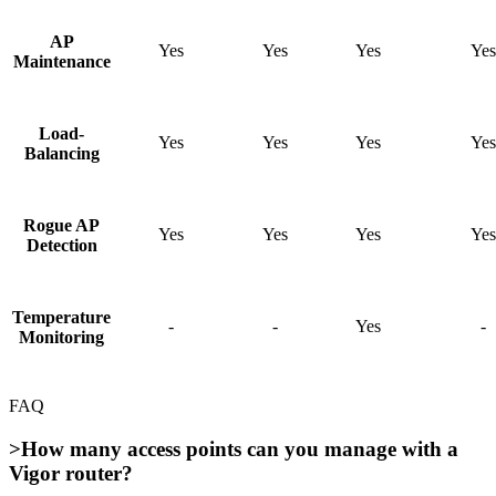
AP
Yes
Yes
Yes
Yes
Maintenance
Load-
Yes
Yes
Yes
Yes
Balancing
Rogue AP
Yes
Yes
Yes
Yes
Detection
Temperature
-
-
Yes
-
Monitoring
FAQ
>How many access points can you manage with a
Vigor router?