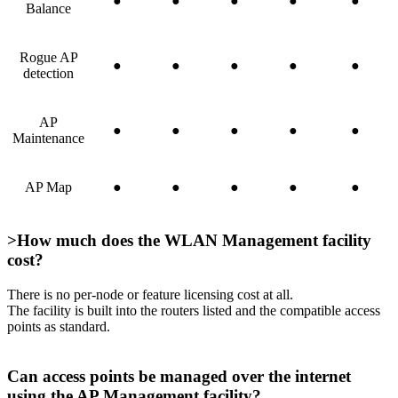
●
●
●
●
●
Balance
Rogue AP
●
●
●
●
●
detection
AP
●
●
●
●
●
Maintenance
AP Map
●
●
●
●
●
>How much does the WLAN Management facility
cost?
There is no per-node or feature licensing cost at all.
The facility is built into the routers listed and the compatible access
points as standard.
Can access points be managed over the internet
using the AP Management facility?