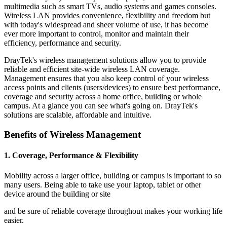
multimedia such as smart TVs, audio systems and games consoles.
Wireless LAN provides convenience, flexibility and freedom but
with today's widespread and sheer volume of use, it has become
ever more important to control, monitor and maintain their
efficiency, performance and security.
DrayTek's wireless management solutions allow you to provide
reliable and efficient site-wide wireless LAN coverage.
Management ensures that you also keep control of your wireless
access points and clients (users/devices) to ensure best performance,
coverage and security across a home office, building or whole
campus. At a glance you can see what's going on. DrayTek's
solutions are scalable, affordable and intuitive.
Benefits of Wireless Management
1. Coverage, Performance & Flexibility
Mobility across a larger office, building or campus is important to so
many users. Being able to take use your laptop, tablet or other
device around the building or site
and be sure of reliable coverage throughout makes your working life
easier.