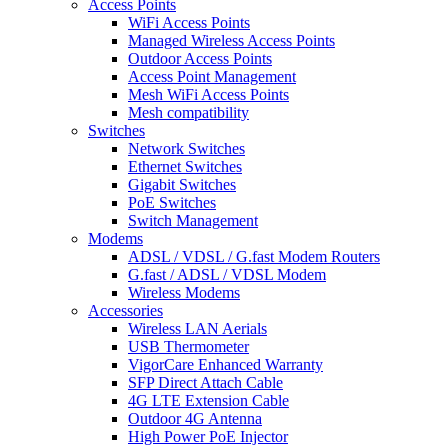
Access Points
WiFi Access Points
Managed Wireless Access Points
Outdoor Access Points
Access Point Management
Mesh WiFi Access Points
Mesh compatibility
Switches
Network Switches
Ethernet Switches
Gigabit Switches
PoE Switches
Switch Management
Modems
ADSL / VDSL / G.fast Modem Routers
G.fast / ADSL / VDSL Modem
Wireless Modems
Accessories
Wireless LAN Aerials
USB Thermometer
VigorCare Enhanced Warranty
SFP Direct Attach Cable
4G LTE Extension Cable
Outdoor 4G Antenna
High Power PoE Injector