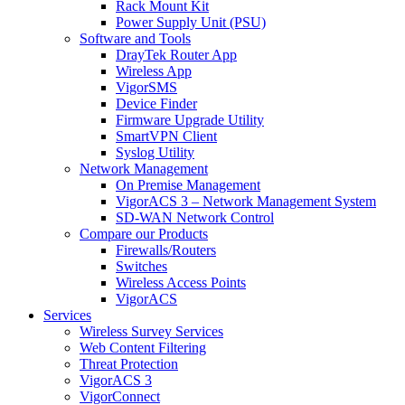
Rack Mount Kit
Power Supply Unit (PSU)
Software and Tools
DrayTek Router App
Wireless App
VigorSMS
Device Finder
Firmware Upgrade Utility
SmartVPN Client
Syslog Utility
Network Management
On Premise Management
VigorACS 3 – Network Management System
SD-WAN Network Control
Compare our Products
Firewalls/Routers
Switches
Wireless Access Points
VigorACS
Services
Wireless Survey Services
Web Content Filtering
Threat Protection
VigorACS 3
VigorConnect