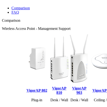
Comparison
FAQ
Comparison
Wireless Access Point - Management Support
VigorAP
VigorAP
VigorAP 802
VigorAP
810
903
Plug-in
Desk / Wall
Desk / Wall
Ceiling 