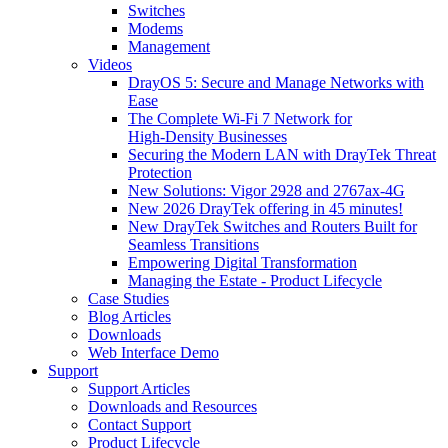
Switches
Modems
Management
Videos
DrayOS 5: Secure and Manage Networks with
Ease
The Complete Wi‑Fi 7 Network for
High‑Density Businesses
Securing the Modern LAN with DrayTek Threat
Protection
New Solutions: Vigor 2928 and 2767ax-4G
New 2026 DrayTek offering in 45 minutes!
New DrayTek Switches and Routers Built for
Seamless Transitions
Empowering Digital Transformation
Managing the Estate - Product Lifecycle
Case Studies
Blog Articles
Downloads
Web Interface Demo
Support
Support Articles
Downloads and Resources
Contact Support
Product Lifecycle