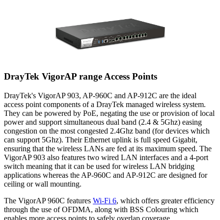
DrayTek VigorAP range Access Points
DrayTek's VigorAP 903, AP-960C and AP-912C are the ideal
access point components of a DrayTek managed wireless system.
They can be powered by PoE, negating the use or provision of local
power and support simultaneous dual band (2.4 & 5Ghz) easing
congestion on the most congested 2.4Ghz band (for devices which
can support 5Ghz). Their Ethernet uplink is full speed Gigabit,
ensuring that the wireless LANs are fed at its maximum speed. The
VigorAP 903 also features two wired LAN interfaces and a 4-port
switch meaning that it can be used for wireless LAN bridging
applications whereas the AP-960C and AP-912C are designed for
ceiling or wall mounting.
The VigorAP 960C features
Wi-Fi 6
, which offers greater efficiency
through the use of OFDMA, along with BSS Colouring which
enables more access points to safely overlap coverage.