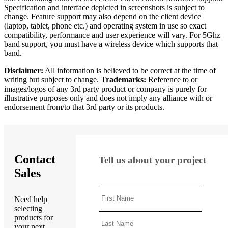
Specification and interface depicted in screenshots is subject to
change. Feature support may also depend on the client device
(laptop, tablet, phone etc.) and operating system in use so exact
compatibility, performance and user experience will vary. For 5Ghz
band support, you must have a wireless device which supports that
band.
Disclaimer:
All information is believed to be correct at the time of
writing but subject to change.
Trademarks:
Reference to or
images/logos of any 3rd party product or company is purely for
illustrative purposes only and does not imply any alliance with or
endorsement from/to that 3rd party or its products.
Contact
Tell us about your project
Sales
Need help
selecting
products for
your next