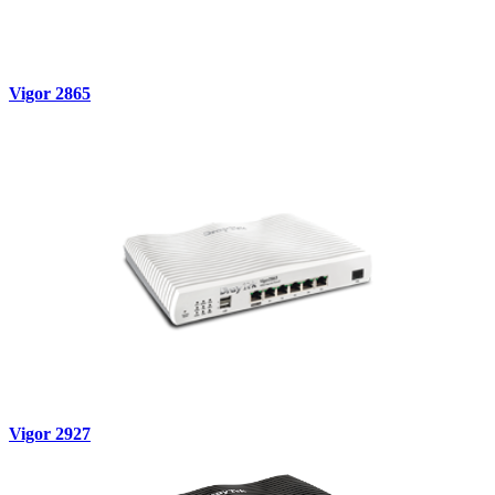
Vigor 2865
Vigor 2927