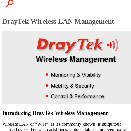
DrayTek Wireless LAN Management
Introducing DrayTek Wireless Management
Wireless LAN or "WiFi", as it's commonly known, is ubiquitous -
it's used every day for smartphones, laptops, tablets and even home