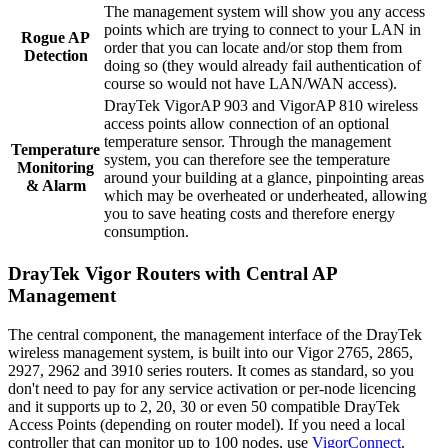
The management system will show you any access
points which are trying to connect to your LAN in
Rogue AP
order that you can locate and/or stop them from
Detection
doing so (they would already fail authentication of
course so would not have LAN/WAN access).
DrayTek VigorAP 903 and VigorAP 810 wireless
access points allow connection of an optional
temperature sensor. Through the management
Temperature
system, you can therefore see the temperature
Monitoring
around your building at a glance, pinpointing areas
& Alarm
which may be overheated or underheated, allowing
you to save heating costs and therefore energy
consumption.
DrayTek Vigor Routers with Central AP
Management
The central component, the management interface of the DrayTek
wireless management system, is built into our Vigor 2765, 2865,
2927, 2962 and 3910 series routers. It comes as standard, so you
don't need to pay for any service activation or per-node licencing
and it supports up to 2, 20, 30 or even 50 compatible DrayTek
Access Points (depending on router model). If you need a local
controller that can monitor up to 100 nodes, use
VigorConnect
.