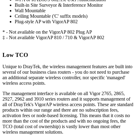
Built-in Site Surveyor & Interference Monitor
Wall Mountable
Ceiling Mountable ('C' suffix models)
Plug-style AP with VigorAP 802
* - Not available on the VigorAP 802 Plug AP
‡ - Not available VigorAP 810 / 710 & VigorAP 802
Low TCO
Unique to DrayTek, the wireless management features are built into
several of our business class routers - you do not need to purchase
an additional separate wireless controller, nor specific 'managed'
wireless access points.
The management interface is available on all Vigor 2765, 2865,
2927, 2962 and 3910 series routers and it supports management of
all of DrayTek's VigorAP wireless access points. These are standard
products within our range and there are no subscription fees,
activation fees or node-based licensing. This means that it costs no
more than the cost of the products and with no ongoing fees, the
TCO (total cost of ownership) is vastly lower than most other
wireless management solutions.