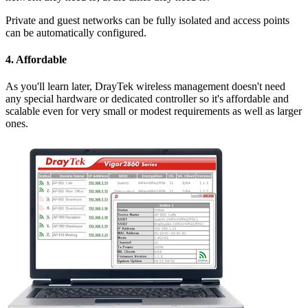
Private and guest networks can be fully isolated and access points
can be automatically configured.
4. Affordable
As you'll learn later, DrayTek wireless management doesn't need
any special hardware or dedicated controller so it's affordable and
scalable even for very small or modest requirements as well as larger
ones.