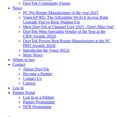
DrayTek Community Forum
News
PC Pro Router Manufacturer of the year 2025
VigorAP 905: The Affordable Wi-Fi 6 Access Point
Upgrade You've Been Waiting For
Meet DrayTek at Channel Live 2025 - Don't Miss Out!
DrayTek Wins Specialist Vendor of the Year at the
CRN Awards 2024!
DrayTek Proven Best Router Manufacturer at the PC
PRO Awards 2024!
Introducing the Vigor 3912s
More News
Where to buy
Contact
About DrayTek
Become a Partner
Contact Us
Careers
Log In
Partner Portal
Log in as a Partner
Partner Programme
NFR Programme