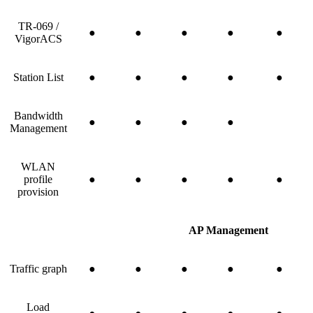
TR-069 /
●
●
●
●
●
VigorACS
Station List
●
●
●
●
●
Bandwidth
●
●
●
●
Management
WLAN
profile
●
●
●
●
●
provision
AP Management
Traffic graph
●
●
●
●
●
Load