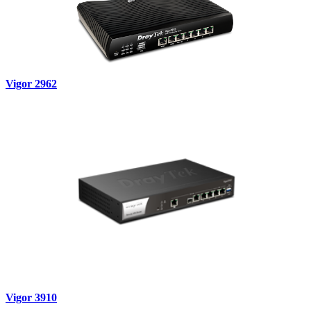
Vigor 2962
Vigor 3910