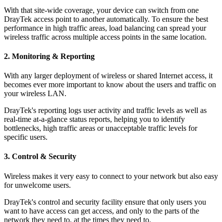
With that site-wide coverage, your device can switch from one
DrayTek access point to another automatically. To ensure the best
performance in high traffic areas, load balancing can spread your
wireless traffic across multiple access points in the same location.
2. Monitoring & Reporting
With any larger deployment of wireless or shared Internet access, it
becomes ever more important to know about the users and traffic on
your wireless LAN.
DrayTek's reporting logs user activity and traffic levels as well as
real-time at-a-glance status reports, helping you to identify
bottlenecks, high traffic areas or unacceptable traffic levels for
specific users.
3. Control & Security
Wireless makes it very easy to connect to your network but also easy
for unwelcome users.
DrayTek's control and security facility ensure that only users you
want to have access can get access, and only to the parts of the
network they need to, at the times they need to.