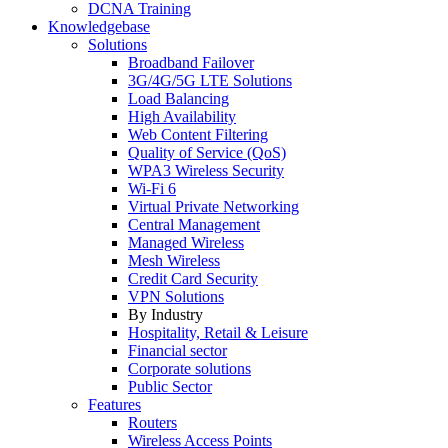
DCNA Training
Knowledgebase
Solutions
Broadband Failover
3G/4G/5G LTE Solutions
Load Balancing
High Availability
Web Content Filtering
Quality of Service (QoS)
WPA3 Wireless Security
Wi-Fi 6
Virtual Private Networking
Central Management
Managed Wireless
Mesh Wireless
Credit Card Security
VPN Solutions
By Industry
Hospitality, Retail & Leisure
Financial sector
Corporate solutions
Public Sector
Features
Routers
Wireless Access Points