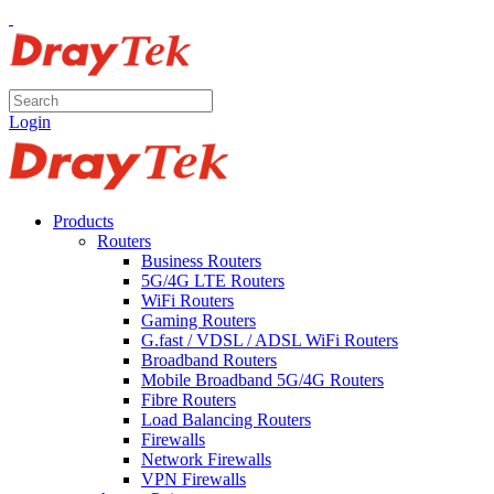
Login
Products
Routers
Business Routers
5G/4G LTE Routers
WiFi Routers
Gaming Routers
G.fast / VDSL / ADSL WiFi Routers
Broadband Routers
Mobile Broadband 5G/4G Routers
Fibre Routers
Load Balancing Routers
Firewalls
Network Firewalls
VPN Firewalls