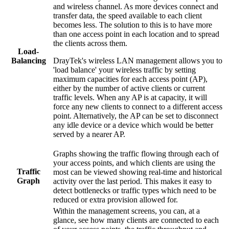
and wireless channel. As more devices connect and
transfer data, the speed available to each client
becomes less. The solution to this is to have more
than one access point in each location and to spread
the clients across them.
Load-
DrayTek's wireless LAN management allows you to
Balancing
'load balance' your wireless traffic by setting
maximum capacities for each access point (AP),
either by the number of active clients or current
traffic levels. When any AP is at capacity, it will
force any new clients to connect to a different access
point. Alternatively, the AP can be set to disconnect
any idle device or a device which would be better
served by a nearer AP.
Graphs showing the traffic flowing through each of
your access points, and which clients are using the
Traffic
most can be viewed showing real-time and historical
Graph
activity over the last period. This makes it easy to
detect bottlenecks or traffic types which need to be
reduced or extra provision allowed for.
Within the management screens, you can, at a
glance, see how many clients are connected to each