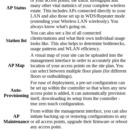
of your access points, the traffic throughput and
many other vital statistics of your complete wireless
AP Status
estate. This includes APs connected directly to your
LAN and also those set up in WDS/Repeater mode
(extending your Wireless LAN wirelessly). You
always know what's going on.
You can also see a list of all connected
clients/stations and what their own individual usage
Station list
looks like. This also helps to determine bottlenecks,
usage patterns and WLAN efficiency.
A visual map of your site can be uploaded into the
management interface in order to accurately plot the
AP Map
location of your access points on the site plan. You
can select between multiple floor plans (for different
floors or outbuildings).
For ease of deployment, a pre-set configuration can
be set up within the controller so that when any new
Auto-
access point is added, it can automatically provision
Provisioning
itself, downloading its setup from the controller -
true zero touch configuration.
From within the management interface, you can also
initiate backing up or restoring configurations to any
AP
or all access points, upgrade their firmware or reboot
Maintenance
any access point.