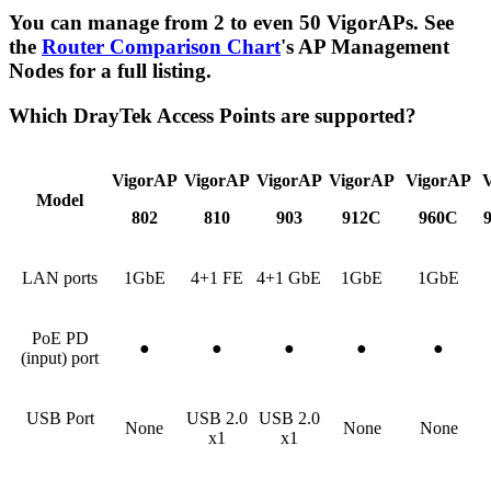
You can manage from 2 to even 50 VigorAPs. See
the
Router Comparison Chart
's AP Management
Nodes for a full listing.
Which DrayTek Access Points are supported?
VigorAP
VigorAP
VigorAP
VigorAP
VigorAP
Model
802
810
903
912C
960C
LAN ports
1GbE
4+1 FE
4+1 GbE
1GbE
1GbE
PoE PD
●
●
●
●
●
(input) port
USB Port
USB 2.0
USB 2.0
None
None
None
x1
x1