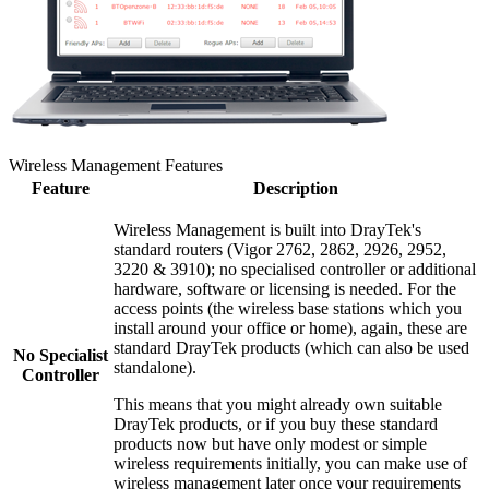
Wireless Management Features
Feature
Description
Wireless Management is built into DrayTek's
standard routers (Vigor 2762, 2862, 2926, 2952,
3220 & 3910); no specialised controller or additional
hardware, software or licensing is needed. For the
access points (the wireless base stations which you
install around your office or home), again, these are
standard DrayTek products (which can also be used
No Specialist
standalone).
Controller
This means that you might already own suitable
DrayTek products, or if you buy these standard
products now but have only modest or simple
wireless requirements initially, you can make use of
wireless management later once your requirements