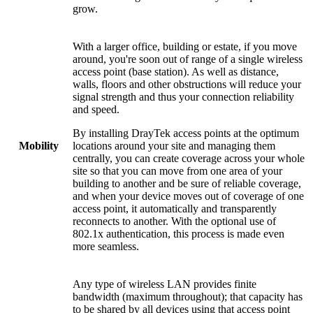
grow.
With a larger office, building or estate, if you move
around, you're soon out of range of a single wireless
access point (base station). As well as distance,
walls, floors and other obstructions will reduce your
signal strength and thus your connection reliability
and speed.
By installing DrayTek access points at the optimum
locations around your site and managing them
Mobility
centrally, you can create coverage across your whole
site so that you can move from one area of your
building to another and be sure of reliable coverage,
and when your device moves out of coverage of one
access point, it automatically and transparently
reconnects to another. With the optional use of
802.1x authentication, this process is made even
more seamless.
Any type of wireless LAN provides finite
bandwidth (maximum throughout); that capacity has
to be shared by all devices using that access point