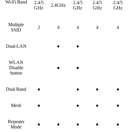
Wi-Fi Band
2.4/5
2.4/5
2.4/5
2.4/5
2.4GHz
GHz
GHz
GHz
GHz
Multiple
2
4
4
4
4
SSID
Dual-LAN
●
●
WLAN
Disable
●
●
button
Dual Band
●
●
●
●
Mesh
●
●
●
●
Repeater
●
●
●
●
●
Mode