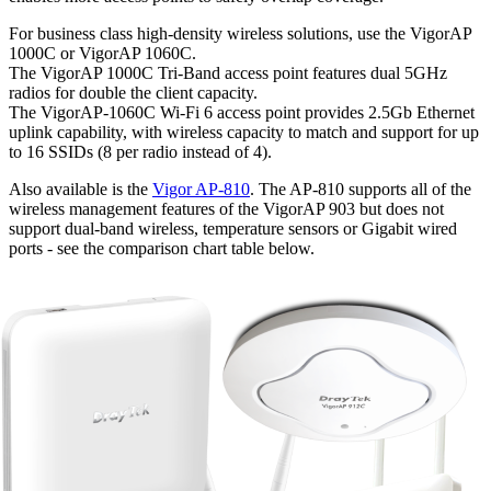
For business class high-density wireless solutions, use the VigorAP
1000C or VigorAP 1060C.
The VigorAP 1000C Tri-Band access point features dual 5GHz
radios for double the client capacity.
The VigorAP-1060C Wi-Fi 6 access point provides 2.5Gb Ethernet
uplink capability, with wireless capacity to match and support for up
to 16 SSIDs (8 per radio instead of 4).
Also available is the
Vigor AP-810
. The AP-810 supports all of the
wireless management features of the VigorAP 903 but does not
support dual-band wireless, temperature sensors or Gigabit wired
ports - see the comparison chart table below.