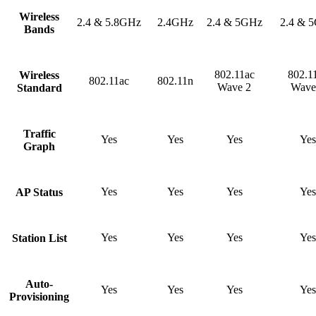
Wireless
2.4 & 5.8GHz
2.4GHz
2.4 & 5GHz
2.4 & 
Bands
802.11ac
802.1
Wireless
802.11ac
802.11n
Wave 2
Wave
Standard
Traffic
Yes
Yes
Yes
Yes
Graph
Yes
Yes
Yes
Yes
AP Status
Yes
Yes
Yes
Yes
Station List
Auto-
Yes
Yes
Yes
Yes
Provisioning