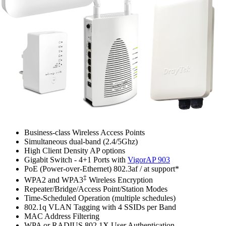
Business-class Wireless Access Points
Simultaneous dual-band (2.4/5Ghz)
High Client Density AP options
Gigabit Switch - 4+1 Ports with
VigorAP 903
PoE (Power-over-Ethernet) 802.3af / at support*
‡
WPA2 and WPA3
Wireless Encryption
Repeater/Bridge/Access Point/Station Modes
Time-Scheduled Operation (multiple schedules)
802.1q VLAN Tagging with 4 SSIDs per Band
MAC Address Filtering
WPA or RADIUS 802.1X User Authentication