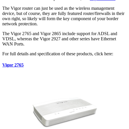
The Vigor router can just be used as the wireless management
device, but of course, they are fully featured router/firewalls in their
own right, so likely will form the key component of your border
network protection.
The Vigor 2765 and Vigor 2865 include support for ADSL and
VDSL, whereas the Vigor 2927 and other series have Ethernet
WAN Ports.
For full details and specification of these products, click here:
Vigor 2765