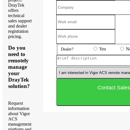
DrayTek
offers
technical
sales support
and dealer
registration
pricing.
Do you
Yes
N
Dealer?
need to
remotely
manage
your
DrayTek
solution?
Request
information
about Vigor
ACS
management
platform and