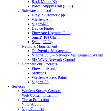
Rack Mount Kit
Power Supply Unit (PSU)
Software and Tools
DrayTek Router App
Wireless App
VigorSMS
Device Finder
Firmware Upgrade Utility
SmartVPN Client
Syslog Utility
Network Management
On Premise Management
VigorACS 3 – Network Management System
SD-WAN Network Control
Compare our Products
Firewalls/Routers
Switches
Wireless Access Points
VigorACS
Services
Wireless Survey Services
Web Content Filtering
Threat Protection
VigorACS 3
VigorConnect