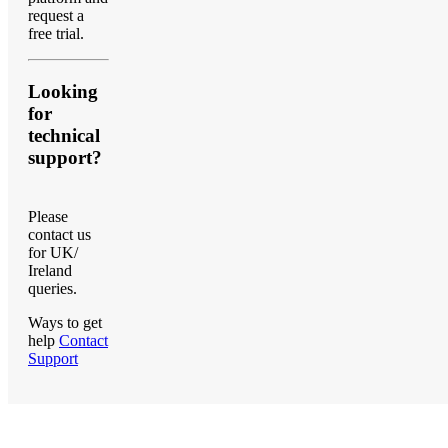
request a
free trial.
Looking
for
technical
support?
Please
contact us
for UK/
Ireland
queries.
Ways to get
help
Contact
Support