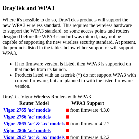
DrayTek and WPA3
Where it's possible to do so, DrayTek's products will support the
new WPA3 wireless standard. This requires the wireless hardware
to support the WPA3 standard, so some access points and routers
designed before the WPA3 standard was ratified, may not be
capable of supporting the new wireless security standard. At present,
the products listed in the tables below either support or will support
WPA3.
If no firmware version is listed, then WPA3 is supported on
that model from its launch.
Products listed with an asterisk (*) do not support WPA3 with
current firmware, but are planned to with the listed firmware
version.
DrayTek Vigor Wireless Routers with WPA3
Router Model
WPA3 Support
Vigor 2765 'ac' models
from firmware 4.3.0
Vigor 2766 'ac' models
Vigor 2865 'ac' & 'ax' models
from firmware 4.2.2
Vigor 2866 'ac' models
Vigor 2927 'ac' & 'ax' models
from firmware 4.2.2