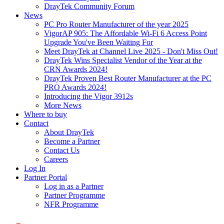
DrayTek Community Forum
News
PC Pro Router Manufacturer of the year 2025
VigorAP 905: The Affordable Wi-Fi 6 Access Point
Upgrade You've Been Waiting For
Meet DrayTek at Channel Live 2025 - Don't Miss Out!
DrayTek Wins Specialist Vendor of the Year at the
CRN Awards 2024!
DrayTek Proven Best Router Manufacturer at the PC
PRO Awards 2024!
Introducing the Vigor 3912s
More News
Where to buy
Contact
About DrayTek
Become a Partner
Contact Us
Careers
Log In
Partner Portal
Log in as a Partner
Partner Programme
NFR Programme