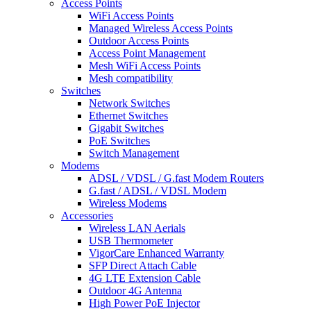
Access Points
WiFi Access Points
Managed Wireless Access Points
Outdoor Access Points
Access Point Management
Mesh WiFi Access Points
Mesh compatibility
Switches
Network Switches
Ethernet Switches
Gigabit Switches
PoE Switches
Switch Management
Modems
ADSL / VDSL / G.fast Modem Routers
G.fast / ADSL / VDSL Modem
Wireless Modems
Accessories
Wireless LAN Aerials
USB Thermometer
VigorCare Enhanced Warranty
SFP Direct Attach Cable
4G LTE Extension Cable
Outdoor 4G Antenna
High Power PoE Injector