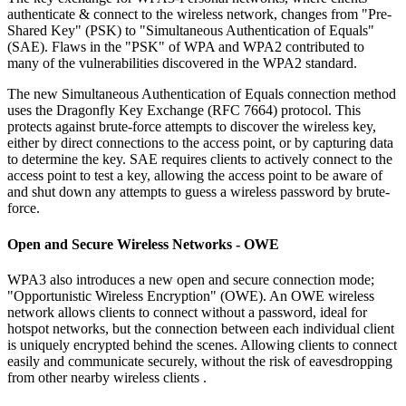
authenticate & connect to the wireless network, changes from "Pre-
Shared Key" (PSK) to "Simultaneous Authentication of Equals"
(SAE). Flaws in the "PSK" of WPA and WPA2 contributed to
many of the vulnerabilities discovered in the WPA2 standard.
The new Simultaneous Authentication of Equals connection method
uses the Dragonfly Key Exchange (RFC 7664) protocol. This
protects against brute-force attempts to discover the wireless key,
either by direct connections to the access point, or by capturing data
to determine the key. SAE requires clients to actively connect to the
access point to test a key, allowing the access point to be aware of
and shut down any attempts to guess a wireless password by brute-
force.
Open and Secure Wireless Networks - OWE
WPA3 also introduces a new open and secure connection mode;
"Opportunistic Wireless Encryption" (OWE). An OWE wireless
network allows clients to connect without a password, ideal for
hotspot networks, but the connection between each individual client
is uniquely encrypted behind the scenes. Allowing clients to connect
easily and communicate securely, without the risk of eavesdropping
from other nearby wireless clients .