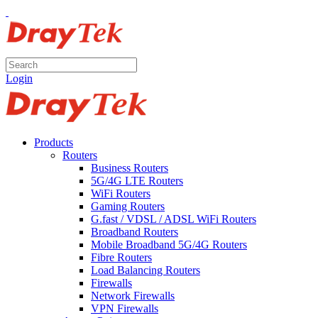
Login
Products
Routers
Business Routers
5G/4G LTE Routers
WiFi Routers
Gaming Routers
G.fast / VDSL / ADSL WiFi Routers
Broadband Routers
Mobile Broadband 5G/4G Routers
Fibre Routers
Load Balancing Routers
Firewalls
Network Firewalls
VPN Firewalls