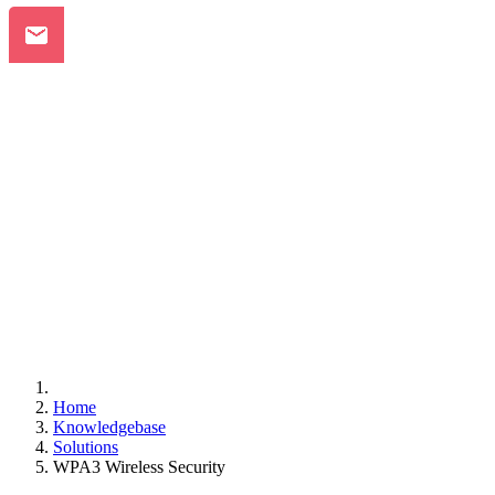
Home
Knowledgebase
Solutions
WPA3 Wireless Security