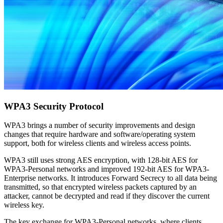
WPA3 Security Protocol
WPA3 brings a number of security improvements and design
changes that require hardware and software/operating system
support, both for wireless clients and wireless access points.
WPA3 still uses strong AES encryption, with 128-bit AES for
WPA3-Personal networks and improved 192-bit AES for WPA3-
Enterprise networks. It introduces Forward Secrecy to all data being
transmitted, so that encrypted wireless packets captured by an
attacker, cannot be decrypted and read if they discover the current
wireless key.
The key exchange for WPA3-Personal networks, where clients