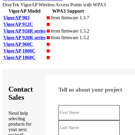
DrayTek VigorAP Wireless Access Points with WPA3
VigorAP Model
WPA3 Support
VigorAP 903
from firmware 1.3.7
VigorAP 912C
VigorAP 918R series
from firmware 1.3.2
VigorAP 920R series
from firmware 1.3.2
VigorAP 960C
VigorAP 1000C
VigorAP 1060C
Contact
Tell us about your project
Sales
Need help
selecting
products for
your next
project?