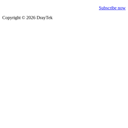
Subscribe now
Copyright © 2026 DrayTek