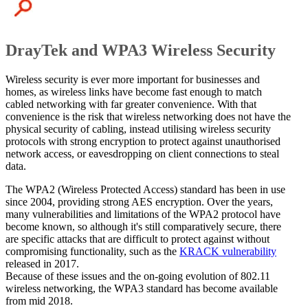
DrayTek and WPA3 Wireless Security
Wireless security is ever more important for businesses and
homes, as wireless links have become fast enough to match
cabled networking with far greater convenience. With that
convenience is the risk that wireless networking does not have the
physical security of cabling, instead utilising wireless security
protocols with strong encryption to protect against unauthorised
network access, or eavesdropping on client connections to steal
data.
The WPA2 (Wireless Protected Access) standard has been in use
since 2004, providing strong AES encryption. Over the years,
many vulnerabilities and limitations of the WPA2 protocol have
become known, so although it's still comparatively secure, there
are specific attacks that are difficult to protect against without
compromising functionality, such as the
KRACK vulnerability
released in 2017.
Because of these issues and the on-going evolution of 802.11
wireless networking, the WPA3 standard has become available
from mid 2018.