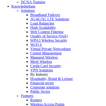
DCNA Training
Knowledgebase
Solutions
Broadband Failover
3G/4G/5G LTE Solutions
Load Balancing
High Availability
Web Content Filtering
Quality of Service (QoS)
WPA3 Wireless Security
Wi-Fi 6
Virtual Private Networking
Central Management
Managed Wireless
Mesh Wireless
Credit Card Security
VPN Solutions
By Industry
Hospitality, Retail & Leisure
Financial sector
Corporate solutions
Public Sector
Features
Routers
Wireless Access Points