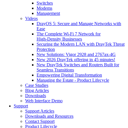
Switches
Modems
Management
Videos
DrayOS 5: Secure and Manage Networks with
Ease
The Complete Wi‑Fi 7 Network for
High‑Density Businesses
Securing the Modern LAN with DrayTek Threat
Protection
New Solutions: Vigor 2928 and 2767ax-4G
New 2026 DrayTek offering in 45 minutes!
New DrayTek Switches and Routers Built for
Seamless Transitions
Empowering Digital Transformation
Managing the Estate - Product Lifecycle
Case Studies
Blog Articles
Downloads
Web Interface Demo
Support
Support Articles
Downloads and Resources
Contact Support
Product Lifecycle