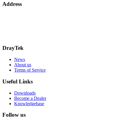
Address
Bohola Road
Kiltimagh
F12TD82
info@draytek.ie
Call: 0818 000 939
DrayTek
News
About us
Terms of Service
Useful Links
Downloads
Become a Dealer
Knowledgebase
Follow us