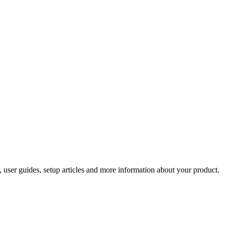
 user guides, setup articles and more information about your product.