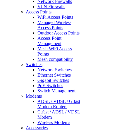
Network Firewalls
VPN Firewalls
Access Points
WiFi Access Points
Managed Wireless
Access Points
Outdoor Access Points
Access Point
Management
Mesh WiFi Access
Points
Mesh compatibility
Switches
Network Switches
Ethernet Switches
Gigabit Switches
PoE Switches
Switch Management
Modems
ADSL / VDSL / G.fast
Modem Routers
G.fast / ADSL / VDSL
Modem
Wireless Modems
Accessories