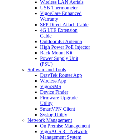
Wireless LAN Aerials
USB Thermometer
VigorCare Enhanced
Warranty
SFP Direct Attach Cable
4G LTE Extension
Cable
Outdoor 4G Antenna
High Power PoE Injector
Rack Mount Kit
Power Supply Unit
(PSU)
Software and Tools
DrayTek Router App
Wireless App
VigorSMS
Device Finder
Firmware Upgrade
Utility
SmartVPN Client
Syslog Utility
Network Management
On Premise Management
VigorACS 3 – Network
Management System