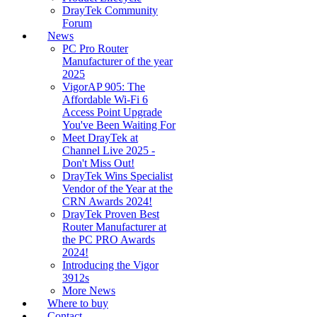
DrayTek Community
Forum
News
PC Pro Router
Manufacturer of the year
2025
VigorAP 905: The
Affordable Wi-Fi 6
Access Point Upgrade
You've Been Waiting For
Meet DrayTek at
Channel Live 2025 -
Don't Miss Out!
DrayTek Wins Specialist
Vendor of the Year at the
CRN Awards 2024!
DrayTek Proven Best
Router Manufacturer at
the PC PRO Awards
2024!
Introducing the Vigor
3912s
More News
Where to buy
Contact