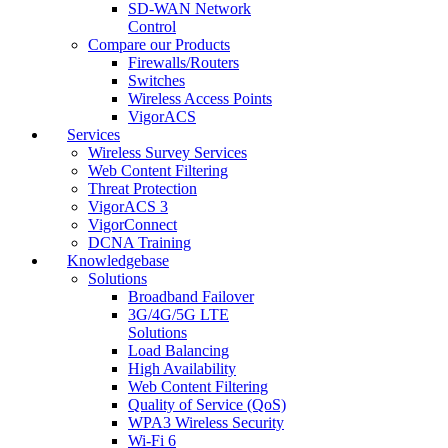
SD-WAN Network
Control
Compare our Products
Firewalls/Routers
Switches
Wireless Access Points
VigorACS
Services
Wireless Survey Services
Web Content Filtering
Threat Protection
VigorACS 3
VigorConnect
DCNA Training
Knowledgebase
Solutions
Broadband Failover
3G/4G/5G LTE
Solutions
Load Balancing
High Availability
Web Content Filtering
Quality of Service (QoS)
WPA3 Wireless Security
Wi-Fi 6