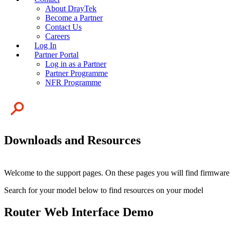
About DrayTek
Become a Partner
Contact Us
Careers
Log In
Partner Portal
Log in as a Partner
Partner Programme
NFR Programme
Downloads and Resources
Welcome to the support pages. On these pages you will find firmware,
Search for your model below to find resources on your model
Router Web Interface Demo