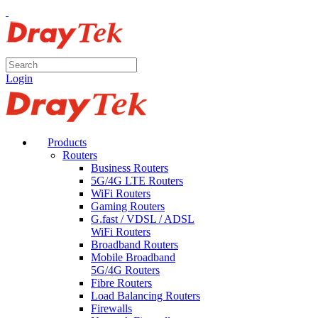
Login
Products
Routers
Business Routers
5G/4G LTE Routers
WiFi Routers
Gaming Routers
G.fast / VDSL / ADSL
WiFi Routers
Broadband Routers
Mobile Broadband
5G/4G Routers
Fibre Routers
Load Balancing Routers
Firewalls