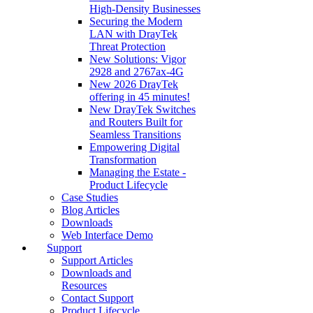
High‑Density Businesses
Securing the Modern
LAN with DrayTek
Threat Protection
New Solutions: Vigor
2928 and 2767ax-4G
New 2026 DrayTek
offering in 45 minutes!
New DrayTek Switches
and Routers Built for
Seamless Transitions
Empowering Digital
Transformation
Managing the Estate -
Product Lifecycle
Case Studies
Blog Articles
Downloads
Web Interface Demo
Support
Support Articles
Downloads and
Resources
Contact Support
Product Lifecycle