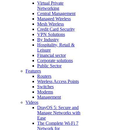
Virtual Private
Networking
Central Management
Managed Wireless
Mesh Wireless
Credit Card Security
VPN Solutions
By Industry
Hospitality, Retail &
Leisure
Financial sector
Corporate solutions
Public Sector
Features
Routers
Wireless Access Points
Switches
Modems
Management
Videos
DrayOS 5: Secure and
Manage Networks with
Ease
The Complete Wi‑Fi 7
Network for