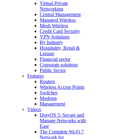
Virtual Private
Networking
Central Management
Managed Wireless
Mesh Wireless
Credit Card Security
VPN Solutions
By Industry
Hospitality, Retail &
Leisure
Financial sector
Corporate solutions
Public Sector
Features
Routers
Wireless Access Points
Switches
Modems
Management
Videos
DrayOS 5: Secure and
Manage Networks with
Ease
The Complete Wi‑Fi 7
Network for