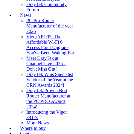
DrayTek Community
Forum
News
PC Pro Router
Manufacturer of the year
2025
VigorAP 905: The
Affordable Wi-Fi 6
Access Point Upgrade
You've Been Waiting For
Meet DrayTek at
Channel Live 2025 -
Don't Miss Out!
DrayTek Wins Specialist
Vendor of the Year at the
CRN Awards 2024!
DrayTek Proven Best
Router Manufacturer at
the PC PRO Awards
2024!
Introducing the Vigor
3912s
More News
Where to buy
Contact