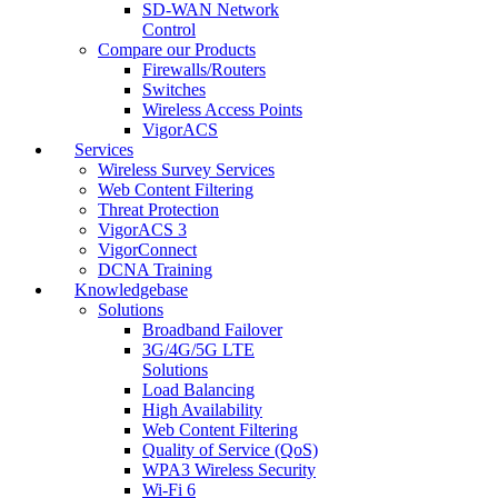
SD-WAN Network
Control
Compare our Products
Firewalls/Routers
Switches
Wireless Access Points
VigorACS
Services
Wireless Survey Services
Web Content Filtering
Threat Protection
VigorACS 3
VigorConnect
DCNA Training
Knowledgebase
Solutions
Broadband Failover
3G/4G/5G LTE
Solutions
Load Balancing
High Availability
Web Content Filtering
Quality of Service (QoS)
WPA3 Wireless Security
Wi-Fi 6