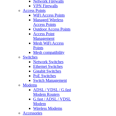
Network Firewalls
VPN Firewalls
Access Points
WiFi Access Points
Managed Wireless
Access Points
Outdoor Access Points
Access Point
Management
Mesh WiFi Access
Points
Mesh compatibility
Switches
Network Switches
Ethernet Switches
Gigabit Switches
PoE Switches
Switch Management
Modems
ADSL / VDSL / G.fast
Modem Routers
G.fast / ADSL / VDSL
Modem
Wireless Modems
Accessories