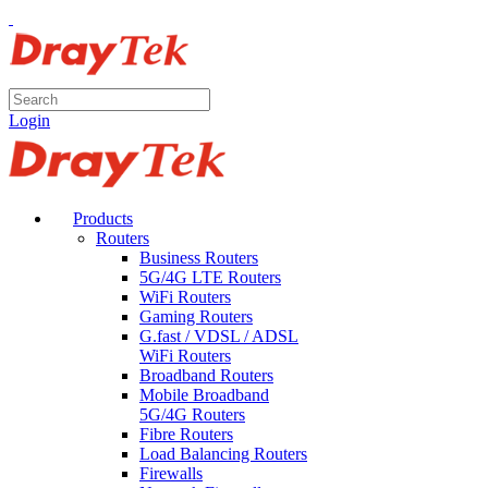
Login
Products
Routers
Business Routers
5G/4G LTE Routers
WiFi Routers
Gaming Routers
G.fast / VDSL / ADSL
WiFi Routers
Broadband Routers
Mobile Broadband
5G/4G Routers
Fibre Routers
Load Balancing Routers
Firewalls