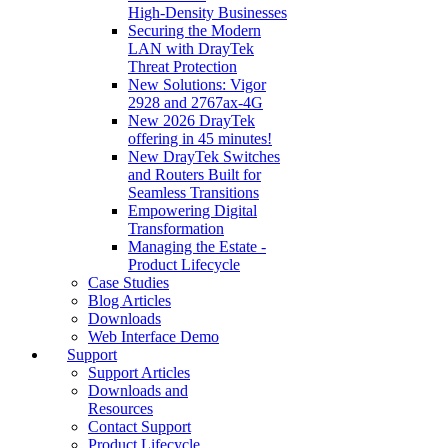
High‑Density Businesses
Securing the Modern
LAN with DrayTek
Threat Protection
New Solutions: Vigor
2928 and 2767ax-4G
New 2026 DrayTek
offering in 45 minutes!
New DrayTek Switches
and Routers Built for
Seamless Transitions
Empowering Digital
Transformation
Managing the Estate -
Product Lifecycle
Case Studies
Blog Articles
Downloads
Web Interface Demo
Support
Support Articles
Downloads and
Resources
Contact Support
Product Lifecycle