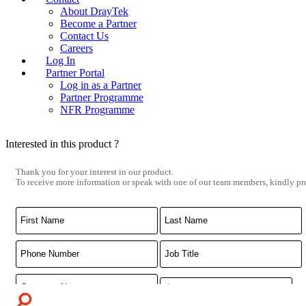
About DrayTek
Become a Partner
Contact Us
Careers
Log In
Partner Portal
Log in as a Partner
Partner Programme
NFR Programme
Interested in this product ?
Thank you for your interest in our product.
To receive more information or speak with one of our team members, kindly pro