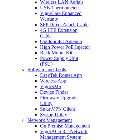
Wireless LAN Aerials
USB Thermometer
VigorCare Enhanced
Warranty
SFP Direct Attach Cable
4G LTE Extension
Cable
Outdoor 4G Antenna
High Power PoE Injector
Rack Mount Kit
Power Supply Unit
(PSU)
Software and Tools
DrayTek Router App
Wireless App
VigorSMS
Device Finder
Firmware Upgrade
Utility
SmartVPN Client
Syslog Utility
Network Management
On Premise Management
VigorACS 3 – Network
Management System