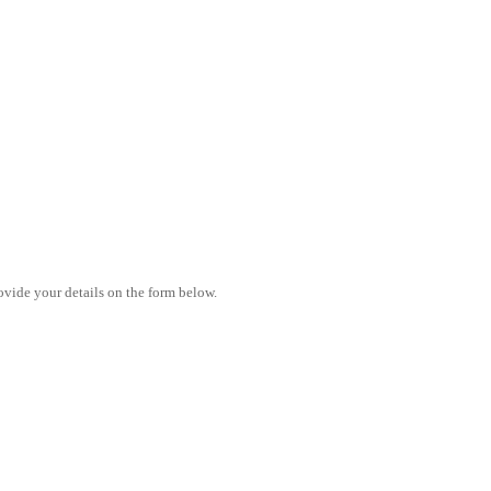
vide your details on the form below.