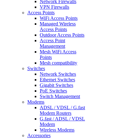
Network Firewalls
VPN Firewalls
Access Points
WiFi Access Points
Managed Wireless
Access Points
Outdoor Access Points
Access Point
Management
Mesh WiFi Access
Points
Mesh compatibility
Switches
Network Switches
Ethernet Switches
Gigabit Switches
PoE Switches
Switch Management
Modems
ADSL / VDSL / G.fast
Modem Routers
G.fast / ADSL / VDSL
Modem
Wireless Modems
Accessories