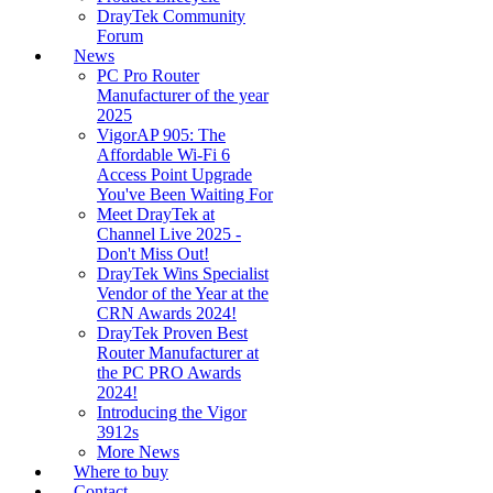
DrayTek Community
Forum
News
PC Pro Router
Manufacturer of the year
2025
VigorAP 905: The
Affordable Wi-Fi 6
Access Point Upgrade
You've Been Waiting For
Meet DrayTek at
Channel Live 2025 -
Don't Miss Out!
DrayTek Wins Specialist
Vendor of the Year at the
CRN Awards 2024!
DrayTek Proven Best
Router Manufacturer at
the PC PRO Awards
2024!
Introducing the Vigor
3912s
More News
Where to buy
Contact