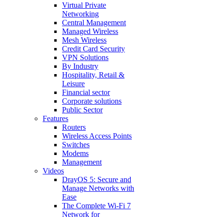
Virtual Private
Networking
Central Management
Managed Wireless
Mesh Wireless
Credit Card Security
VPN Solutions
By Industry
Hospitality, Retail &
Leisure
Financial sector
Corporate solutions
Public Sector
Features
Routers
Wireless Access Points
Switches
Modems
Management
Videos
DrayOS 5: Secure and
Manage Networks with
Ease
The Complete Wi‑Fi 7
Network for