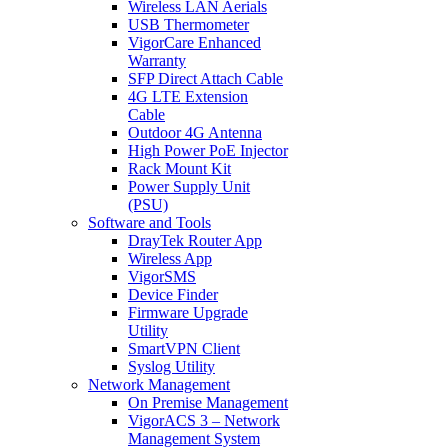
Wireless LAN Aerials
USB Thermometer
VigorCare Enhanced
Warranty
SFP Direct Attach Cable
4G LTE Extension
Cable
Outdoor 4G Antenna
High Power PoE Injector
Rack Mount Kit
Power Supply Unit
(PSU)
Software and Tools
DrayTek Router App
Wireless App
VigorSMS
Device Finder
Firmware Upgrade
Utility
SmartVPN Client
Syslog Utility
Network Management
On Premise Management
VigorACS 3 – Network
Management System