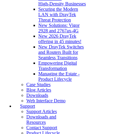
High‑Density Businesses
Securing the Modern
LAN with DrayTek
Threat Protection
New Solutions: Vigor
2928 and 2767ax-4G
New 2026 DrayTek
offering in 45 minutes!
New DrayTek Switches
and Routers Built for
Seamless Transitions
Empowering Digital
Transformation
Managing the Estate -
Product Lifecycle
Case Studies
Blog Articles
Downloads
Web Interface Demo
Support
Support Articles
Downloads and
Resources
Contact Support
Product Lifecycle