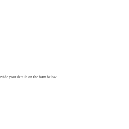
vide your details on the form below.