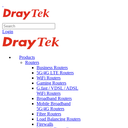
Login
Products
Routers
Business Routers
5G/4G LTE Routers
WiFi Routers
Gaming Routers
G.fast / VDSL / ADSL
WiFi Routers
Broadband Routers
Mobile Broadband
5G/4G Routers
Fibre Routers
Load Balancing Routers
Firewalls