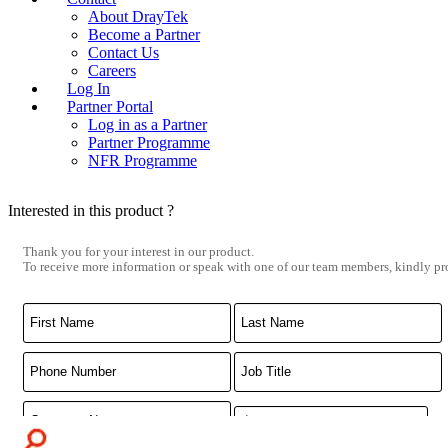
About DrayTek
Become a Partner
Contact Us
Careers
Log In
Partner Portal
Log in as a Partner
Partner Programme
NFR Programme
Interested in this product ?
Thank you for your interest in our product.
To receive more information or speak with one of our team members, kindly pro