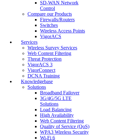
SD-WAN Network
Control
Compare our Products
Firewalls/Routers
Switches
Wireless Access Points
VigorACS
Services
Wireless Survey Services
Web Content Filtering
Threat Protection
VigorACS 3
VigorConnect
DCNA Training
Knowledgebase
Solutions
Broadband Failover
3G/4G/5G LTE
Solutions
Load Balancing
High Availability
Web Content Filtering
Quality of Service (QoS)
WPA3 Wireless Security
Wi-Fi 6