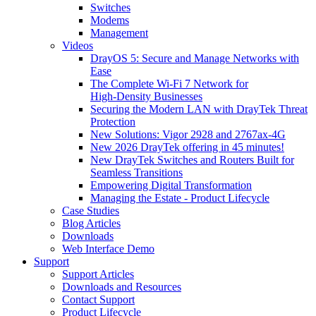
Switches
Modems
Management
Videos
DrayOS 5: Secure and Manage Networks with
Ease
The Complete Wi‑Fi 7 Network for
High‑Density Businesses
Securing the Modern LAN with DrayTek Threat
Protection
New Solutions: Vigor 2928 and 2767ax-4G
New 2026 DrayTek offering in 45 minutes!
New DrayTek Switches and Routers Built for
Seamless Transitions
Empowering Digital Transformation
Managing the Estate - Product Lifecycle
Case Studies
Blog Articles
Downloads
Web Interface Demo
Support
Support Articles
Downloads and Resources
Contact Support
Product Lifecycle