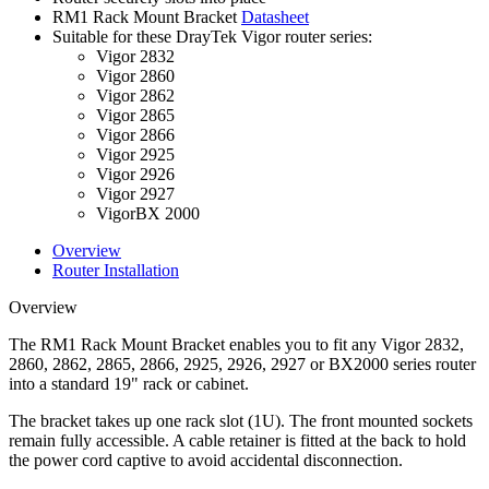
RM1 Rack Mount Bracket
Datasheet
Suitable for these DrayTek Vigor router series:
Vigor 2832
Vigor 2860
Vigor 2862
Vigor 2865
Vigor 2866
Vigor 2925
Vigor 2926
Vigor 2927
VigorBX 2000
Overview
Router Installation
Overview
The RM1 Rack Mount Bracket enables you to fit any Vigor 2832,
2860, 2862, 2865, 2866, 2925, 2926, 2927 or BX2000 series router
into a standard 19" rack or cabinet.
The bracket takes up one rack slot (1U). The front mounted sockets
remain fully accessible. A cable retainer is fitted at the back to hold
the power cord captive to avoid accidental disconnection.