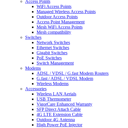
Access Points
WiFi Access Points
Managed Wireless Access Points
Outdoor Access Points
Access Point Management
Mesh WiFi Access Points
Mesh compatibility
Switches
Network Switches
Ethernet Switches
Gigabit Switches
PoE Switches
Switch Management
Modems
ADSL / VDSL / G.fast Modem Routers
G.fast / ADSL / VDSL Modem
Wireless Modems
Accessories
Wireless LAN Aerials
USB Thermometer
VigorCare Enhanced Warranty
SFP Direct Attach Cable
4G LTE Extension Cable
Outdoor 4G Antenna
High Power PoE Injector