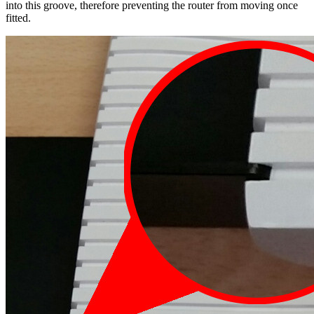
into this groove, therefore preventing the router from moving once
fitted.