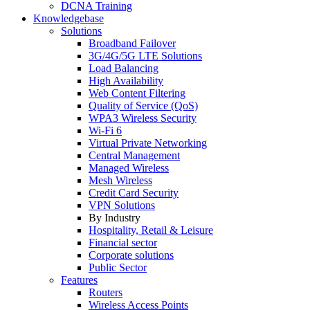
DCNA Training
Knowledgebase
Solutions
Broadband Failover
3G/4G/5G LTE Solutions
Load Balancing
High Availability
Web Content Filtering
Quality of Service (QoS)
WPA3 Wireless Security
Wi-Fi 6
Virtual Private Networking
Central Management
Managed Wireless
Mesh Wireless
Credit Card Security
VPN Solutions
By Industry
Hospitality, Retail & Leisure
Financial sector
Corporate solutions
Public Sector
Features
Routers
Wireless Access Points