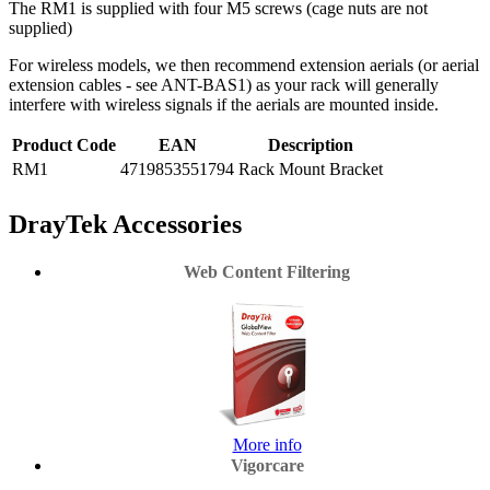
The RM1 is supplied with four M5 screws (cage nuts are not
supplied)
For wireless models, we then recommend extension aerials (or aerial
extension cables - see ANT-BAS1) as your rack will generally
interfere with wireless signals if the aerials are mounted inside.
Product Code
EAN
Description
RM1
4719853551794
Rack Mount Bracket
DrayTek Accessories
Web Content Filtering
More info
Vigorcare