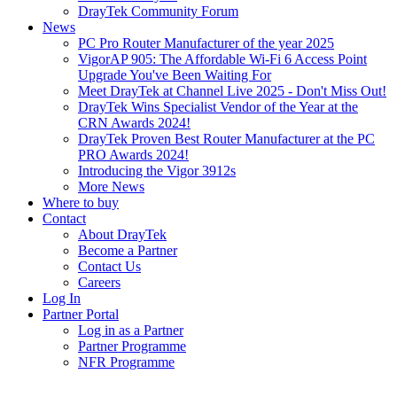
DrayTek Community Forum
News
PC Pro Router Manufacturer of the year 2025
VigorAP 905: The Affordable Wi-Fi 6 Access Point
Upgrade You've Been Waiting For
Meet DrayTek at Channel Live 2025 - Don't Miss Out!
DrayTek Wins Specialist Vendor of the Year at the
CRN Awards 2024!
DrayTek Proven Best Router Manufacturer at the PC
PRO Awards 2024!
Introducing the Vigor 3912s
More News
Where to buy
Contact
About DrayTek
Become a Partner
Contact Us
Careers
Log In
Partner Portal
Log in as a Partner
Partner Programme
NFR Programme