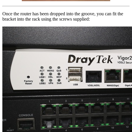
Once the router has been dropped into the groove, you can fit the
bracket into the rack using the screws supplied: