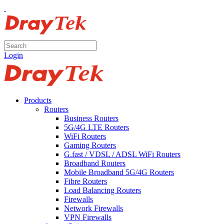
Login
Products
Routers
Business Routers
5G/4G LTE Routers
WiFi Routers
Gaming Routers
G.fast / VDSL / ADSL WiFi Routers
Broadband Routers
Mobile Broadband 5G/4G Routers
Fibre Routers
Load Balancing Routers
Firewalls
Network Firewalls
VPN Firewalls