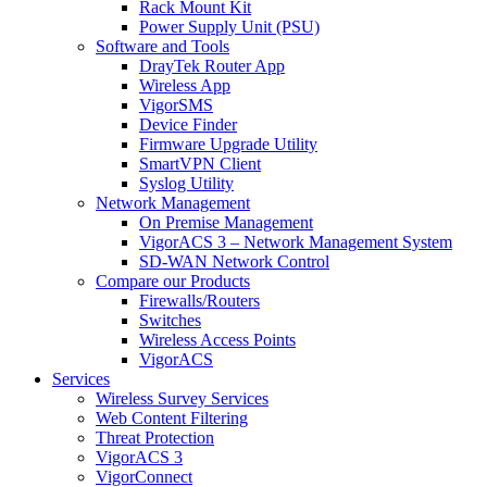
Rack Mount Kit
Power Supply Unit (PSU)
Software and Tools
DrayTek Router App
Wireless App
VigorSMS
Device Finder
Firmware Upgrade Utility
SmartVPN Client
Syslog Utility
Network Management
On Premise Management
VigorACS 3 – Network Management System
SD-WAN Network Control
Compare our Products
Firewalls/Routers
Switches
Wireless Access Points
VigorACS
Services
Wireless Survey Services
Web Content Filtering
Threat Protection
VigorACS 3
VigorConnect