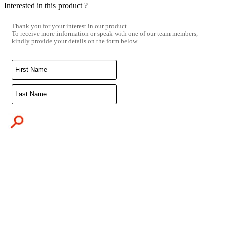
Interested in this product ?
Thank you for your interest in our product.
To receive more information or speak with one of our team members,
kindly provide your details on the form below.