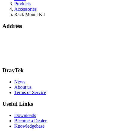
Products
Accessories
Rack Mount Kit
Address
Bohola Road
Kiltimagh
F12TD82
info@draytek.ie
Call: 0818 000 939
DrayTek
News
About us
Terms of Service
Useful Links
Downloads
Become a Dealer
Knowledgebase