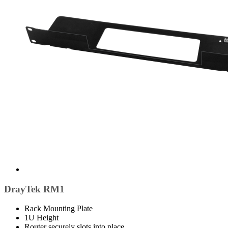
DrayTek RM1
Rack Mounting Plate
1U Height
Router securely slots into place