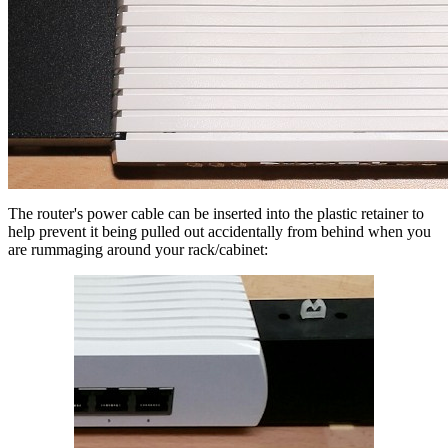
The router's power cable can be inserted into the plastic retainer to
help prevent it being pulled out accidentally from behind when you
are rummaging around your rack/cabinet: