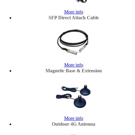
More info
SFP Direct Attach Cable
More info
Magnetic Base & Extension
More info
Outdoor 4G Antenna