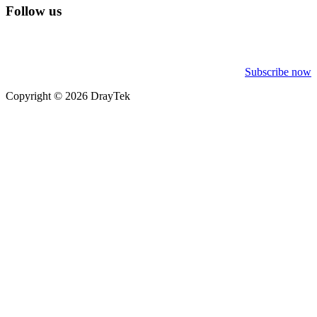
Follow us
Subscribe now
Copyright © 2026 DrayTek