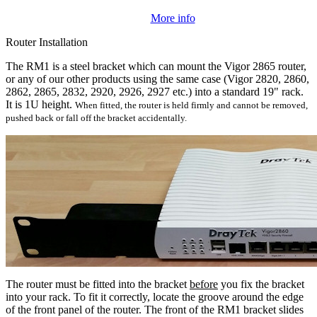
More info
Router Installation
The RM1 is a steel bracket which can mount the Vigor 2865 router,
or any of our other products using the same case (Vigor 2820, 2860,
2862, 2865, 2832, 2920, 2926, 2927 etc.) into a standard 19" rack.
It is 1U height.
When fitted, the router is held firmly and cannot be removed,
pushed back or fall off the bracket accidentally.
The router must be fitted into the bracket
before
you fix the bracket
into your rack. To fit it correctly, locate the groove around the edge
of the front panel of the router. The front of the RM1 bracket slides