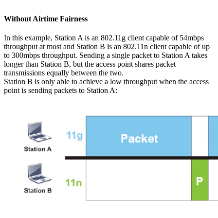
Without Airtime Fairness
In this example, Station A is an 802.11g client capable of 54mbps
throughput at most and Station B is an 802.11n client capable of up
to 300mbps throughput. Sending a single packet to Station A takes
longer than Station B, but the access point shares packet
transmissions equally between the two.
Station B is only able to achieve a low throughput when the access
point is sending packets to Station A: