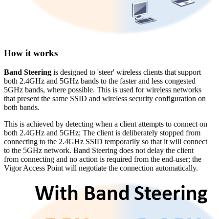
How it works
Band Steering
is designed to 'steer' wireless clients that support
both 2.4GHz and 5GHz bands to the faster and less congested
5GHz bands, where possible. This is used for wireless networks
that present the same SSID and wireless security configuration on
both bands.
This is achieved by detecting when a client attempts to connect on
both 2.4GHz and 5GHz; The client is deliberately stopped from
connecting to the 2.4GHz SSID temporarily so that it will connect
to the 5GHz network. Band Steering does not delay the client
from connecting and no action is required from the end-user; the
Vigor Access Point will negotiate the connection automatically.