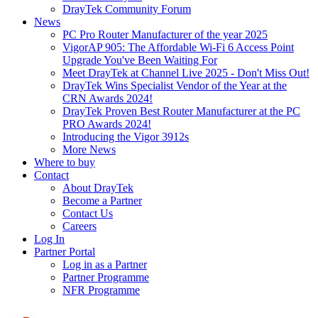
DrayTek Community Forum
News
PC Pro Router Manufacturer of the year 2025
VigorAP 905: The Affordable Wi-Fi 6 Access Point
Upgrade You've Been Waiting For
Meet DrayTek at Channel Live 2025 - Don't Miss Out!
DrayTek Wins Specialist Vendor of the Year at the
CRN Awards 2024!
DrayTek Proven Best Router Manufacturer at the PC
PRO Awards 2024!
Introducing the Vigor 3912s
More News
Where to buy
Contact
About DrayTek
Become a Partner
Contact Us
Careers
Log In
Partner Portal
Log in as a Partner
Partner Programme
NFR Programme