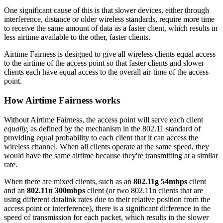
One significant cause of this is that slower devices, either through
interference, distance or older wireless standards, require more time
to receive the same amount of data as a faster client, which results in
less airtime available to the other, faster clients.
Airtime Fairness is designed to give all wireless clients equal access
to the airtime of the access point so that faster clients and slower
clients each have equal access to the overall air-time of the access
point.
How Airtime Fairness works
Without Airtime Fairness, the access point will serve each client
equally,
as defined by the mechanism in the 802.11 standard of
providing equal probability to each client that it can access the
wireless channel. When all clients operate at the same speed, they
would have the same airtime because they're transmitting at a similar
rate.
When there are mixed clients, such as an
802.11g 54mbps
client
and an
802.11n 300mbps
client (or two 802.11n clients that are
using different datalink rates due to their relative position from the
access point or interference), there is a significant difference in the
speed of transmission for each packet, which results in the slower