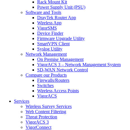
Rack Mount Kit
Power Supply Unit (PSU)
Software and Tools
DrayTek Router App
Wireless App
VigorSMS
Device Finder
Firmware Upgrade Utility
SmartVPN Client
Syslog Utility
Network Management
On Premise Management
VigorACS 3 – Network Management System
SD-WAN Network Control
Compare our Products
Firewalls/Routers
Switches
Wireless Access Points
VigorACS
Services
Wireless Survey Services
Web Content Filtering
Threat Protection
VigorACS 3
VigorConnect