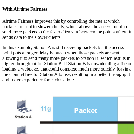
With Airtime Fairness
Airtime Fairness improves this by controlling the rate at which
packets are sent to slower clients, which allows the access point to
send more packets to the faster clients in between the points where it
sends data to the slower clients.
In this example, Station A is still receiving packets but the access
point puts a longer delay between when those packets are sent,
allowing it to send many more packets to Station B, which results in
higher throughput for Station B. If Station B is downloading a file or
loading a webpage, that could complete much more quickly, leaving
the channel free for Station A to use, resulting in a better throughput
and usage experience for each station: