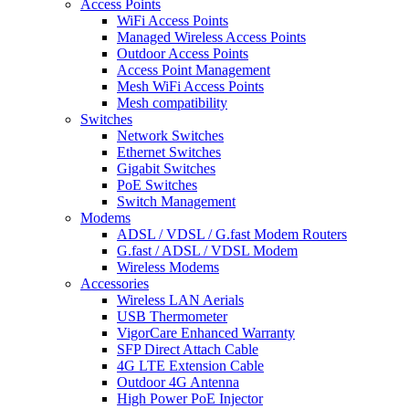
Access Points
WiFi Access Points
Managed Wireless Access Points
Outdoor Access Points
Access Point Management
Mesh WiFi Access Points
Mesh compatibility
Switches
Network Switches
Ethernet Switches
Gigabit Switches
PoE Switches
Switch Management
Modems
ADSL / VDSL / G.fast Modem Routers
G.fast / ADSL / VDSL Modem
Wireless Modems
Accessories
Wireless LAN Aerials
USB Thermometer
VigorCare Enhanced Warranty
SFP Direct Attach Cable
4G LTE Extension Cable
Outdoor 4G Antenna
High Power PoE Injector