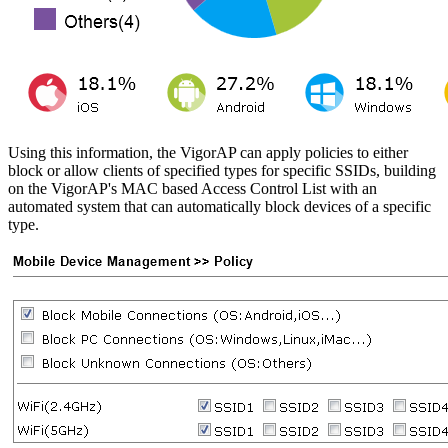
Using this information, the VigorAP can apply policies to either
block or allow clients of specified types for specific SSIDs, building
on the VigorAP's MAC based Access Control List with an
automated system that can automatically block devices of a specific
type.