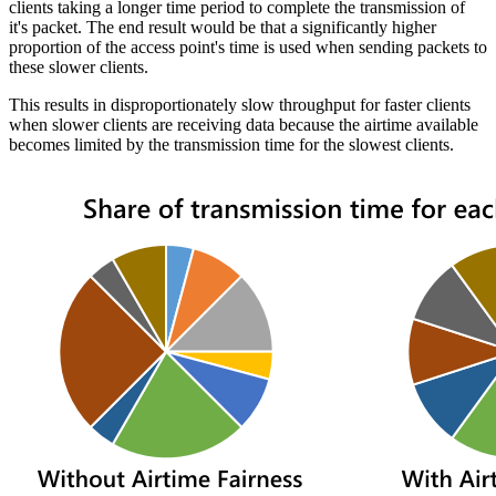
clients taking a longer time period to complete the transmission of
it's packet. The end result would be that a significantly higher
proportion of the access point's time is used when sending packets to
these slower clients.
This results in disproportionately slow throughput for faster clients
when slower clients are receiving data because the airtime available
becomes limited by the transmission time for the slowest clients.