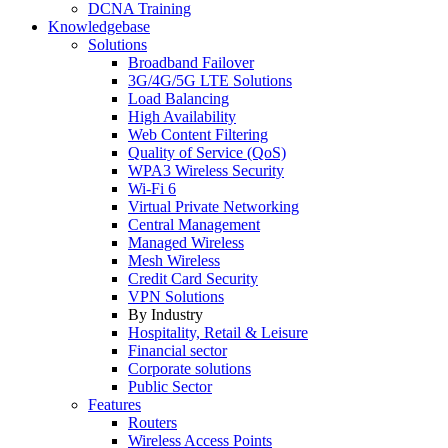
DCNA Training
Knowledgebase
Solutions
Broadband Failover
3G/4G/5G LTE Solutions
Load Balancing
High Availability
Web Content Filtering
Quality of Service (QoS)
WPA3 Wireless Security
Wi-Fi 6
Virtual Private Networking
Central Management
Managed Wireless
Mesh Wireless
Credit Card Security
VPN Solutions
By Industry
Hospitality, Retail & Leisure
Financial sector
Corporate solutions
Public Sector
Features
Routers
Wireless Access Points