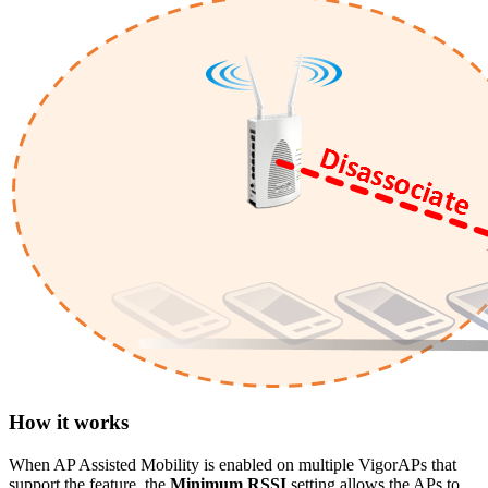
How it works
When AP Assisted Mobility is enabled on multiple VigorAPs that
support the feature, the
Minimum RSSI
setting allows the APs to