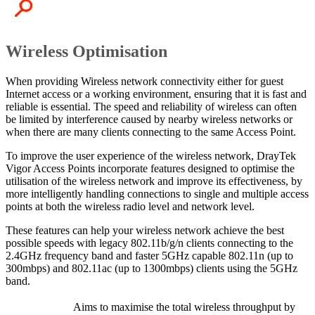
Wireless Optimisation
When providing Wireless network connectivity either for guest
Internet access or a working environment, ensuring that it is fast and
reliable is essential. The speed and reliability of wireless can often
be limited by interference caused by nearby wireless networks or
when there are many clients connecting to the same Access Point.
To improve the user experience of the wireless network, DrayTek
Vigor Access Points incorporate features designed to optimise the
utilisation of the wireless network and improve its effectiveness, by
more intelligently handling connections to single and multiple access
points at both the wireless radio level and network level.
These features can help your wireless network achieve the best
possible speeds with legacy 802.11b/g/n clients connecting to the
2.4GHz frequency band and faster 5GHz capable 802.11n (up to
300mbps) and 802.11ac (up to 1300mbps) clients using the 5GHz
band.
Aims to maximise the total wireless throughput by