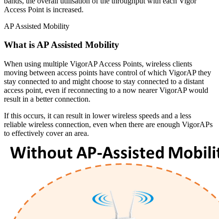
bands, the overall utilisation of the throughput with each Vigor
Access Point is increased.
AP Assisted Mobility
What is AP Assisted Mobility
When using multiple VigorAP Access Points, wireless clients
moving between access points have control of which VigorAP they
stay connected to and might choose to stay connected to a distant
access point, even if reconnecting to a now nearer VigorAP would
result in a better connection.
If this occurs, it can result in lower wireless speeds and a less
reliable wireless connection, even when there are enough VigorAPs
to effectively cover an area.