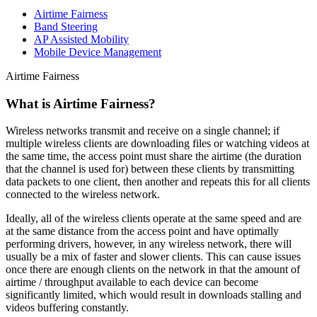
Airtime Fairness
Band Steering
AP Assisted Mobility
Mobile Device Management
Airtime Fairness
What is Airtime Fairness?
Wireless networks transmit and receive on a single channel; if
multiple wireless clients are downloading files or watching videos at
the same time, the access point must share the airtime (the duration
that the channel is used for) between these clients by transmitting
data packets to one client, then another and repeats this for all clients
connected to the wireless network.
Ideally, all of the wireless clients operate at the same speed and are
at the same distance from the access point and have optimally
performing drivers, however, in any wireless network, there will
usually be a mix of faster and slower clients. This can cause issues
once there are enough clients on the network in that the amount of
airtime / throughput available to each device can become
significantly limited, which would result in downloads stalling and
videos buffering constantly.