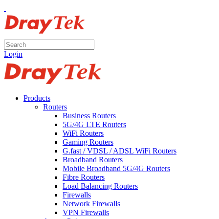
Login
Products
Routers
Business Routers
5G/4G LTE Routers
WiFi Routers
Gaming Routers
G.fast / VDSL / ADSL WiFi Routers
Broadband Routers
Mobile Broadband 5G/4G Routers
Fibre Routers
Load Balancing Routers
Firewalls
Network Firewalls
VPN Firewalls