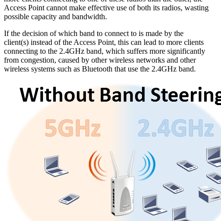
Access Point cannot make effective use of both its radios, wasting
possible capacity and bandwidth.
If the decision of which band to connect to is made by the
client(s) instead of the Access Point, this can lead to more clients
connecting to the 2.4GHz band, which suffers more significantly
from congestion, caused by other wireless networks and other
wireless systems such as Bluetooth that use the 2.4GHz band.