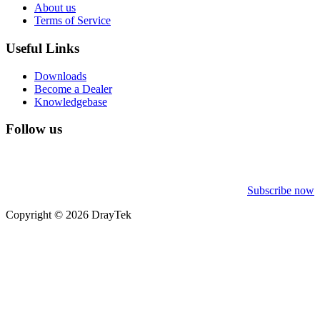
About us
Terms of Service
Useful Links
Downloads
Become a Dealer
Knowledgebase
Follow us
Subscribe now
Copyright © 2026 DrayTek