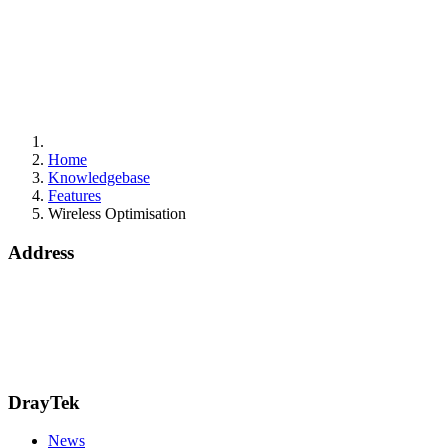
Home
Knowledgebase
Features
Wireless Optimisation
Address
Bohola Road
Kiltimagh
F12TD82
info@draytek.ie
Call: 0818 000 939
DrayTek
News