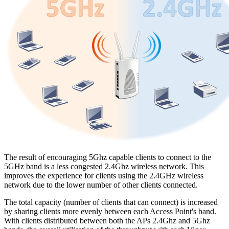
The result of encouraging 5Ghz capable clients to connect to the
5GHz band is a less congested 2.4Ghz wireless network. This
improves the experience for clients using the 2.4GHz wireless
network due to the lower number of other clients connected.
The total capacity (number of clients that can connect) is increased
by sharing clients more evenly between each Access Point's band.
With clients distributed between both the APs 2.4Ghz and 5Ghz