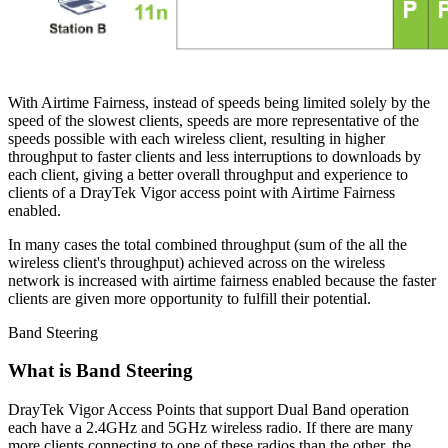
With Airtime Fairness, instead of speeds being limited solely by the
speed of the slowest clients, speeds are more representative of the
speeds possible with each wireless client, resulting in higher
throughput to faster clients and less interruptions to downloads by
each client, giving a better overall throughput and experience to
clients of a DrayTek Vigor access point with Airtime Fairness
enabled.
In many cases the total combined throughput (sum of the all the
wireless client's throughput) achieved across on the wireless
network is increased with airtime fairness enabled because the faster
clients are given more opportunity to fulfill their potential.
Band Steering
What is Band Steering
DrayTek Vigor Access Points that support Dual Band operation
each have a 2.4GHz and 5GHz wireless radio. If there are many
more clients connecting to one of these radios than the other, the