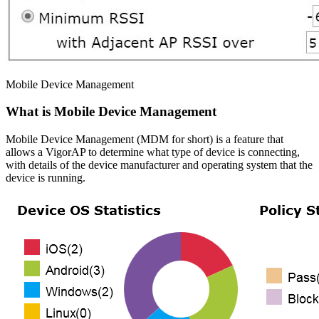
Mobile Device Management
What is Mobile Device Management
Mobile Device Management (MDM for short) is a feature that
allows a VigorAP to determine what type of device is connecting,
with details of the device manufacturer and operating system that the
device is running.