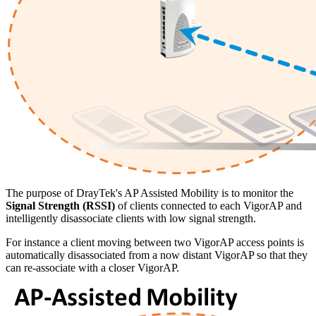
The purpose of DrayTek's AP Assisted Mobility is to monitor the
Signal Strength (RSSI)
of clients connected to each VigorAP and
intelligently disassociate clients with low signal strength.
For instance a client moving between two VigorAP access points is
automatically disassociated from a now distant VigorAP so that they
can re-associate with a closer VigorAP.