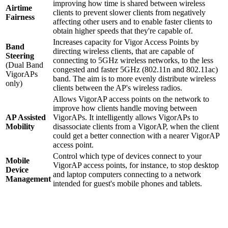
improving how time is shared between wireless
Airtime
clients to prevent slower clients from negatively
Fairness
affecting other users and to enable faster clients to
obtain higher speeds that they're capable of.
Increases capacity for Vigor Access Points by
Band
directing wireless clients, that are capable of
Steering
connecting to 5GHz wireless networks, to the less
(Dual Band
congested and faster 5GHz (802.11n and 802.11ac)
VigorAPs
band. The aim is to more evenly distribute wireless
only)
clients between the AP's wireless radios.
Allows VigorAP access points on the network to
improve how clients handle moving between
AP Assisted
VigorAPs. It intelligently allows VigorAPs to
Mobility
disassociate clients from a VigorAP, when the client
could get a better connection with a nearer VigorAP
access point.
Control which type of devices connect to your
Mobile
VigorAP access points, for instance, to stop desktop
Device
and laptop computers connecting to a network
Management
intended for guest's mobile phones and tablets.