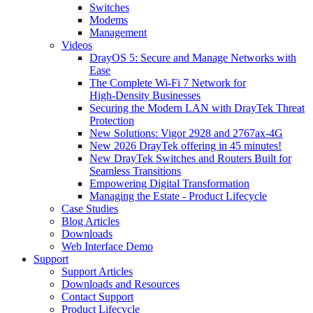
Switches
Modems
Management
Videos
DrayOS 5: Secure and Manage Networks with
Ease
The Complete Wi‑Fi 7 Network for
High‑Density Businesses
Securing the Modern LAN with DrayTek Threat
Protection
New Solutions: Vigor 2928 and 2767ax-4G
New 2026 DrayTek offering in 45 minutes!
New DrayTek Switches and Routers Built for
Seamless Transitions
Empowering Digital Transformation
Managing the Estate - Product Lifecycle
Case Studies
Blog Articles
Downloads
Web Interface Demo
Support
Support Articles
Downloads and Resources
Contact Support
Product Lifecycle