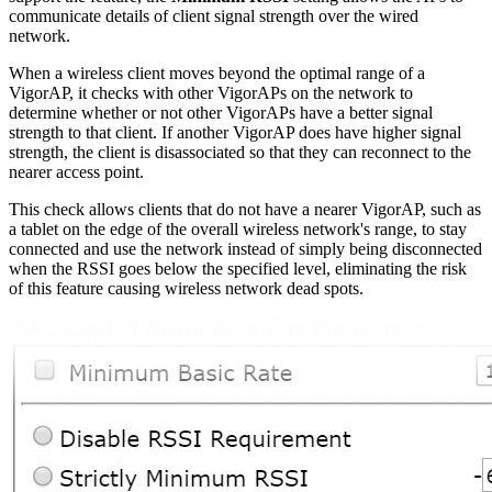
communicate details of client signal strength over the wired
network.
When a wireless client moves beyond the optimal range of a
VigorAP, it checks with other VigorAPs on the network to
determine whether or not other VigorAPs have a better signal
strength to that client. If another VigorAP does have higher signal
strength, the client is disassociated so that they can reconnect to the
nearer access point.
This check allows clients that do not have a nearer VigorAP, such as
a tablet on the edge of the overall wireless network's range, to stay
connected and use the network instead of simply being disconnected
when the RSSI goes below the specified level, eliminating the risk
of this feature causing wireless network dead spots.