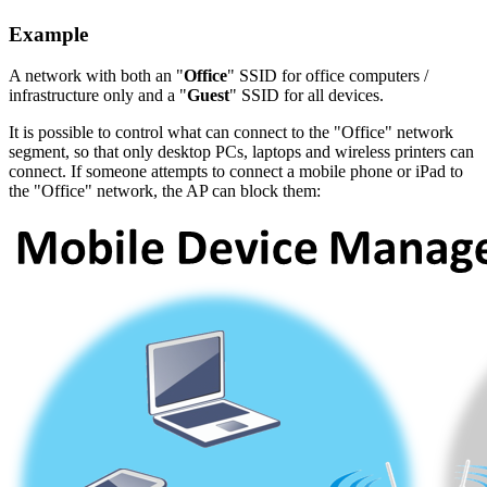
Example
A network with both an "
Office
" SSID for office computers /
infrastructure only and a "
Guest
" SSID for all devices.
It is possible to control what can connect to the "Office" network
segment, so that only desktop PCs, laptops and wireless printers can
connect. If someone attempts to connect a mobile phone or iPad to
the "Office" network, the AP can block them: