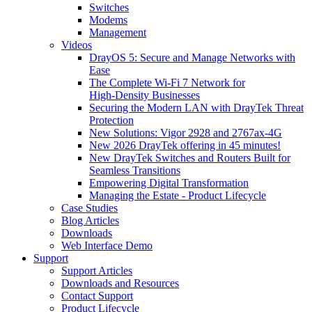
Switches
Modems
Management
Videos
DrayOS 5: Secure and Manage Networks with
Ease
The Complete Wi‑Fi 7 Network for
High‑Density Businesses
Securing the Modern LAN with DrayTek Threat
Protection
New Solutions: Vigor 2928 and 2767ax-4G
New 2026 DrayTek offering in 45 minutes!
New DrayTek Switches and Routers Built for
Seamless Transitions
Empowering Digital Transformation
Managing the Estate - Product Lifecycle
Case Studies
Blog Articles
Downloads
Web Interface Demo
Support
Support Articles
Downloads and Resources
Contact Support
Product Lifecycle