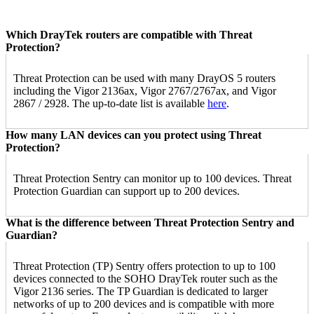
Which DrayTek routers are compatible with Threat
Protection?
Threat Protection can be used with many DrayOS 5 routers
including the Vigor 2136ax, Vigor 2767/2767ax, and Vigor
2867 / 2928. The up-to-date list is available
here
.
How many LAN devices can you protect using Threat
Protection?
Threat Protection Sentry can monitor up to 100 devices. Threat
Protection Guardian can support up to 200 devices.
What is the difference between Threat Protection Sentry and
Guardian?
Threat Protection (TP) Sentry offers protection to up to 100
devices connected to the SOHO DrayTek router such as the
Vigor 2136 series. The TP Guardian is dedicated to larger
networks of up to 200 devices and is compatible with more