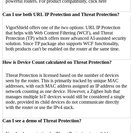
powerful routers. For product compatibility, click here
Can I use both URL IP Protection and Threat Protection?
VigorShield offers one of the two options: URL IP Protection
that helps with Web Content Filtering (WCF), and Threat
Protection (TP) which offers more advanced AI-assisted security
solution. Since TP package also supports WCF functionality,
both products can't be enabled on the router at the same time.
How is Device Count calculated on Threat Protection?
Threat Protection is licensed based on the number of devices
seen by the router. This is primarily tracked by unique MAC
addresses, with each MAC address assigned an IP address on the
network counting as one device. However, a Zigbee hub that
manages multiple IoT devices would still be considered a single
node, provided its child devices do not communicate directly
with the router or use the IPv4 stack.
Can I see a demo of Threat Protection?