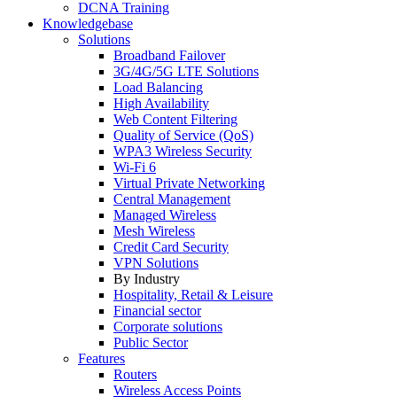
DCNA Training
Knowledgebase
Solutions
Broadband Failover
3G/4G/5G LTE Solutions
Load Balancing
High Availability
Web Content Filtering
Quality of Service (QoS)
WPA3 Wireless Security
Wi-Fi 6
Virtual Private Networking
Central Management
Managed Wireless
Mesh Wireless
Credit Card Security
VPN Solutions
By Industry
Hospitality, Retail & Leisure
Financial sector
Corporate solutions
Public Sector
Features
Routers
Wireless Access Points