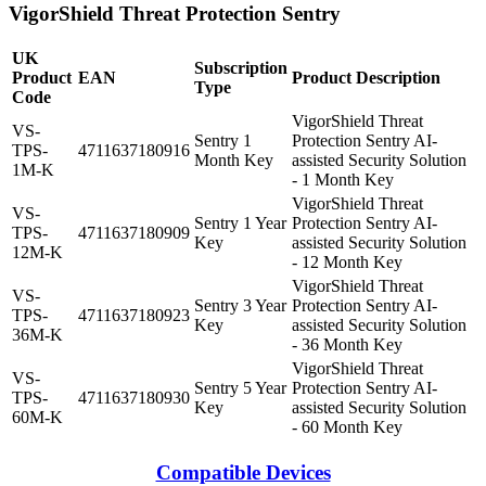
VigorShield Threat Protection Sentry
UK
Subscription
Product
EAN
Product Description
Type
Code
VigorShield Threat
VS-
Sentry 1
Protection Sentry AI-
TPS-
4711637180916
Month Key
assisted Security Solution
1M-K
- 1 Month Key
VigorShield Threat
VS-
Sentry 1 Year
Protection Sentry AI-
TPS-
4711637180909
Key
assisted Security Solution
12M-K
- 12 Month Key
VigorShield Threat
VS-
Sentry 3 Year
Protection Sentry AI-
TPS-
4711637180923
Key
assisted Security Solution
36M-K
- 36 Month Key
VigorShield Threat
VS-
Sentry 5 Year
Protection Sentry AI-
TPS-
4711637180930
Key
assisted Security Solution
60M-K
- 60 Month Key
Compatible Devices