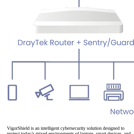
VigorShield is an intelligent cybersecurity solution designed to
protect today’s mixed environments of laptops, smart devices, and