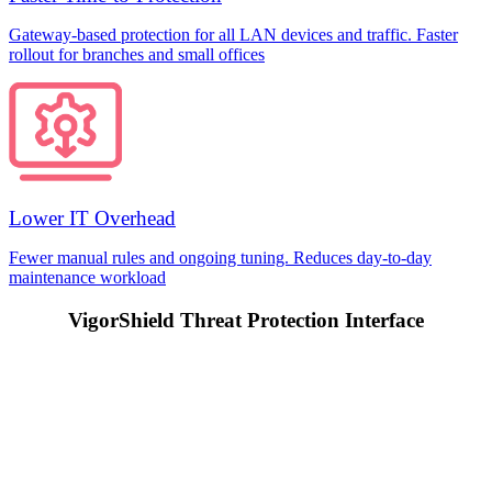
Gateway-based protection for all LAN devices and traffic. Faster
rollout for branches and small offices
Lower IT Overhead
Fewer manual rules and ongoing tuning. Reduces day-to-day
maintenance workload
VigorShield Threat Protection Interface
Prev
Next