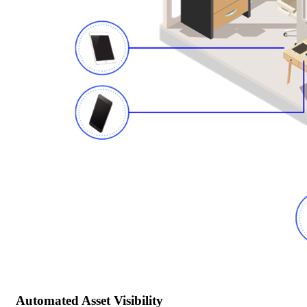
Automated Asset Visibility