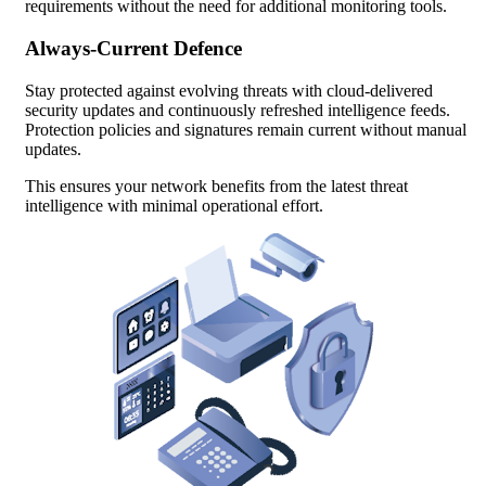
requirements without the need for additional monitoring tools.
Always-Current Defence
Stay protected against evolving threats with cloud-delivered
security updates and continuously refreshed intelligence feeds.
Protection policies and signatures remain current without manual
updates.
This ensures your network benefits from the latest threat
intelligence with minimal operational effort.