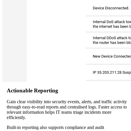
Actionable Reporting
Gain clear visibility into security events, alerts, and traffic activity
through easy-to-read reports and centralised logs. Faster access to
relevant information helps IT teams triage incidents more
efficiently.
Built-in reporting also supports compliance and audit