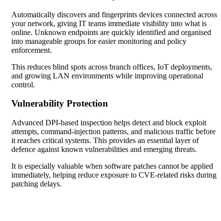
Automatically discovers and fingerprints devices connected across
your network, giving IT teams immediate visibility into what is
online. Unknown endpoints are quickly identified and organised
into manageable groups for easier monitoring and policy
enforcement.
This reduces blind spots across branch offices, IoT deployments,
and growing LAN environments while improving operational
control.
Vulnerability Protection
Advanced DPI-based inspection helps detect and block exploit
attempts, command-injection patterns, and malicious traffic before
it reaches critical systems. This provides an essential layer of
defence against known vulnerabilities and emerging threats.
It is especially valuable when software patches cannot be applied
immediately, helping reduce exposure to CVE-related risks during
patching delays.