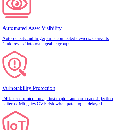
Automated Asset Visibility
Auto-detects and fingerprints connected devices. Converts
“unknowns” into manageable groups
Vulnerability Protection
DPI-based protection against exploit and command-injection
patterns. Mitigates CVE risk when patching is delayed