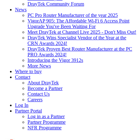
DrayTek Community Forum
News
PC Pro Router Manufacturer of the year 2025
VigorAP 905: The Affordable Wi-Fi 6 Access Point
Upgrade You've Been Waiting For
Meet DrayTek at Channel Live 2025 - Don't Miss Out!
DrayTek Wins Specialist Vendor of the Year at the
CRN Awards 2024!
DrayTek Proven Best Router Manufacturer at the PC
PRO Awards 2024!
Introducing the Vigor 3912s
More News
Where to buy
Contact
About DrayTek
Become a Partner
Contact Us
Careers
Log In
Partner Portal
Log in as a Partner
Partner Programme
NFR Programme