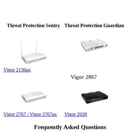
Threat Protection Sentry
Threat Protection Guardian
Vigor 2136ax
Vigor 2867
Vigor 2767 / Vigor 2767ax
Vigor 2928
Frequently Asked Questions