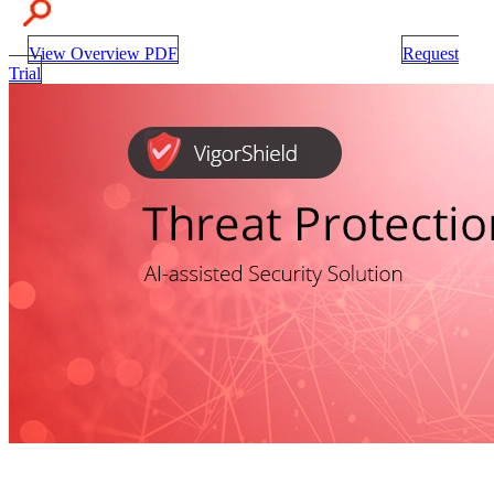
View Overview PDF
Request
Trial