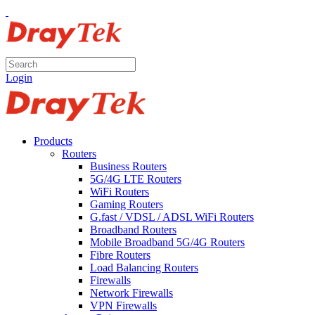
Login
Products
Routers
Business Routers
5G/4G LTE Routers
WiFi Routers
Gaming Routers
G.fast / VDSL / ADSL WiFi Routers
Broadband Routers
Mobile Broadband 5G/4G Routers
Fibre Routers
Load Balancing Routers
Firewalls
Network Firewalls
VPN Firewalls