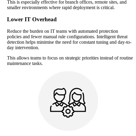
This is especially effective for branch offices, remote sites, and
smaller environments where rapid deployment is critical.
Lower IT Overhead
Reduce the burden on IT teams with automated protection
policies and fewer manual rule configurations. Intelligent threat
detection helps minimise the need for constant tuning and day-to-
day intervention.
This allows teams to focus on strategic priorities instead of routine
maintenance tasks.