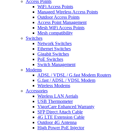
Access Points
WiFi Access Points
Managed Wireless Access Points
Outdoor Access Points
Access Point Management
Mesh WiFi Access Points
Mesh compatibility
Switches
Network Switches
Ethernet Switches
Gigabit Switches
PoE Switches
Switch Management
Modems
ADSL / VDSL / G.fast Modem Routers
G.fast / ADSL / VDSL Modem
Wireless Modems
Accessories
Wireless LAN Aerials
USB Thermometer
VigorCare Enhanced Warranty
SFP Direct Attach Cable
4G LTE Extension Cable
Outdoor 4G Antenna
High Power PoE Injector