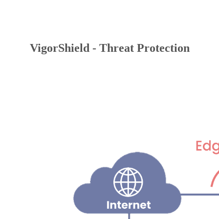
VigorShield - Threat Protection