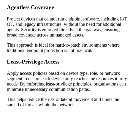
Agentless Coverage
Protect devices that cannot run endpoint software, including IoT,
OT, and legacy infrastructure, without the need for additional
agents. Security is enforced directly at the gateway, ensuring
broad coverage across unmanaged assets.
This approach is ideal for hard-to-patch environments where
traditional endpoint protection is not practical.
Least-Privilege Access
Apply access policies based on device type, role, or network
segment to ensure each device only reaches the resources it truly
needs. By enforcing least-privilege principles, organisations can
minimise unnecessary communication paths.
This helps reduce the risk of lateral movement and limits the
spread of threats within the network.