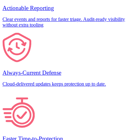
Actionable Reporting
Clear events and reports for faster triage. Audit-ready visibility
without extra tooling
Always-Current Defense
Cloud-delivered updates keeps protection up to date.
Faster Time-to-Protection