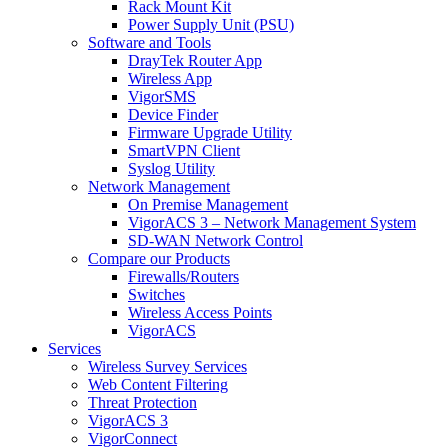
Rack Mount Kit
Power Supply Unit (PSU)
Software and Tools
DrayTek Router App
Wireless App
VigorSMS
Device Finder
Firmware Upgrade Utility
SmartVPN Client
Syslog Utility
Network Management
On Premise Management
VigorACS 3 – Network Management System
SD-WAN Network Control
Compare our Products
Firewalls/Routers
Switches
Wireless Access Points
VigorACS
Services
Wireless Survey Services
Web Content Filtering
Threat Protection
VigorACS 3
VigorConnect