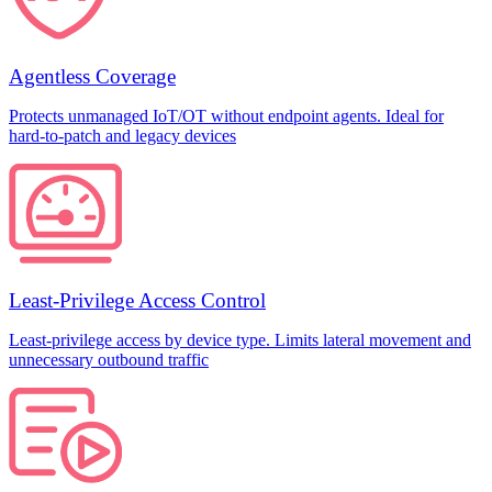
Agentless Coverage
Protects unmanaged IoT/OT without endpoint agents. Ideal for
hard-to-patch and legacy devices
Least-Privilege Access Control
Least-privilege access by device type. Limits lateral movement and
unnecessary outbound traffic