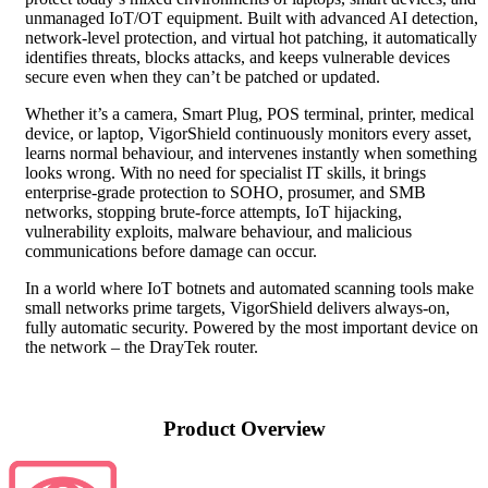
unmanaged IoT/OT equipment. Built with advanced AI detection,
network‑level protection, and virtual hot patching, it automatically
identifies threats, blocks attacks, and keeps vulnerable devices
secure even when they can’t be patched or updated.
Whether it’s a camera, Smart Plug, POS terminal, printer, medical
device, or laptop, VigorShield continuously monitors every asset,
learns normal behaviour, and intervenes instantly when something
looks wrong. With no need for specialist IT skills, it brings
enterprise‑grade protection to SOHO, prosumer, and SMB
networks, stopping brute‑force attempts, IoT hijacking,
vulnerability exploits, malware behaviour, and malicious
communications before damage can occur.
In a world where IoT botnets and automated scanning tools make
small networks prime targets, VigorShield delivers always‑on,
fully automatic security. Powered by the most important device on
the network – the DrayTek router.
Product Overview