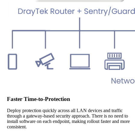
Faster Time-to-Protection
Deploy protection quickly across all LAN devices and traffic
through a gateway-based security approach. There is no need to
install software on each endpoint, making rollout faster and more
consistent.