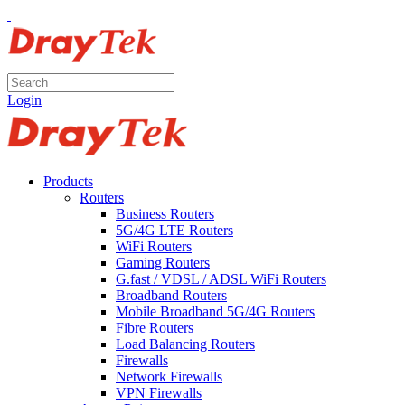
Login
Products
Routers
Business Routers
5G/4G LTE Routers
WiFi Routers
Gaming Routers
G.fast / VDSL / ADSL WiFi Routers
Broadband Routers
Mobile Broadband 5G/4G Routers
Fibre Routers
Load Balancing Routers
Firewalls
Network Firewalls
VPN Firewalls