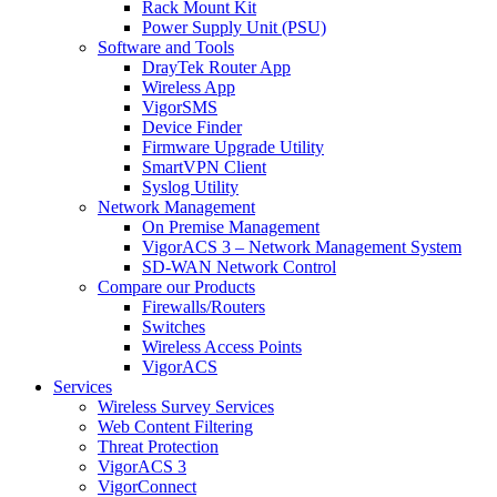
Rack Mount Kit
Power Supply Unit (PSU)
Software and Tools
DrayTek Router App
Wireless App
VigorSMS
Device Finder
Firmware Upgrade Utility
SmartVPN Client
Syslog Utility
Network Management
On Premise Management
VigorACS 3 – Network Management System
SD-WAN Network Control
Compare our Products
Firewalls/Routers
Switches
Wireless Access Points
VigorACS
Services
Wireless Survey Services
Web Content Filtering
Threat Protection
VigorACS 3
VigorConnect