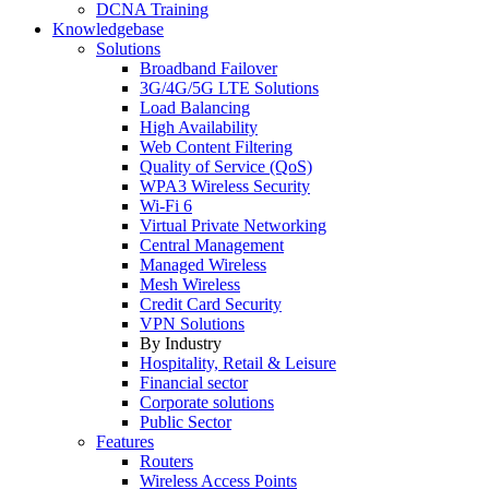
DCNA Training
Knowledgebase
Solutions
Broadband Failover
3G/4G/5G LTE Solutions
Load Balancing
High Availability
Web Content Filtering
Quality of Service (QoS)
WPA3 Wireless Security
Wi-Fi 6
Virtual Private Networking
Central Management
Managed Wireless
Mesh Wireless
Credit Card Security
VPN Solutions
By Industry
Hospitality, Retail & Leisure
Financial sector
Corporate solutions
Public Sector
Features
Routers
Wireless Access Points