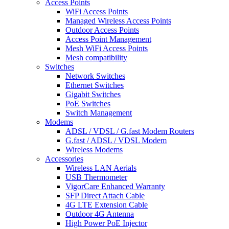
Access Points
WiFi Access Points
Managed Wireless Access Points
Outdoor Access Points
Access Point Management
Mesh WiFi Access Points
Mesh compatibility
Switches
Network Switches
Ethernet Switches
Gigabit Switches
PoE Switches
Switch Management
Modems
ADSL / VDSL / G.fast Modem Routers
G.fast / ADSL / VDSL Modem
Wireless Modems
Accessories
Wireless LAN Aerials
USB Thermometer
VigorCare Enhanced Warranty
SFP Direct Attach Cable
4G LTE Extension Cable
Outdoor 4G Antenna
High Power PoE Injector