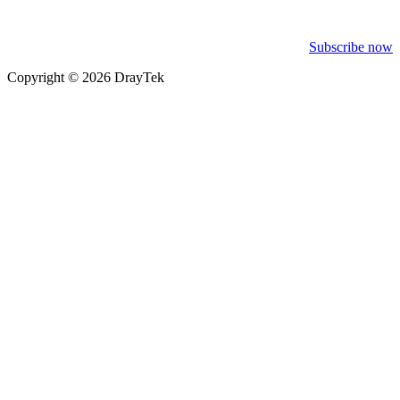
Subscribe now
Copyright © 2026 DrayTek