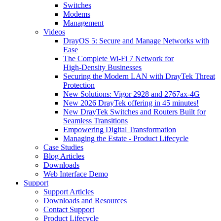
Switches
Modems
Management
Videos
DrayOS 5: Secure and Manage Networks with
Ease
The Complete Wi‑Fi 7 Network for
High‑Density Businesses
Securing the Modern LAN with DrayTek Threat
Protection
New Solutions: Vigor 2928 and 2767ax-4G
New 2026 DrayTek offering in 45 minutes!
New DrayTek Switches and Routers Built for
Seamless Transitions
Empowering Digital Transformation
Managing the Estate - Product Lifecycle
Case Studies
Blog Articles
Downloads
Web Interface Demo
Support
Support Articles
Downloads and Resources
Contact Support
Product Lifecycle