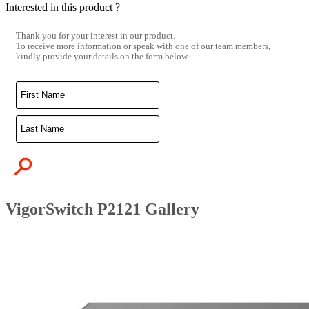
Interested in this product ?
Thank you for your interest in our product.
To receive more information or speak with one of our team members,
kindly provide your details on the form below.
VigorSwitch P2121 Gallery