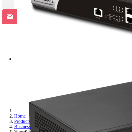
Home
Products
Business
VigorSwitch P2121