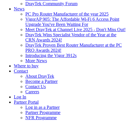
DrayTek Community Forum
News
PC Pro Router Manufacturer of the year 2025
VigorAP 905: The Affordable Wi-Fi 6 Access Point
Upgrade You've Been Waiting For
Meet DrayTek at Channel Live 2025 - Don't Miss Out!
DrayTek Wins Specialist Vendor of the Year at the
CRN Awards 2024!
DrayTek Proven Best Router Manufacturer at the PC
PRO Awards 2024!
Introducing the Vigor 3912s
More News
Where to buy
Contact
About DrayTek
Become a Partner
Contact Us
Careers
Log In
Partner Portal
Log in as a Partner
Partner Programme
NFR Programme