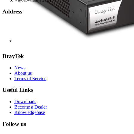
Address
Bohola Road
Kiltimagh
F12TD82
info@draytek.ie
Call: 0818 000 939
DrayTek
News
About us
Terms of Service
Useful Links
Downloads
Become a Dealer
Knowledgebase
Follow us