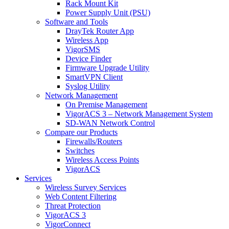
Rack Mount Kit
Power Supply Unit (PSU)
Software and Tools
DrayTek Router App
Wireless App
VigorSMS
Device Finder
Firmware Upgrade Utility
SmartVPN Client
Syslog Utility
Network Management
On Premise Management
VigorACS 3 – Network Management System
SD-WAN Network Control
Compare our Products
Firewalls/Routers
Switches
Wireless Access Points
VigorACS
Services
Wireless Survey Services
Web Content Filtering
Threat Protection
VigorACS 3
VigorConnect