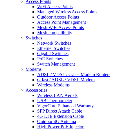
Access Points
WiFi Access Points
Managed Wireless Access Points
Outdoor Access Points
Access Point Management
Mesh WiFi Access Points
Mesh compatibility
Switches
Network Switches
Ethernet Switches
Gigabit Switches
PoE Switches
Switch Management
Modems
ADSL / VDSL / G.fast Modem Routers
G.fast / ADSL / VDSL Modem
Wireless Modems
Accessories
Wireless LAN Aerials
USB Thermometer
VigorCare Enhanced Warranty
SFP Direct Attach Cable
4G LTE Extension Cable
Outdoor 4G Antenna
High Power PoE Injector