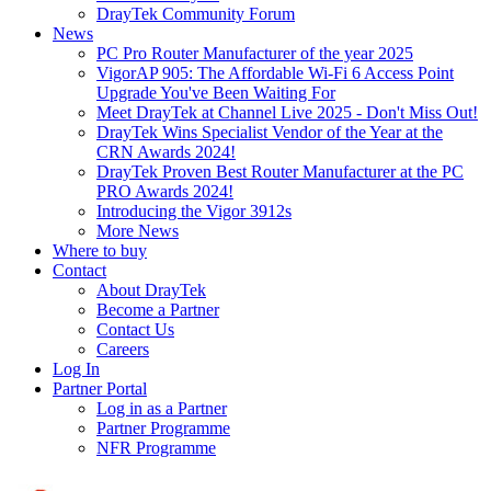
DrayTek Community Forum
News
PC Pro Router Manufacturer of the year 2025
VigorAP 905: The Affordable Wi-Fi 6 Access Point
Upgrade You've Been Waiting For
Meet DrayTek at Channel Live 2025 - Don't Miss Out!
DrayTek Wins Specialist Vendor of the Year at the
CRN Awards 2024!
DrayTek Proven Best Router Manufacturer at the PC
PRO Awards 2024!
Introducing the Vigor 3912s
More News
Where to buy
Contact
About DrayTek
Become a Partner
Contact Us
Careers
Log In
Partner Portal
Log in as a Partner
Partner Programme
NFR Programme