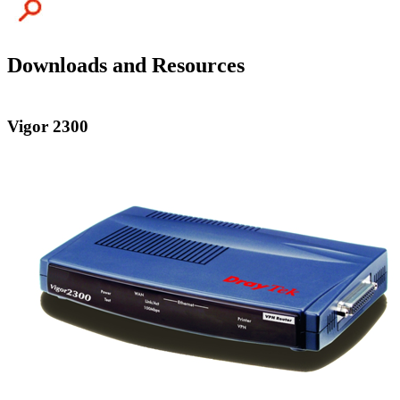
Downloads and Resources
Vigor 2300