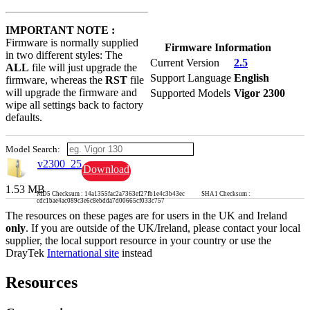
IMPORTANT NOTE :
Firmware is normally supplied
Firmware Information
in two different styles: The
Current Version
2.5
ALL
file will just upgrade the
Support Language
English
firmware, whereas the
RST
file
will upgrade the firmware and
Supported Models
Vigor 2300
wipe all settings back to factory
defaults.
Model Search:
v2300_25
Download
1.53 MB
MD5 Checksum : 14a1355fac2a7363ef27fb1e4c3b43ec SHA1 Checksum :
cdc1bae4ac089c3e6c8ebdda7d00665cf033c757
The resources on these pages are for users in the UK and Ireland
only
. If you are outside of the UK/Ireland, please contact your local
supplier, the local support resource in your country or use the
DrayTek
International site
instead
Resources