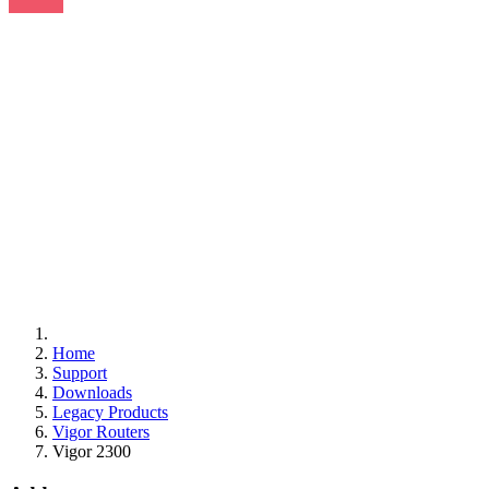
Home
Support
Downloads
Legacy Products
Vigor Routers
Vigor 2300