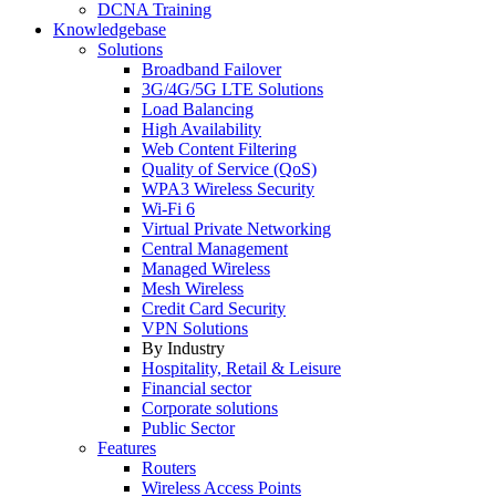
DCNA Training
Knowledgebase
Solutions
Broadband Failover
3G/4G/5G LTE Solutions
Load Balancing
High Availability
Web Content Filtering
Quality of Service (QoS)
WPA3 Wireless Security
Wi-Fi 6
Virtual Private Networking
Central Management
Managed Wireless
Mesh Wireless
Credit Card Security
VPN Solutions
By Industry
Hospitality, Retail & Leisure
Financial sector
Corporate solutions
Public Sector
Features
Routers
Wireless Access Points