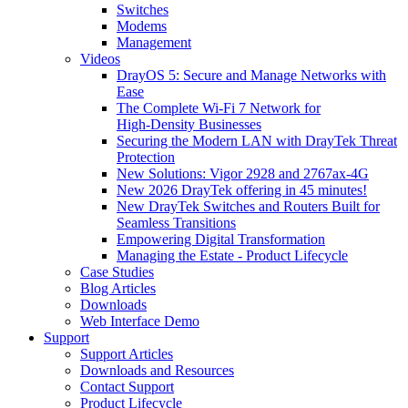
Switches
Modems
Management
Videos
DrayOS 5: Secure and Manage Networks with
Ease
The Complete Wi‑Fi 7 Network for
High‑Density Businesses
Securing the Modern LAN with DrayTek Threat
Protection
New Solutions: Vigor 2928 and 2767ax-4G
New 2026 DrayTek offering in 45 minutes!
New DrayTek Switches and Routers Built for
Seamless Transitions
Empowering Digital Transformation
Managing the Estate - Product Lifecycle
Case Studies
Blog Articles
Downloads
Web Interface Demo
Support
Support Articles
Downloads and Resources
Contact Support
Product Lifecycle