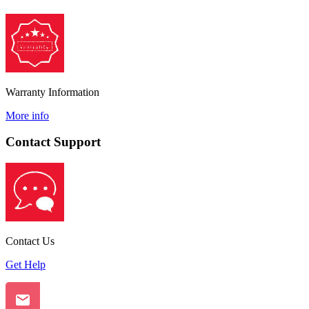
Warranty Information
More info
Contact Support
Contact Us
Get Help