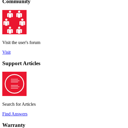
Community
Visit the user's forum
Visit
Support Articles
Search for Articles
Find Answers
Warranty