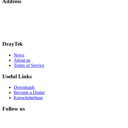
Address
Bohola Road
Kiltimagh
F12TD82
info@draytek.ie
Call: 0818 000 939
DrayTek
News
About us
Terms of Service
Useful Links
Downloads
Become a Dealer
Knowledgebase
Follow us