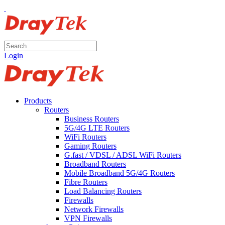
Login
Products
Routers
Business Routers
5G/4G LTE Routers
WiFi Routers
Gaming Routers
G.fast / VDSL / ADSL WiFi Routers
Broadband Routers
Mobile Broadband 5G/4G Routers
Fibre Routers
Load Balancing Routers
Firewalls
Network Firewalls
VPN Firewalls