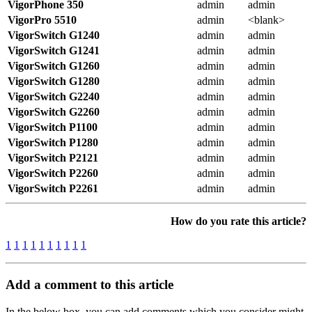
VigorPhone 350
admin
admin
VigorPro 5510
admin
<blank>
VigorSwitch G1240
admin
admin
VigorSwitch G1241
admin
admin
VigorSwitch G1260
admin
admin
VigorSwitch G1280
admin
admin
VigorSwitch G2240
admin
admin
VigorSwitch G2260
admin
admin
VigorSwitch P1100
admin
admin
VigorSwitch P1280
admin
admin
VigorSwitch P2121
admin
admin
VigorSwitch P2260
admin
admin
VigorSwitch P2261
admin
admin
How do you rate this article?
1
1
1
1
1
1
1
1
1
1
Add a comment to this article
In the below box, you can add comments which you consider might