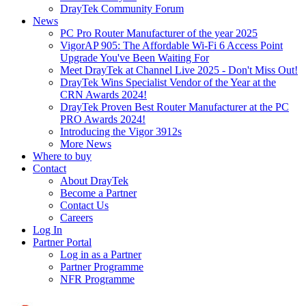
DrayTek Community Forum
News
PC Pro Router Manufacturer of the year 2025
VigorAP 905: The Affordable Wi-Fi 6 Access Point
Upgrade You've Been Waiting For
Meet DrayTek at Channel Live 2025 - Don't Miss Out!
DrayTek Wins Specialist Vendor of the Year at the
CRN Awards 2024!
DrayTek Proven Best Router Manufacturer at the PC
PRO Awards 2024!
Introducing the Vigor 3912s
More News
Where to buy
Contact
About DrayTek
Become a Partner
Contact Us
Careers
Log In
Partner Portal
Log in as a Partner
Partner Programme
NFR Programme