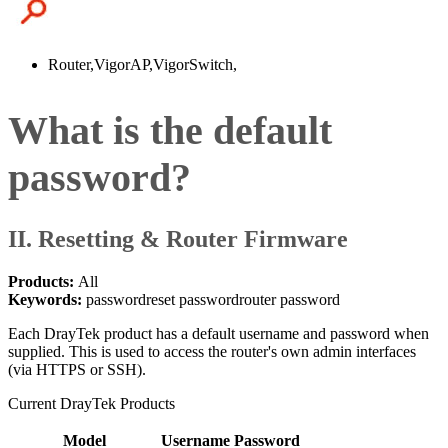
Router,VigorAP,VigorSwitch,
What is the default
password?
II. Resetting & Router Firmware
Products:
All
Keywords:
password
reset password
router password
Each DrayTek product has a default username and password when
supplied. This is used to access the router's own admin interfaces
(via HTTPS or SSH).
Current DrayTek Products
Model
Username
Password