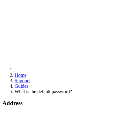
Home
Support
Guides
What is the default password?
Address
Bohola Road
Kiltimagh
F12TD82
info@draytek.ie