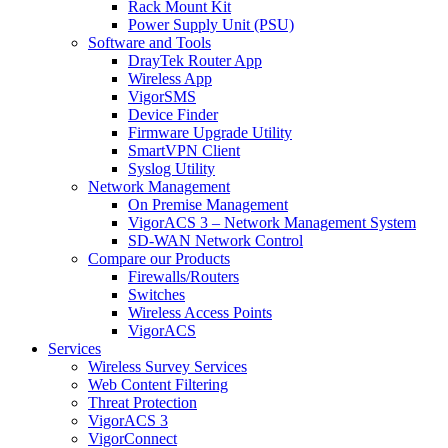
Rack Mount Kit
Power Supply Unit (PSU)
Software and Tools
DrayTek Router App
Wireless App
VigorSMS
Device Finder
Firmware Upgrade Utility
SmartVPN Client
Syslog Utility
Network Management
On Premise Management
VigorACS 3 – Network Management System
SD-WAN Network Control
Compare our Products
Firewalls/Routers
Switches
Wireless Access Points
VigorACS
Services
Wireless Survey Services
Web Content Filtering
Threat Protection
VigorACS 3
VigorConnect