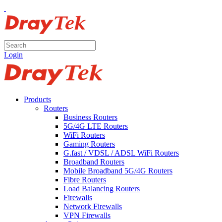
Login
Products
Routers
Business Routers
5G/4G LTE Routers
WiFi Routers
Gaming Routers
G.fast / VDSL / ADSL WiFi Routers
Broadband Routers
Mobile Broadband 5G/4G Routers
Fibre Routers
Load Balancing Routers
Firewalls
Network Firewalls
VPN Firewalls