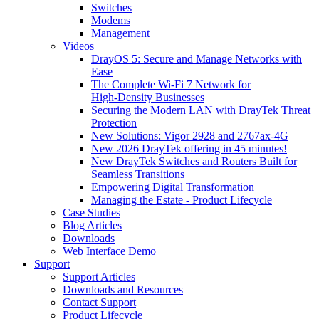
Switches
Modems
Management
Videos
DrayOS 5: Secure and Manage Networks with
Ease
The Complete Wi‑Fi 7 Network for
High‑Density Businesses
Securing the Modern LAN with DrayTek Threat
Protection
New Solutions: Vigor 2928 and 2767ax-4G
New 2026 DrayTek offering in 45 minutes!
New DrayTek Switches and Routers Built for
Seamless Transitions
Empowering Digital Transformation
Managing the Estate - Product Lifecycle
Case Studies
Blog Articles
Downloads
Web Interface Demo
Support
Support Articles
Downloads and Resources
Contact Support
Product Lifecycle