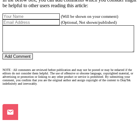
be helpful to other users reading this article:
(Will be shown on your comment)
(Optional, Not shown/published)
NOTE : All comments are reviewed before publication and may not be posted or may be redacted if the
editors do not consider them helpful. The use of offensive or obscene language, copyrighted material, or
advertising or promotion or linking to any other product or service is prohibited. By submitting your
comment, you confirm that you are the original author and assign copyright of the content to DrayTek
indefinitely and irrevocably.