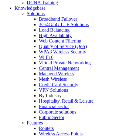
DCNA Training
Knowledgebase
Solutions
Broadband Failover
3G/4G/5G LTE Solutions
Load Balancing
High Availability
Web Content Filtering
Quality of Service (QoS)
WPA3 Wireless Security
Wi-Fi 6
Virtual Private Networking
Central Management
Managed Wireless
Mesh Wireless
Credit Card Security
VPN Solutions
By Industry
Hospitality, Retail & Leisure
Financial sector
Corporate solutions
Public Sector
Features
Routers
Wireless Access Points