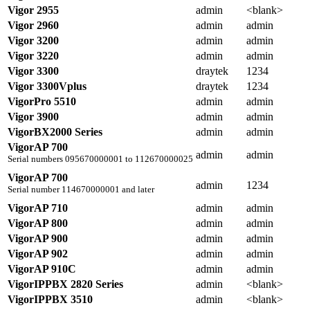
Vigor 2955
admin
<blank>
Vigor 2960
admin
admin
Vigor 3200
admin
admin
Vigor 3220
admin
admin
Vigor 3300
draytek
1234
Vigor 3300Vplus
draytek
1234
VigorPro 5510
admin
admin
Vigor 3900
admin
admin
VigorBX2000 Series
admin
admin
VigorAP 700
admin
admin
Serial numbers 095670000001 to 112670000025
VigorAP 700
admin
1234
Serial number 114670000001 and later
VigorAP 710
admin
admin
VigorAP 800
admin
admin
VigorAP 900
admin
admin
VigorAP 902
admin
admin
VigorAP 910C
admin
admin
VigorIPPBX 2820 Series
admin
<blank>
VigorIPPBX 3510
admin
<blank>