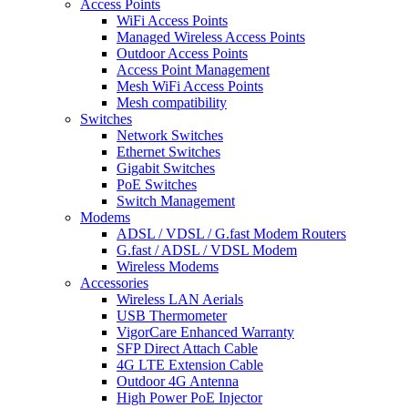
Access Points
WiFi Access Points
Managed Wireless Access Points
Outdoor Access Points
Access Point Management
Mesh WiFi Access Points
Mesh compatibility
Switches
Network Switches
Ethernet Switches
Gigabit Switches
PoE Switches
Switch Management
Modems
ADSL / VDSL / G.fast Modem Routers
G.fast / ADSL / VDSL Modem
Wireless Modems
Accessories
Wireless LAN Aerials
USB Thermometer
VigorCare Enhanced Warranty
SFP Direct Attach Cable
4G LTE Extension Cable
Outdoor 4G Antenna
High Power PoE Injector