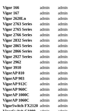
Vigor 166
admin
admin
Vigor 167
admin
admin
Vigor 2620Ln
admin
admin
Vigor 2763 Series
admin
admin
Vigor 2765 Series
admin
admin
Vigor 2766 Series
admin
admin
Vigor 2832 Series
admin
admin
Vigor 2865 Series
admin
admin
Vigor 2866 Series
admin
admin
Vigor 2927 Series
admin
admin
Vigor 2962
admin
admin
Vigor 3910
admin
admin
VigorAP 810
admin
admin
VigorAP 903
admin
admin
VigorAP 912C
admin
admin
VigorAP 960C
admin
admin
VigorAP 1000C
admin
admin
VigorAP 1060C
admin
admin
VigorSwitch
FX2120
admin
admin