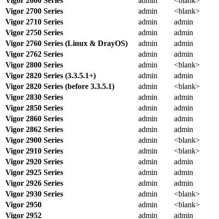
Vigor 2600 Series
admin
<blank>
Vigor 2700 Series
admin
<blank>
Vigor 2710 Series
admin
admin
Vigor 2750 Series
admin
admin
Vigor 2760 Series (Linux & DrayOS)
admin
admin
Vigor 2762 Series
admin
admin
Vigor 2800 Series
admin
<blank>
Vigor 2820 Series (3.3.5.1+)
admin
admin
Vigor 2820 Series (before 3.3.5.1)
admin
<blank>
Vigor 2830 Series
admin
admin
Vigor 2850 Series
admin
admin
Vigor 2860 Series
admin
admin
Vigor 2862 Series
admin
admin
Vigor 2900 Series
admin
<blank>
Vigor 2910 Series
admin
<blank>
Vigor 2920 Series
admin
admin
Vigor 2925 Series
admin
admin
Vigor 2926 Series
admin
admin
Vigor 2930 Series
admin
<blank>
Vigor 2950
admin
<blank>
Vigor 2952
admin
admin