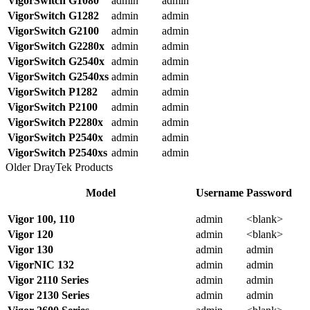
VigorSwitch
G1080
admin
admin
VigorSwitch G1282
admin
admin
VigorSwitch G2100
admin
admin
VigorSwitch G2280x
admin
admin
VigorSwitch G2540x
admin
admin
VigorSwitch G2540xs
admin
admin
VigorSwitch P1282
admin
admin
VigorSwitch P2100
admin
admin
VigorSwitch P2280x
admin
admin
VigorSwitch P2540x
admin
admin
VigorSwitch P2540xs
admin
admin
Older DrayTek Products
Model
Username
Password
Vigor 100, 110
admin
<blank>
Vigor 120
admin
<blank>
Vigor 130
admin
admin
VigorNIC 132
admin
admin
Vigor 2110 Series
admin
admin
Vigor 2130 Series
admin
admin