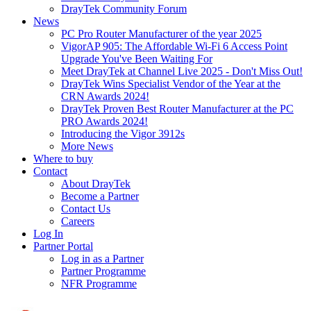
DrayTek Community Forum
News
PC Pro Router Manufacturer of the year 2025
VigorAP 905: The Affordable Wi-Fi 6 Access Point
Upgrade You've Been Waiting For
Meet DrayTek at Channel Live 2025 - Don't Miss Out!
DrayTek Wins Specialist Vendor of the Year at the
CRN Awards 2024!
DrayTek Proven Best Router Manufacturer at the PC
PRO Awards 2024!
Introducing the Vigor 3912s
More News
Where to buy
Contact
About DrayTek
Become a Partner
Contact Us
Careers
Log In
Partner Portal
Log in as a Partner
Partner Programme
NFR Programme