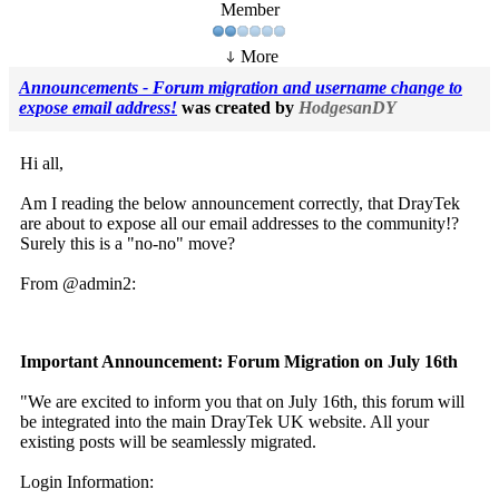
Member
More
Announcements - Forum migration and username change to
expose email address!
was created by
HodgesanDY
Hi all,
Am I reading the below announcement correctly, that DrayTek
are about to expose all our email addresses to the community!?
Surely this is a "no-no" move?
From @admin2:
Important Announcement: Forum Migration on July 16th
"We are excited to inform you that on July 16th, this forum will
be integrated into the main DrayTek UK website. All your
existing posts will be seamlessly migrated.
Login Information: