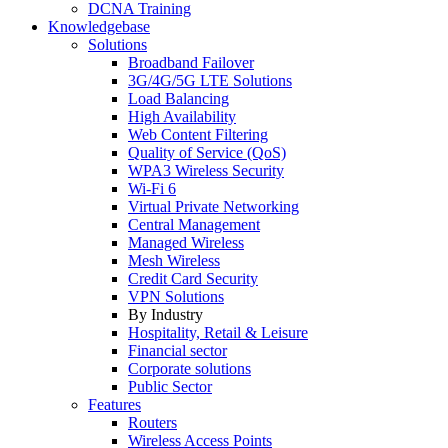
DCNA Training
Knowledgebase
Solutions
Broadband Failover
3G/4G/5G LTE Solutions
Load Balancing
High Availability
Web Content Filtering
Quality of Service (QoS)
WPA3 Wireless Security
Wi-Fi 6
Virtual Private Networking
Central Management
Managed Wireless
Mesh Wireless
Credit Card Security
VPN Solutions
By Industry
Hospitality, Retail & Leisure
Financial sector
Corporate solutions
Public Sector
Features
Routers
Wireless Access Points