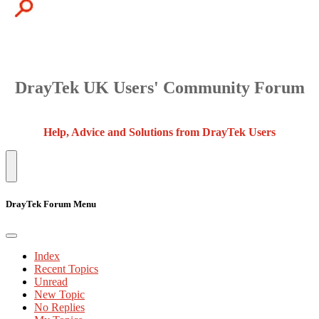
DrayTek UK Users' Community Forum
Help, Advice and Solutions from DrayTek Users
DrayTek Forum Menu
Index
Recent Topics
Unread
New Topic
No Replies