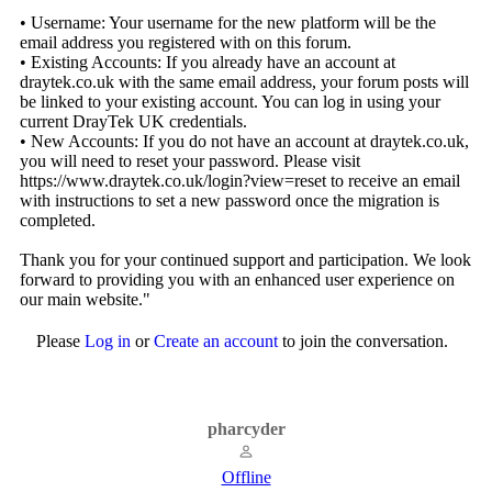
• Username: Your username for the new platform will be the
email address you registered with on this forum.
• Existing Accounts: If you already have an account at
draytek.co.uk with the same email address, your forum posts will
be linked to your existing account. You can log in using your
current DrayTek UK credentials.
• New Accounts: If you do not have an account at draytek.co.uk,
you will need to reset your password. Please visit
https://www.draytek.co.uk/login?view=reset
to receive an email
with instructions to set a new password once the migration is
completed.
Thank you for your continued support and participation. We look
forward to providing you with an enhanced user experience on
our main website."
Please
Log in
or
Create an account
to join the conversation.
pharcyder
Offline