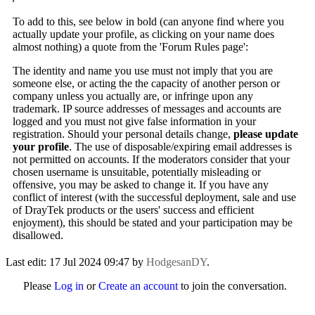
To add to this, see below in bold (can anyone find where you
actually update your profile, as clicking on your name does
almost nothing) a quote from the 'Forum Rules page':
The identity and name you use must not imply that you are
someone else, or acting the the capacity of another person or
company unless you actually are, or infringe upon any
trademark. IP source addresses of messages and accounts are
logged and you must not give false information in your
registration. Should your personal details change,
please update
your profile
. The use of disposable/expiring email addresses is
not permitted on accounts. If the moderators consider that your
chosen username is unsuitable, potentially misleading or
offensive, you may be asked to change it. If you have any
conflict of interest (with the successful deployment, sale and use
of DrayTek products or the users' success and efficient
enjoyment), this should be stated and your participation may be
disallowed.
Last edit: 17 Jul 2024 09:47 by
HodgesanDY
.
Please
Log in
or
Create an account
to join the conversation.