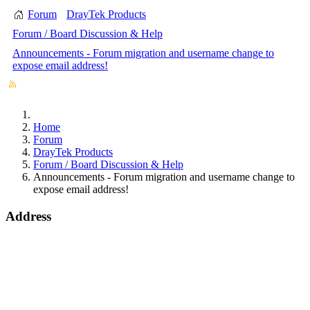
Forum
DrayTek Products
Forum / Board Discussion & Help
Announcements - Forum migration and username change to
expose email address!
Home
Forum
DrayTek Products
Forum / Board Discussion & Help
Announcements - Forum migration and username change to
expose email address!
Address
Bohola Road
Kiltimagh
F12TD82
info@draytek.ie
Call: 0818 000 939