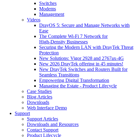
Switches
Modems
Management
Videos
DrayOS 5: Secure and Manage Networks with
Ease
The Complete Wi‑Fi 7 Network for
High‑Density Businesses
Securing the Modern LAN with DrayTek Threat
Protection
New Solutions: Vigor 2928 and 2767ax-4G
New 2026 DrayTek offering in 45 minutes!
New DrayTek Switches and Routers Built for
Seamless Transitions
Empowering Digital Transformation
Managing the Estate - Product Lifecycle
Case Studies
Blog Articles
Downloads
Web Interface Demo
Support
Support Articles
Downloads and Resources
Contact Support
Product Lifecycle