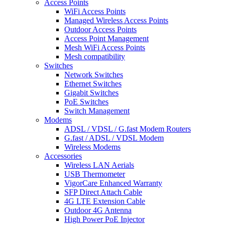
Access Points
WiFi Access Points
Managed Wireless Access Points
Outdoor Access Points
Access Point Management
Mesh WiFi Access Points
Mesh compatibility
Switches
Network Switches
Ethernet Switches
Gigabit Switches
PoE Switches
Switch Management
Modems
ADSL / VDSL / G.fast Modem Routers
G.fast / ADSL / VDSL Modem
Wireless Modems
Accessories
Wireless LAN Aerials
USB Thermometer
VigorCare Enhanced Warranty
SFP Direct Attach Cable
4G LTE Extension Cable
Outdoor 4G Antenna
High Power PoE Injector