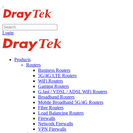
Login
Products
Routers
Business Routers
5G/4G LTE Routers
WiFi Routers
Gaming Routers
G.fast / VDSL / ADSL WiFi Routers
Broadband Routers
Mobile Broadband 5G/4G Routers
Fibre Routers
Load Balancing Routers
Firewalls
Network Firewalls
VPN Firewalls