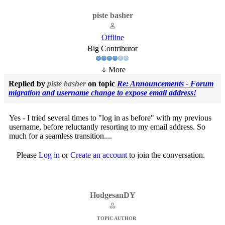
piste basher
Offline
Big Contributor
More
Replied by
piste basher
on topic
Re: Announcements - Forum
migration and username change to expose email address!
Yes - I tried several times to "log in as before" with my previous
username, before reluctantly resorting to my email address. So
much for a seamless transition....
Please
Log in
or
Create an account
to join the conversation.
HodgesanDY
TOPIC AUTHOR