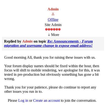
Admin
Offline
Site Admin
More
Replied by
Admin
on topic
Re: Announcements - Forum
migration and username change to expose email address!
Good morning All, thank you for raising these issues with us.
Your forum display names should be fixed within the hour, then
focus will shift to mobile rendering, we apologise for this, it was
tested in pre-production but obviously something has gone a bit
wrong.
Thank you for your patience, please do continue to report any
other issues you run in to.
Please
Log in
or
Create an account
to join the conversation.