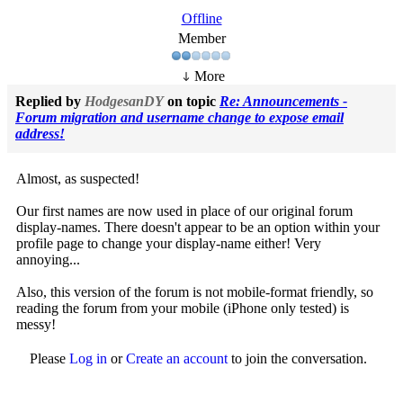
Offline
Member
More
Replied by
HodgesanDY
on topic
Re: Announcements -
Forum migration and username change to expose email
address!
Almost, as suspected!
Our first names are now used in place of our original forum
display-names. There doesn't appear to be an option within your
profile page to change your display-name either! Very
annoying...
Also, this version of the forum is not mobile-format friendly, so
reading the forum from your mobile (iPhone only tested) is
messy!
Please
Log in
or
Create an account
to join the conversation.