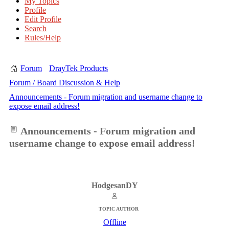
My Topics
Profile
Edit Profile
Search
Rules/Help
Forum
DrayTek Products
Forum / Board Discussion & Help
Announcements - Forum migration and username change to
expose email address!
Announcements - Forum migration and
username change to expose email address!
HodgesanDY
TOPIC AUTHOR
Offline