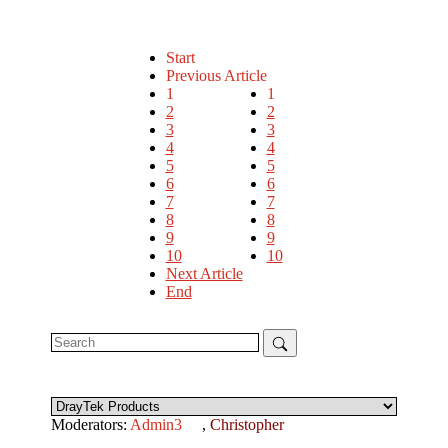
Start
Previous Article
1
1
2
2
3
3
4
4
5
5
6
6
7
7
8
8
9
9
10
10
Next Article
End
Moderators:
Admin3
,
Christopher