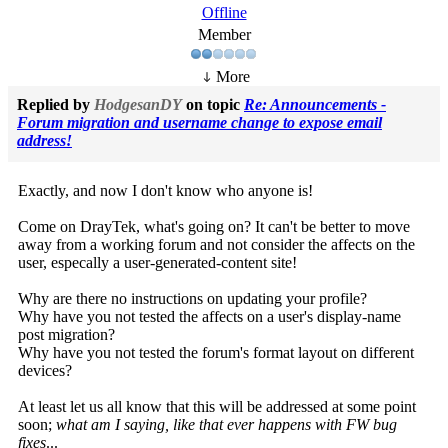
Offline
Member
More
Replied by
HodgesanDY
on topic
Re: Announcements -
Forum migration and username change to expose email
address!
Exactly, and now I don't know who anyone is!
Come on DrayTek, what's going on? It can't be better to move
away from a working forum and not consider the affects on the
user, especally a user-generated-content site!
Why are there no instructions on updating your profile?
Why have you not tested the affects on a user's display-name
post migration?
Why have you not tested the forum's format layout on different
devices?
At least let us all know that this will be addressed at some point
soon;
what am I saying, like that ever happens with FW bug
fixes
...