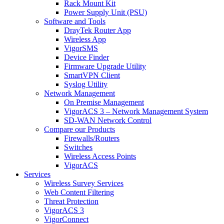
Rack Mount Kit
Power Supply Unit (PSU)
Software and Tools
DrayTek Router App
Wireless App
VigorSMS
Device Finder
Firmware Upgrade Utility
SmartVPN Client
Syslog Utility
Network Management
On Premise Management
VigorACS 3 – Network Management System
SD-WAN Network Control
Compare our Products
Firewalls/Routers
Switches
Wireless Access Points
VigorACS
Services
Wireless Survey Services
Web Content Filtering
Threat Protection
VigorACS 3
VigorConnect