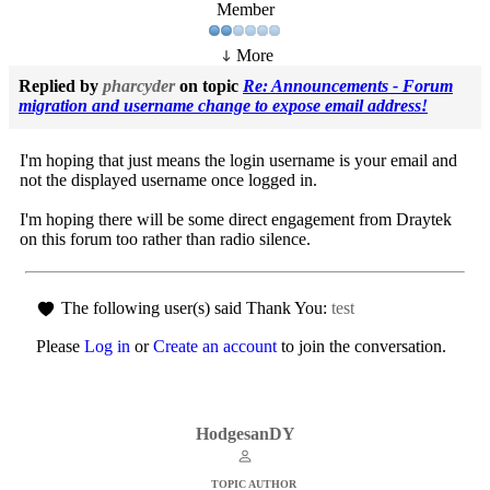
Member
More
Replied by
pharcyder
on topic
Re: Announcements - Forum
migration and username change to expose email address!
I'm hoping that just means the login username is your email and
not the displayed username once logged in.
I'm hoping there will be some direct engagement from Draytek
on this forum too rather than radio silence.
The following user(s) said Thank You:
test
Please
Log in
or
Create an account
to join the conversation.
HodgesanDY
TOPIC AUTHOR