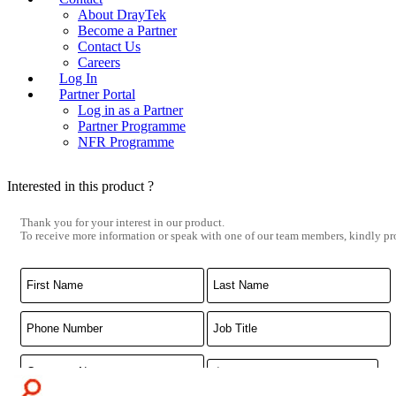
About DrayTek
Become a Partner
Contact Us
Careers
Log In
Partner Portal
Log in as a Partner
Partner Programme
NFR Programme
Interested in this product ?
Thank you for your interest in our product.
To receive more information or speak with one of our team members, kindly pro