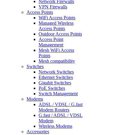
Network Firewalls
VPN Firewalls
Access Points
WiFi Access Points
Managed Wireless
Access Points
Outdoor Access Points
Access Point
Management
Mesh WiFi Access
Points
Mesh compatibility
Switches
Network Switches
Ethernet Switches
Gigabit Switches
PoE Switches
Switch Management
Modems
ADSL / VDSL / G.fast
Modem Routers
G.fast / ADSL / VDSL
Modem
Wireless Modems
Accessories