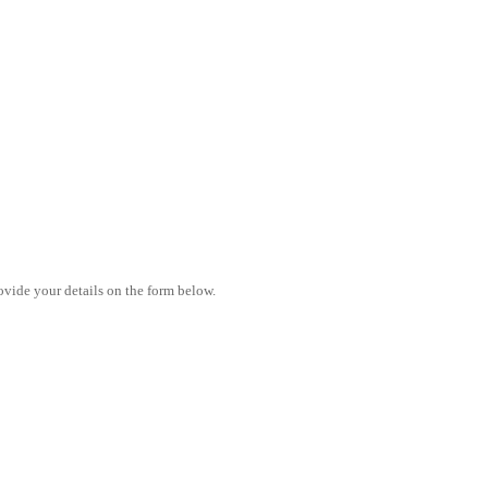
vide your details on the form below.