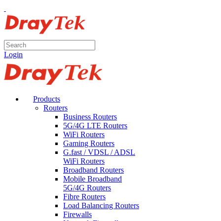
Login
Products
Routers
Business Routers
5G/4G LTE Routers
WiFi Routers
Gaming Routers
G.fast / VDSL / ADSL
WiFi Routers
Broadband Routers
Mobile Broadband
5G/4G Routers
Fibre Routers
Load Balancing Routers
Firewalls