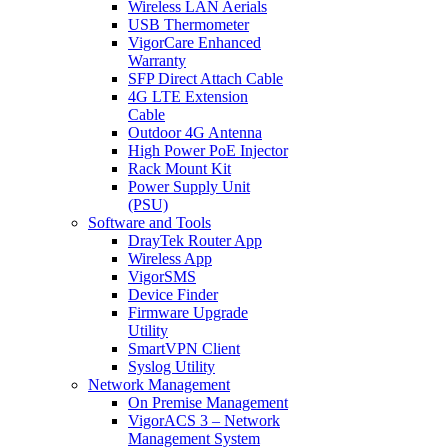
Wireless LAN Aerials
USB Thermometer
VigorCare Enhanced
Warranty
SFP Direct Attach Cable
4G LTE Extension
Cable
Outdoor 4G Antenna
High Power PoE Injector
Rack Mount Kit
Power Supply Unit
(PSU)
Software and Tools
DrayTek Router App
Wireless App
VigorSMS
Device Finder
Firmware Upgrade
Utility
SmartVPN Client
Syslog Utility
Network Management
On Premise Management
VigorACS 3 – Network
Management System