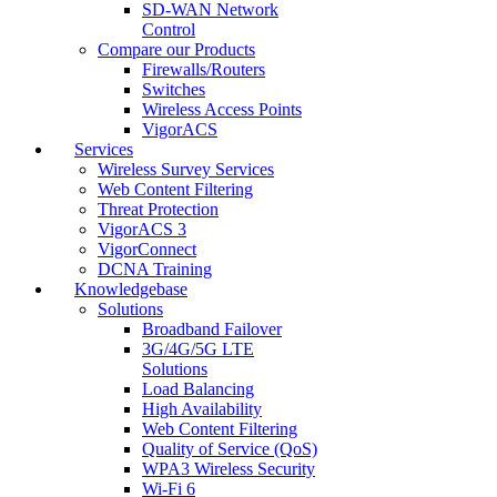
SD-WAN Network
Control
Compare our Products
Firewalls/Routers
Switches
Wireless Access Points
VigorACS
Services
Wireless Survey Services
Web Content Filtering
Threat Protection
VigorACS 3
VigorConnect
DCNA Training
Knowledgebase
Solutions
Broadband Failover
3G/4G/5G LTE
Solutions
Load Balancing
High Availability
Web Content Filtering
Quality of Service (QoS)
WPA3 Wireless Security
Wi-Fi 6