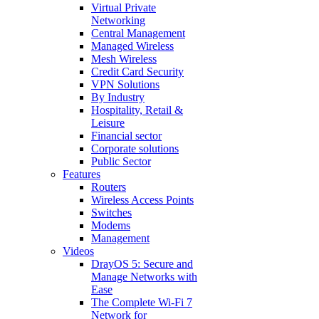
Virtual Private
Networking
Central Management
Managed Wireless
Mesh Wireless
Credit Card Security
VPN Solutions
By Industry
Hospitality, Retail &
Leisure
Financial sector
Corporate solutions
Public Sector
Features
Routers
Wireless Access Points
Switches
Modems
Management
Videos
DrayOS 5: Secure and
Manage Networks with
Ease
The Complete Wi‑Fi 7
Network for