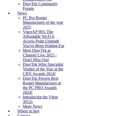
DrayTek Community
Forum
News
PC Pro Router
Manufacturer of the year
2025
VigorAP 905: The
Affordable Wi-Fi 6
Access Point Upgrade
You've Been Waiting For
Meet DrayTek at
Channel Live 2025 -
Don't Miss Out!
DrayTek Wins Specialist
Vendor of the Year at the
CRN Awards 2024!
DrayTek Proven Best
Router Manufacturer at
the PC PRO Awards
2024!
Introducing the Vigor
3912s
More News
Where to buy
Contact