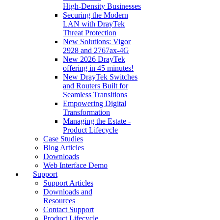
High‑Density Businesses
Securing the Modern
LAN with DrayTek
Threat Protection
New Solutions: Vigor
2928 and 2767ax-4G
New 2026 DrayTek
offering in 45 minutes!
New DrayTek Switches
and Routers Built for
Seamless Transitions
Empowering Digital
Transformation
Managing the Estate -
Product Lifecycle
Case Studies
Blog Articles
Downloads
Web Interface Demo
Support
Support Articles
Downloads and
Resources
Contact Support
Product Lifecycle