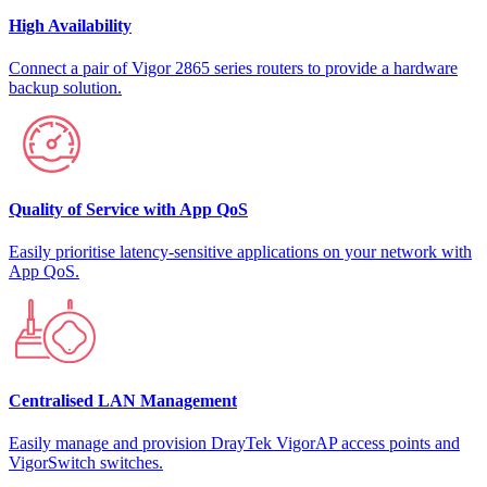
High Availability
Connect a pair of Vigor 2865 series routers to provide a hardware
backup solution.
Quality of Service with App QoS
Easily prioritise latency-sensitive applications on your network with
App QoS.
Centralised LAN Management
Easily manage and provision DrayTek VigorAP access points and
VigorSwitch switches.