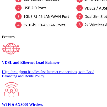
Features
VDSL and Ethernet Load Balancer
High throughput handles fast Internet connections, with Load
Balancing and Route Policy.
Wi-Fi 6 AX3000 Wireless