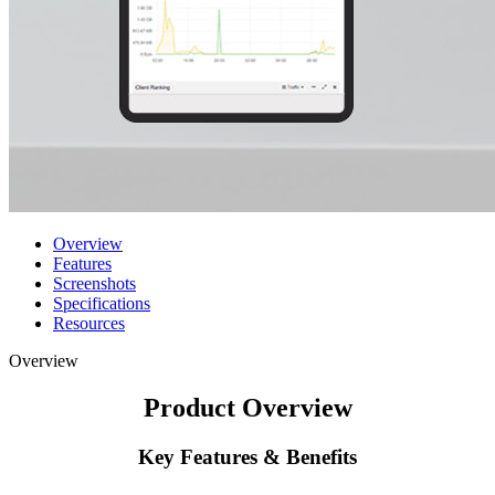
Overview
Features
Screenshots
Specifications
Resources
Overview
Product Overview
Key Features & Benefits