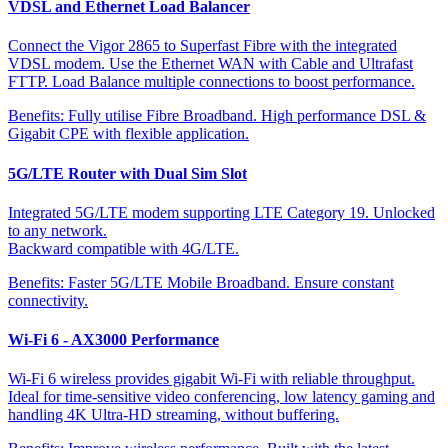
VDSL and Ethernet Load Balancer
Connect the Vigor 2865 to Superfast Fibre with the integrated
VDSL modem. Use the Ethernet WAN with Cable and Ultrafast
FTTP. Load Balance multiple connections to boost performance.
Benefits:
Fully utilise Fibre Broadband. High performance DSL &
Gigabit CPE with flexible application.
5G/LTE Router with Dual Sim Slot
Integrated 5G/LTE modem supporting LTE Category 19. Unlocked
to any network.
Backward compatible with 4G/LTE.
Benefits:
Faster 5G/LTE Mobile Broadband. Ensure constant
connectivity.
Wi-Fi 6 - AX3000 Performance
Wi-Fi 6 wireless provides gigabit Wi-Fi with reliable throughput.
Ideal for time-sensitive video conferencing, low latency gaming and
handling 4K Ultra-HD streaming, without buffering.