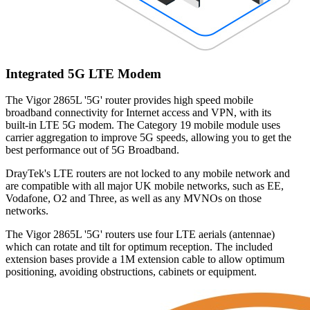
Integrated 5G LTE Modem
The Vigor 2865L '5G' router provides high speed mobile
broadband connectivity for Internet access and VPN, with its
built-in LTE 5G modem. The Category 19 mobile module uses
carrier aggregation to improve 5G speeds, allowing you to get the
best performance out of 5G Broadband.
DrayTek's LTE routers are not locked to any mobile network and
are compatible with all major UK mobile networks, such as EE,
Vodafone, O2 and Three, as well as any MVNOs on those
networks.
The Vigor 2865L '5G' routers use four LTE aerials (antennae)
which can rotate and tilt for optimum reception. The included
extension bases provide a 1M extension cable to allow optimum
positioning, avoiding obstructions, cabinets or equipment.