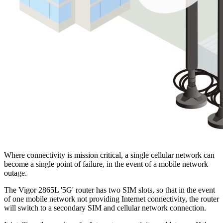
Where connectivity is mission critical, a single cellular network can
become a single point of failure, in the event of a mobile network
outage.
The Vigor 2865L '5G' router has two SIM slots, so that in the event
of one mobile network not providing Internet connectivity, the router
will switch to a secondary SIM and cellular network connection.