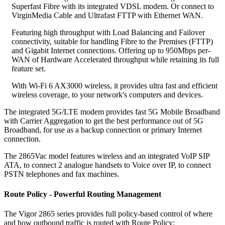
Superfast Fibre with its integrated VDSL modem. Or connect to
VirginMedia Cable and Ultrafast FTTP with Ethernet WAN.
Featuring high throughput with Load Balancing and Failover
connectivity, suitable for handling Fibre to the Premises (FTTP)
and Gigabit Internet connections. Offering up to 950Mbps per-
WAN of Hardware Accelerated throughput while retaining its full
feature set.
With Wi-Fi 6 AX3000 wireless, it provides ultra fast and efficient
wireless coverage, to your network's computers and devices.
The integrated 5G/LTE modem provides fast 5G Mobile Broadband
with Carrier Aggregation to get the best performance out of 5G
Broadband, for use as a backup connection or primary Internet
connection.
The 2865Vac model features wireless and an integrated VoIP SIP
ATA, to connect 2 analogue handsets to Voice over IP, to connect
PSTN telephones and fax machines.
Route Policy - Powerful Routing Management
The Vigor 2865 series provides full policy-based control of where
and how outbound traffic is routed with Route Policy: