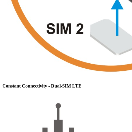
Constant Connectivity - Dual-SIM LTE