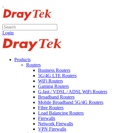
Login
Products
Routers
Business Routers
5G/4G LTE Routers
WiFi Routers
Gaming Routers
G.fast / VDSL / ADSL WiFi Routers
Broadband Routers
Mobile Broadband 5G/4G Routers
Fibre Routers
Load Balancing Routers
Firewalls
Network Firewalls
VPN Firewalls