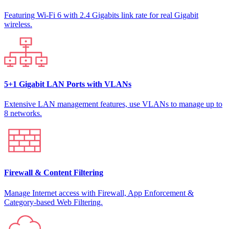
Featuring Wi-Fi 6 with 2.4 Gigabits link rate for real Gigabit
wireless.
5+1 Gigabit LAN Ports with VLANs
Extensive LAN management features, use VLANs to manage up to
8 networks.
Firewall & Content Filtering
Manage Internet access with Firewall, App Enforcement &
Category-based Web Filtering.