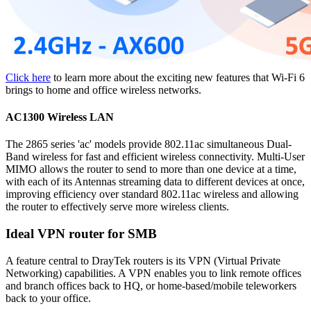
Click here
to learn more about the exciting new features that Wi-Fi 6
brings to home and office wireless networks.
AC1300 Wireless LAN
The 2865 series 'ac' models provide 802.11ac simultaneous Dual-
Band wireless for fast and efficient wireless connectivity. Multi-User
MIMO allows the router to send to more than one device at a time,
with each of its Antennas streaming data to different devices at once,
improving efficiency over standard 802.11ac wireless and allowing
the router to effectively serve more wireless clients.
Ideal VPN router for SMB
A feature central to DrayTek routers is its VPN (Virtual Private
Networking) capabilities. A VPN enables you to link remote offices
and branch offices back to HQ, or home-based/mobile teleworkers
back to your office.