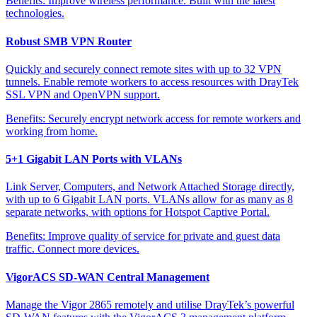
Benefits:
Improve wireless performance. Built with the latest
technologies.
Robust SMB VPN Router
Quickly and securely connect remote sites with up to 32 VPN
tunnels. Enable remote workers to access resources with DrayTek
SSL VPN and OpenVPN support.
Benefits:
Securely encrypt network access for remote workers and
working from home.
5+1 Gigabit LAN Ports with VLANs
Link Server, Computers, and Network Attached Storage directly,
with up to 6 Gigabit LAN ports. VLANs allow for as many as 8
separate networks, with options for Hotspot Captive Portal.
Benefits:
Improve quality of service for private and guest data
traffic. Connect more devices.
VigorACS SD-WAN Central Management
Manage the Vigor 2865 remotely and utilise DrayTek’s powerful