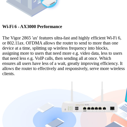
Wi-Fi 6 - AX3000 Performance
The Vigor 2865 'ax' features ultra-fast and highly efficient Wi-Fi 6,
or 802.11ax. OFDMA allows the router to send to more than one
device at a time, splitting up wireless frequency into blocks,
assigning more to users that need more e.g. video data, less to users
that need less e.g. VoIP calls, then sending all at once. Which
ensures all users have less of a wait, greatly improving efficiency. It
allows the router to effectively and responsively, serve more wireless
clients.