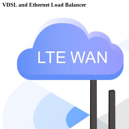
VDSL and Ethernet Load Balancer