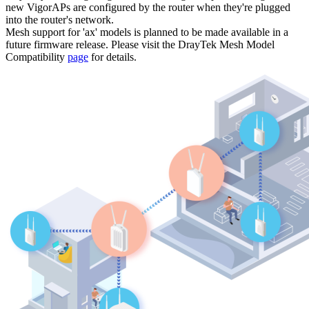
new VigorAPs are configured by the router when they're plugged
into the router's network.
Mesh support for 'ax' models is planned to be made available in a
future firmware release. Please visit the DrayTek Mesh Model
Compatibility
page
for details.