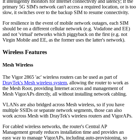
It intelligently monitors for Internet connectivity and latency; If the
primary 5G SIM's network can't access a required location, or is too
slow, it switches over to the backup SIM to resume connectivity.
For resilience in the event of mobile network outages, each SIM
should be on a different cellular network (e.g. Vodafone and EE)
and not 'virtual' networks which piggyback on the first (e.g. not
Virgin Mobile and EE, as the former uses the latter's network).
Wireless Features
Mesh Wireless
The Vigor 2865 'ac' wireless routers can be used as part of
DrayTek's Mesh wireless system
, allowing the router to work as
the Mesh Root, providing Internet access and management of
Mesh VigorAPs directly, all without installing network cabling.
VLANs are also bridged across Mesh wireless, so if you have
multiple SSIDs or separate network segments, those can also
work across Mesh with DrayTek's wireless routers and VigorAPs.
For cabled wireless networks, the router's Central AP
Management greatly reduces installation time and provides an
easy way to manage VigorAPs, including auto-provisioning, so