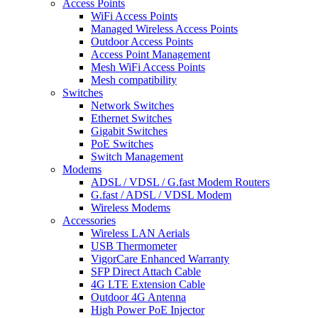
Access Points
WiFi Access Points
Managed Wireless Access Points
Outdoor Access Points
Access Point Management
Mesh WiFi Access Points
Mesh compatibility
Switches
Network Switches
Ethernet Switches
Gigabit Switches
PoE Switches
Switch Management
Modems
ADSL / VDSL / G.fast Modem Routers
G.fast / ADSL / VDSL Modem
Wireless Modems
Accessories
Wireless LAN Aerials
USB Thermometer
VigorCare Enhanced Warranty
SFP Direct Attach Cable
4G LTE Extension Cable
Outdoor 4G Antenna
High Power PoE Injector