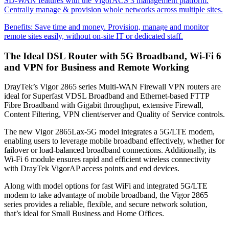
SD-WAN features with the VigorACS 3 management platform.
Centrally manage & provision whole networks across multiple sites.
Benefits:
Save time and money. Provision, manage and monitor
remote sites easily, without on-site IT or dedicated staff.
The Ideal DSL Router with 5G Broadband, Wi-Fi 6
and VPN for Business and Remote Working
DrayTek’s Vigor 2865 series Multi-WAN Firewall VPN routers are
ideal for Superfast VDSL Broadband and Ethernet-based FTTP
Fibre Broadband with Gigabit throughput, extensive Firewall,
Content Filtering, VPN client/server and Quality of Service controls.
The new Vigor 2865Lax-5G model integrates a 5G/LTE modem,
enabling users to leverage mobile broadband effectively, whether for
failover or load-balanced broadband connections. Additionally, its
Wi-Fi 6 module ensures rapid and efficient wireless connectivity
with DrayTek VigorAP access points and end devices.
Along with model options for fast WiFi and integrated 5G/LTE
modem to take advantage of mobile broadband, the Vigor 2865
series provides a reliable, flexible, and secure network solution,
that’s ideal for Small Business and Home Offices.