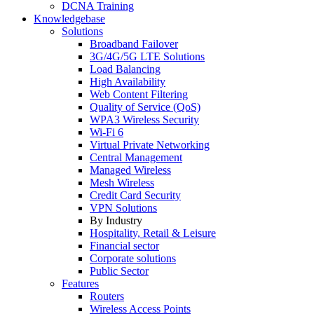
DCNA Training
Knowledgebase
Solutions
Broadband Failover
3G/4G/5G LTE Solutions
Load Balancing
High Availability
Web Content Filtering
Quality of Service (QoS)
WPA3 Wireless Security
Wi-Fi 6
Virtual Private Networking
Central Management
Managed Wireless
Mesh Wireless
Credit Card Security
VPN Solutions
By Industry
Hospitality, Retail & Leisure
Financial sector
Corporate solutions
Public Sector
Features
Routers
Wireless Access Points