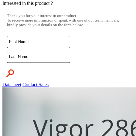
Interested in this product ?
Thank you for your interest in our product.
To receive more information or speak with one of our team members,
kindly provide your details on the form below.
Datasheet
Contact Sales