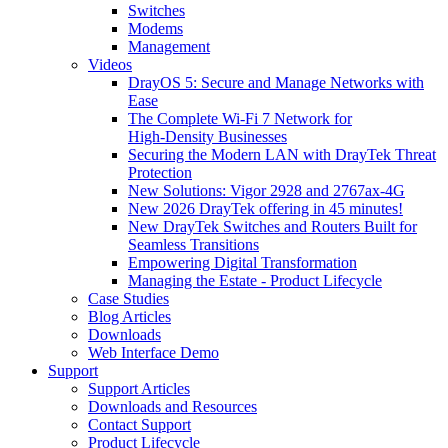
Switches
Modems
Management
Videos
DrayOS 5: Secure and Manage Networks with
Ease
The Complete Wi‑Fi 7 Network for
High‑Density Businesses
Securing the Modern LAN with DrayTek Threat
Protection
New Solutions: Vigor 2928 and 2767ax-4G
New 2026 DrayTek offering in 45 minutes!
New DrayTek Switches and Routers Built for
Seamless Transitions
Empowering Digital Transformation
Managing the Estate - Product Lifecycle
Case Studies
Blog Articles
Downloads
Web Interface Demo
Support
Support Articles
Downloads and Resources
Contact Support
Product Lifecycle