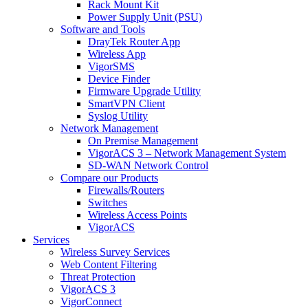
Rack Mount Kit
Power Supply Unit (PSU)
Software and Tools
DrayTek Router App
Wireless App
VigorSMS
Device Finder
Firmware Upgrade Utility
SmartVPN Client
Syslog Utility
Network Management
On Premise Management
VigorACS 3 – Network Management System
SD-WAN Network Control
Compare our Products
Firewalls/Routers
Switches
Wireless Access Points
VigorACS
Services
Wireless Survey Services
Web Content Filtering
Threat Protection
VigorACS 3
VigorConnect