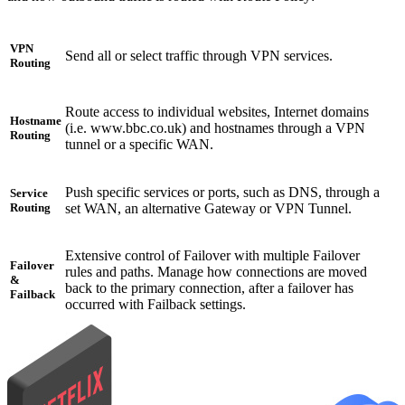
VPN
Send all or select traffic through VPN services.
Routing
Route access to individual websites, Internet domains
Hostname
(i.e. www.bbc.co.uk) and hostnames through a VPN
Routing
tunnel or a specific WAN.
Push specific services or ports, such as DNS, through a
Service
set WAN, an alternative Gateway or VPN Tunnel.
Routing
Extensive control of Failover with multiple Failover
Failover
rules and paths. Manage how connections are moved
&
back to the primary connection, after a failover has
Failback
occurred with Failback settings.