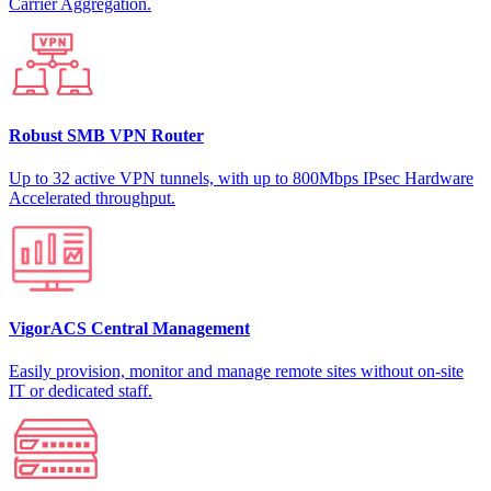
Carrier Aggregation.
Robust SMB VPN Router
Up to 32 active VPN tunnels, with up to 800Mbps IPsec Hardware
Accelerated throughput.
VigorACS Central Management
Easily provision, monitor and manage remote sites without on-site
IT or dedicated staff.