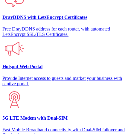
DrayDDNS with LetsEncrypt Certificates
Free DrayDDNS address for each router, with automated
LetsEncrypt SSL/TLS Certificates.
Hotspot Web Portal
Provide Internet access to guests and market your business with
captive portal.
5G LTE Modem with Dual-SIM
Fast Mobile Broadband connectivity with Dual-SIM failover and