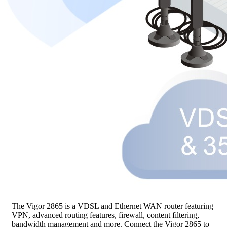
The Vigor 2865 is a VDSL and Ethernet WAN router featuring
VPN, advanced routing features, firewall, content filtering,
bandwidth management and more. Connect the Vigor 2865 to