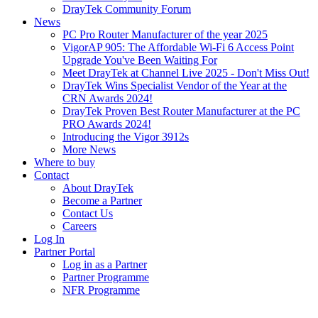
DrayTek Community Forum
News
PC Pro Router Manufacturer of the year 2025
VigorAP 905: The Affordable Wi-Fi 6 Access Point
Upgrade You've Been Waiting For
Meet DrayTek at Channel Live 2025 - Don't Miss Out!
DrayTek Wins Specialist Vendor of the Year at the
CRN Awards 2024!
DrayTek Proven Best Router Manufacturer at the PC
PRO Awards 2024!
Introducing the Vigor 3912s
More News
Where to buy
Contact
About DrayTek
Become a Partner
Contact Us
Careers
Log In
Partner Portal
Log in as a Partner
Partner Programme
NFR Programme