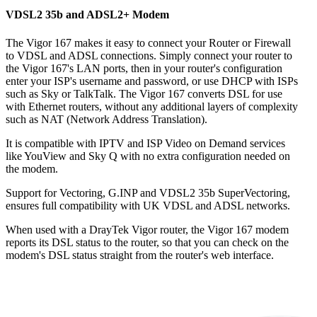
VDSL2 35b and ADSL2+ Modem
The Vigor 167 makes it easy to connect your Router or Firewall
to VDSL and ADSL connections. Simply connect your router to
the Vigor 167's LAN ports, then in your router's configuration
enter your ISP's username and password, or use DHCP with ISPs
such as Sky or TalkTalk. The Vigor 167 converts DSL for use
with Ethernet routers, without any additional layers of complexity
such as NAT (Network Address Translation).
It is compatible with IPTV and ISP Video on Demand services
like YouView and Sky Q with no extra configuration needed on
the modem.
Support for Vectoring, G.INP and VDSL2 35b SuperVectoring,
ensures full compatibility with UK VDSL and ADSL networks.
When used with a DrayTek Vigor router, the Vigor 167 modem
reports its DSL status to the router, so that you can check on the
modem's DSL status straight from the router's web interface.