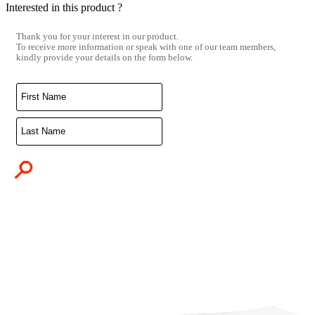
Interested in this product ?
Thank you for your interest in our product.
To receive more information or speak with one of our team members,
kindly provide your details on the form below.