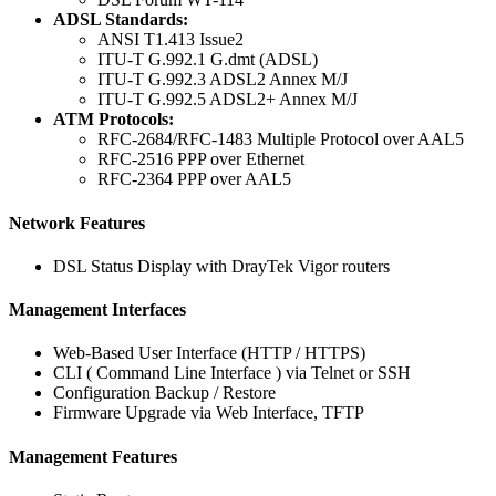
ADSL Standards:
ANSI T1.413 Issue2
ITU-T G.992.1 G.dmt (ADSL)
ITU-T G.992.3 ADSL2 Annex M/J
ITU-T G.992.5 ADSL2+ Annex M/J
ATM Protocols:
RFC-2684/RFC-1483 Multiple Protocol over AAL5
RFC-2516 PPP over Ethernet
RFC-2364 PPP over AAL5
Network Features
DSL Status Display with DrayTek Vigor routers
Management Interfaces
Web-Based User Interface (HTTP / HTTPS)
CLI ( Command Line Interface ) via Telnet or SSH
Configuration Backup / Restore
Firmware Upgrade via Web Interface, TFTP
Management Features