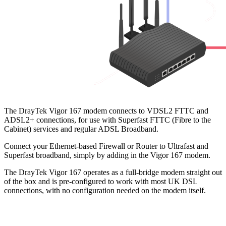
The DrayTek Vigor 167 modem connects to VDSL2 FTTC and
ADSL2+ connections, for use with Superfast FTTC (Fibre to the
Cabinet) services and regular ADSL Broadband.
Connect your Ethernet-based Firewall or Router to Ultrafast and
Superfast broadband, simply by adding in the Vigor 167 modem.
The DrayTek Vigor 167 operates as a full-bridge modem straight out
of the box and is pre-configured to work with most UK DSL
connections, with no configuration needed on the modem itself.