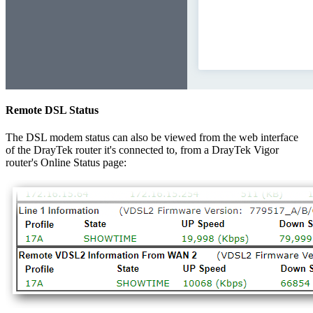
Remote DSL Status
The DSL modem status can also be viewed from the web interface
of the DrayTek router it's connected to, from a DrayTek Vigor
router's Online Status page: