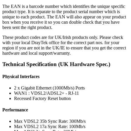
The EAN is a barcode number which identifies the unique specific
product type. It is separate to the product serial number which is
unique to each product. The EAN will also appear on your product
box when you receive it so you can double check that you have
been sent the right product.
These product codes are for UK/Irish products only. Please check
with your local DrayTek office for the correct part nos. for your
region if you are not in the UK/IE to ensure that you get the correct
hardware and local support/warranty.
Technical Specification (UK Hardware Spec.)
Physical Interfaces
2 x Gigabit Ethernet (1000Mb/s) Ports
WAN1 : VDSL2/ADSL2+ - RJ-11
Recessed Factory Reset button
Performance
Max VDSL2 35b Sync Rate: 300Mb/s
Max VDSL2 17a Sync Rate: 100Mb/s