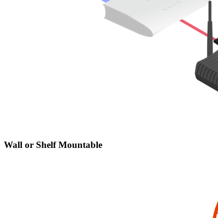
Wall or Shelf Mountable