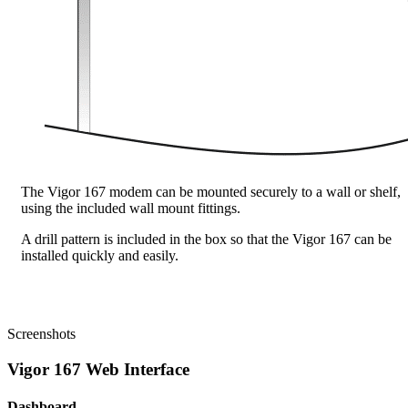
The Vigor 167 modem can be mounted securely to a wall or shelf,
using the included wall mount fittings.
A drill pattern is included in the box so that the Vigor 167 can be
installed quickly and easily.
Screenshots
Vigor 167 Web Interface
Dashboard