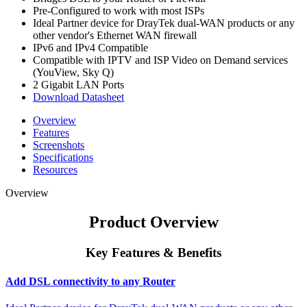
Pre-Configured to work with most ISPs
Ideal Partner device for DrayTek dual-WAN products or any
other vendor's Ethernet WAN firewall
IPv6 and IPv4 Compatible
Compatible with IPTV and ISP Video on Demand services
(YouView, Sky Q)
2 Gigabit LAN Ports
Download Datasheet
Overview
Features
Screenshots
Specifications
Resources
Overview
Product Overview
Key Features & Benefits
Add DSL connectivity to any Router