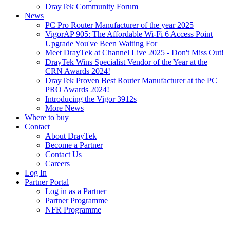
DrayTek Community Forum
News
PC Pro Router Manufacturer of the year 2025
VigorAP 905: The Affordable Wi-Fi 6 Access Point
Upgrade You've Been Waiting For
Meet DrayTek at Channel Live 2025 - Don't Miss Out!
DrayTek Wins Specialist Vendor of the Year at the
CRN Awards 2024!
DrayTek Proven Best Router Manufacturer at the PC
PRO Awards 2024!
Introducing the Vigor 3912s
More News
Where to buy
Contact
About DrayTek
Become a Partner
Contact Us
Careers
Log In
Partner Portal
Log in as a Partner
Partner Programme
NFR Programme