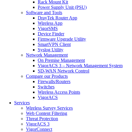
Rack Mount Kit
Power Supply Unit (PSU)
Software and Tools
DrayTek Router App
Wireless App
VigorSMS
Device Finder
Firmware Upgrade Utility
SmartVPN Client
Syslog Utility
Network Management
On Premise Management
VigorACS 3 – Network Management System
SD-WAN Network Control
Compare our Products
Firewalls/Routers
Switches
Wireless Access Points
VigorACS
Services
Wireless Survey Services
Web Content Filtering
Threat Protection
VigorACS 3
VigorConnect