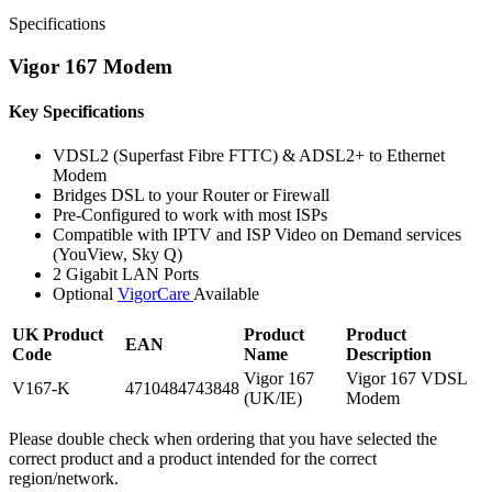
Specifications
Vigor 167 Modem
Key Specifications
VDSL2 (Superfast Fibre FTTC) & ADSL2+ to Ethernet
Modem
Bridges DSL to your Router or Firewall
Pre-Configured to work with most ISPs
Compatible with IPTV and ISP Video on Demand services
(YouView, Sky Q)
2 Gigabit LAN Ports
Optional
VigorCare
Available
UK Product
Product
Product
EAN
Code
Name
Description
Vigor 167
Vigor 167 VDSL
V167-K
4710484743848
(UK/IE)
Modem
Please double check when ordering that you have selected the
correct product and a product intended for the correct
region/network.