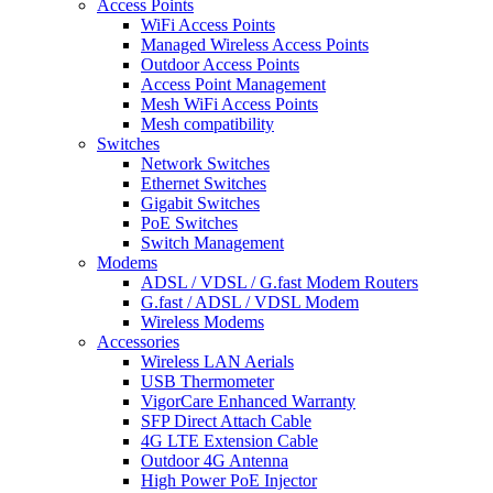
Access Points
WiFi Access Points
Managed Wireless Access Points
Outdoor Access Points
Access Point Management
Mesh WiFi Access Points
Mesh compatibility
Switches
Network Switches
Ethernet Switches
Gigabit Switches
PoE Switches
Switch Management
Modems
ADSL / VDSL / G.fast Modem Routers
G.fast / ADSL / VDSL Modem
Wireless Modems
Accessories
Wireless LAN Aerials
USB Thermometer
VigorCare Enhanced Warranty
SFP Direct Attach Cable
4G LTE Extension Cable
Outdoor 4G Antenna
High Power PoE Injector