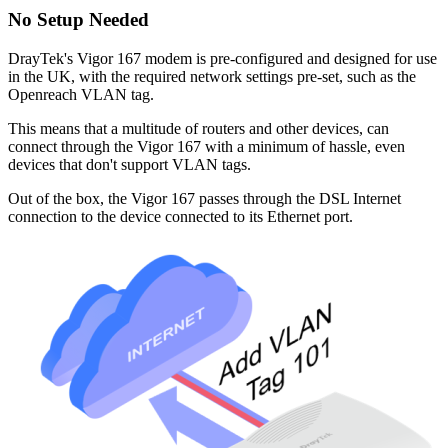
No Setup Needed
DrayTek's Vigor 167 modem is pre-configured and designed for use
in the UK, with the required network settings pre-set, such as the
Openreach VLAN tag.
This means that a multitude of routers and other devices, can
connect through the Vigor 167 with a minimum of hassle, even
devices that don't support VLAN tags.
Out of the box, the Vigor 167 passes through the DSL Internet
connection to the device connected to its Ethernet port.