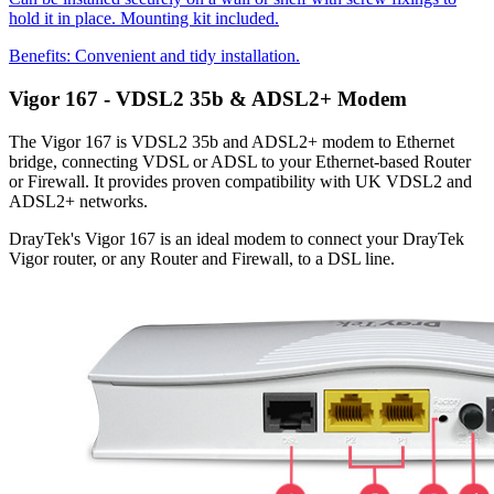
hold it in place. Mounting kit included.
Benefits:
Convenient and tidy installation.
Vigor 167 - VDSL2 35b & ADSL2+ Modem
The Vigor 167 is VDSL2 35b and ADSL2+ modem to Ethernet
bridge, connecting VDSL or ADSL to your Ethernet-based Router
or Firewall. It provides proven compatibility with UK VDSL2 and
ADSL2+ networks.
DrayTek's Vigor 167 is an ideal modem to connect your DrayTek
Vigor router, or any Router and Firewall, to a DSL line.