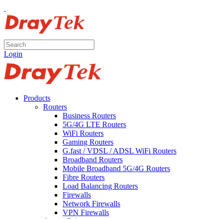
Login
Products
Routers
Business Routers
5G/4G LTE Routers
WiFi Routers
Gaming Routers
G.fast / VDSL / ADSL WiFi Routers
Broadband Routers
Mobile Broadband 5G/4G Routers
Fibre Routers
Load Balancing Routers
Firewalls
Network Firewalls
VPN Firewalls