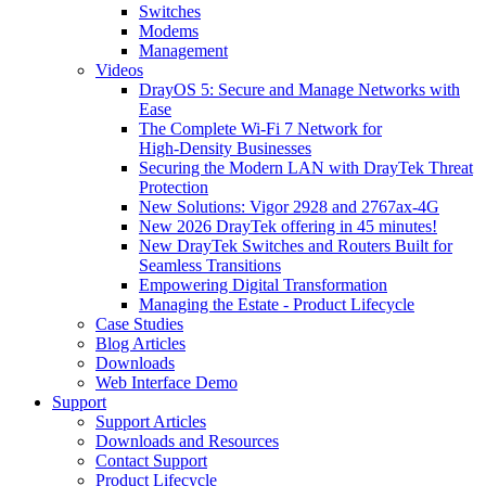
Switches
Modems
Management
Videos
DrayOS 5: Secure and Manage Networks with
Ease
The Complete Wi‑Fi 7 Network for
High‑Density Businesses
Securing the Modern LAN with DrayTek Threat
Protection
New Solutions: Vigor 2928 and 2767ax-4G
New 2026 DrayTek offering in 45 minutes!
New DrayTek Switches and Routers Built for
Seamless Transitions
Empowering Digital Transformation
Managing the Estate - Product Lifecycle
Case Studies
Blog Articles
Downloads
Web Interface Demo
Support
Support Articles
Downloads and Resources
Contact Support
Product Lifecycle