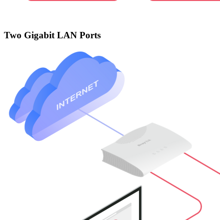
Two Gigabit LAN Ports