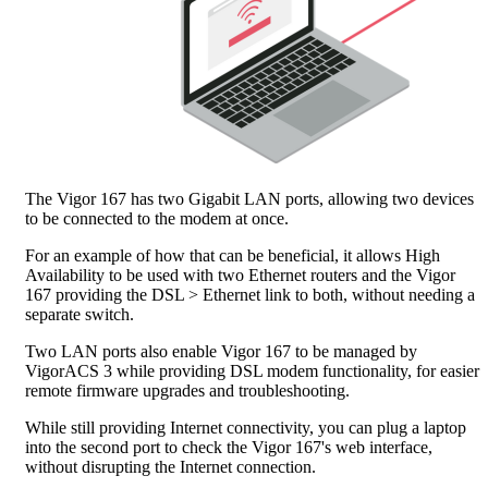
The Vigor 167 has two Gigabit LAN ports, allowing two devices
to be connected to the modem at once.
For an example of how that can be beneficial, it allows High
Availability to be used with two Ethernet routers and the Vigor
167 providing the DSL > Ethernet link to both, without needing a
separate switch.
Two LAN ports also enable Vigor 167 to be managed by
VigorACS 3 while providing DSL modem functionality, for easier
remote firmware upgrades and troubleshooting.
While still providing Internet connectivity, you can plug a laptop
into the second port to check the Vigor 167's web interface,
without disrupting the Internet connection.