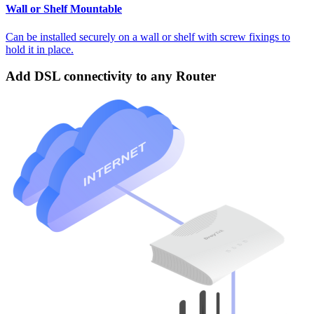
Wall or Shelf Mountable
Can be installed securely on a wall or shelf with screw fixings to
hold it in place.
Add DSL connectivity to any Router