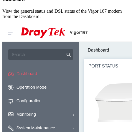
View the general status and DSL status of the Vigor 167 modem
from the Dashboard.