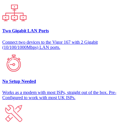
Two Gigabit LAN Ports
Connect two devices to the Vigor 167 with 2 Gigabit
(10/100/1000Mbps) LAN ports.
No Setup Needed
Works as a modem with most ISPs, straight out of the box. Pre-
Configured to work with most UK ISPs.