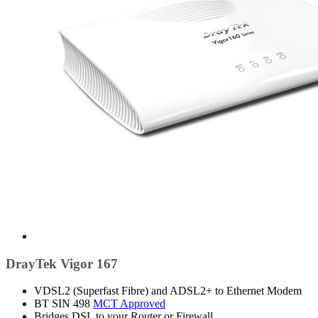
DrayTek Vigor 167
VDSL2 (Superfast Fibre) and ADSL2+ to Ethernet Modem
BT SIN 498
MCT Approved
Bridges DSL to your Router or Firewall