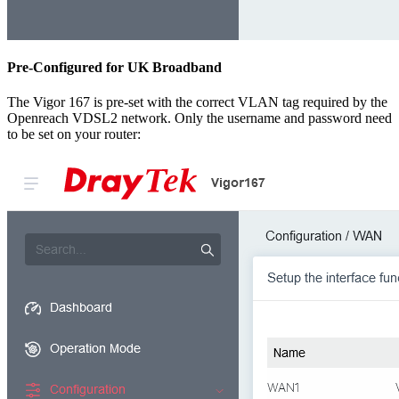
Pre-Configured for UK Broadband
The Vigor 167 is pre-set with the correct VLAN tag required by the
Openreach VDSL2 network. Only the username and password need
to be set on your router: