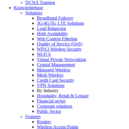
DCNA Training
Knowledgebase
Solutions
Broadband Failover
3G/4G/5G LTE Solutions
Load Balancing
High Availability
Web Content Filtering
Quality of Service (QoS)
WPA3 Wireless Security
Wi-Fi 6
Virtual Private Networking
Central Management
Managed Wireless
Mesh Wireless
Credit Card Security
VPN Solutions
By Industry
Hospitality, Retail & Leisure
Financial sector
Corporate solutions
Public Sector
Features
Routers
Wireless Access Points