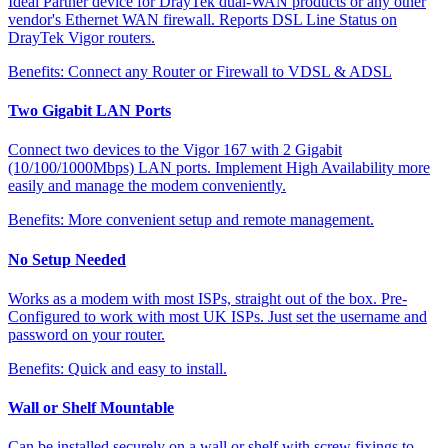
Ideal Partner device for DrayTek dual-WAN products or any other
vendor's Ethernet WAN firewall. Reports DSL Line Status on
DrayTek Vigor routers.
Benefits:
Connect any Router or Firewall to VDSL & ADSL
Two Gigabit LAN Ports
Connect two devices to the Vigor 167 with 2 Gigabit
(10/100/1000Mbps) LAN ports. Implement High Availability more
easily and manage the modem conveniently.
Benefits:
More convenient setup and remote management.
No Setup Needed
Works as a modem with most ISPs, straight out of the box. Pre-
Configured to work with most UK ISPs. Just set the username and
password on your router.
Benefits:
Quick and easy to install.
Wall or Shelf Mountable
Can be installed securely on a wall or shelf with screw fixings to