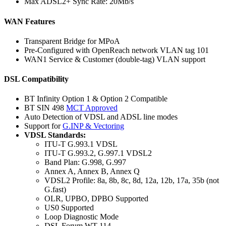
Max ADSL2+ Sync Rate: 20Mb/s
WAN Features
Transparent Bridge for MPoA
Pre-Configured with OpenReach network VLAN tag 101
WAN1 Service & Customer (double-tag) VLAN support
DSL Compatibility
BT Infinity Option 1 & Option 2 Compatible
BT SIN 498
MCT Approved
Auto Detection of VDSL and ADSL line modes
Support for
G.INP & Vectoring
VDSL Standards:
ITU-T G.993.1 VDSL
ITU-T G.993.2, G.997.1 VDSL2
Band Plan: G.998, G.997
Annex A, Annex B, Annex Q
VDSL2 Profile: 8a, 8b, 8c, 8d, 12a, 12b, 17a, 35b (not
G.fast)
OLR, UPBO, DPBO Supported
US0 Supported
Loop Diagnostic Mode
DSL Forum WT-114