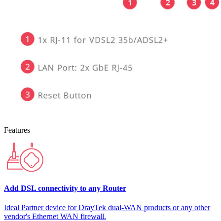
Features
Add DSL connectivity to any Router
Ideal Partner device for DrayTek dual-WAN products or any other
vendor's Ethernet WAN firewall.