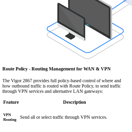
Route Policy - Routing Management for WAN & VPN
The Vigor 2867 provides full policy-based control of where and
how outbound traffic is routed with Route Policy, to send traffic
through VPN services and alternative LAN gateways:
Feature
Description
VPN
Send all or select traffic through VPN services.
Routing