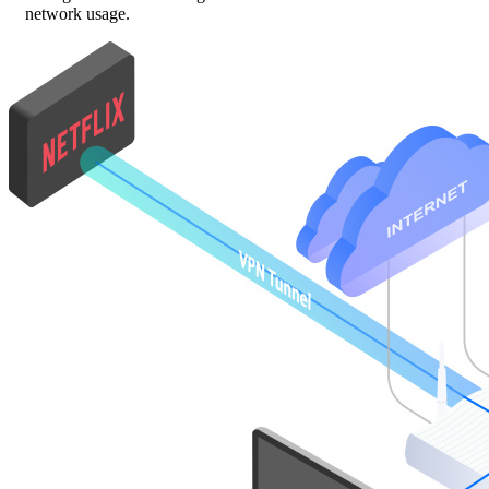
network usage.