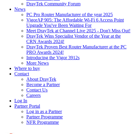
DrayTek Community Forum
News
PC Pro Router Manufacturer of the year 2025
VigorAP 905: The Affordable Wi-Fi 6 Access Point
Upgrade You've Been Waiting For
Meet DrayTek at Channel Live 2025 - Don't Miss Out!
DrayTek Wins Specialist Vendor of the Year at the
CRN Awards 2024!
DrayTek Proven Best Router Manufacturer at the PC
PRO Awards 2024!
Introducing the Vigor 3912s
More News
Where to buy
Contact
About DrayTek
Become a Partner
Contact Us
Careers
Log In
Partner Portal
Log in as a Partner
Partner Programme
NFR Programme