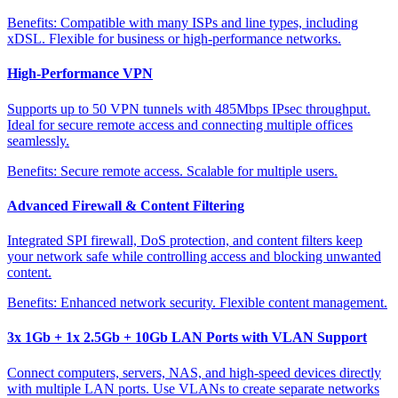
Benefits:
Compatible with many ISPs and line types, including
xDSL. Flexible for business or high-performance networks.
High-Performance VPN
Supports up to 50 VPN tunnels with 485Mbps IPsec throughput.
Ideal for secure remote access and connecting multiple offices
seamlessly.
Benefits:
Secure remote access. Scalable for multiple users.
Advanced Firewall & Content Filtering
Integrated SPI firewall, DoS protection, and content filters keep
your network safe while controlling access and blocking unwanted
content.
Benefits:
Enhanced network security. Flexible content management.
3x 1Gb + 1x 2.5Gb + 10Gb LAN Ports with VLAN Support
Connect computers, servers, NAS, and high-speed devices directly
with multiple LAN ports. Use VLANs to create separate networks