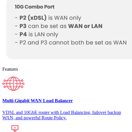
Features
Multi-Gigabit WAN Load Balancer
VDSL and 10GbE router with Load Balancing, failover backup
WAN, and powerful Route Policy.