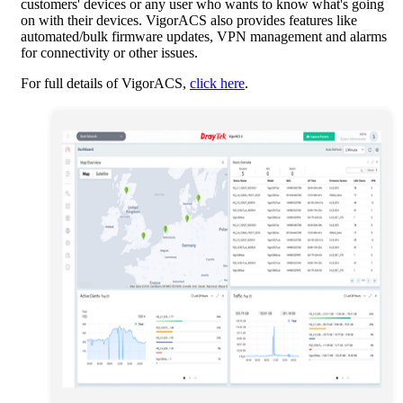
customers' devices or any user who wants to know what's going
on with their devices. VigorACS also provides features like
automated/bulk firmware updates, VPN management and alarms
for connectivity or other issues.
For full details of VigorACS,
click here
.