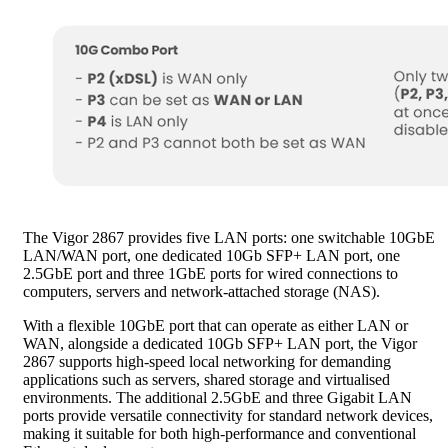
The Vigor 2867 provides five LAN ports: one switchable 10GbE
LAN/WAN port, one dedicated 10Gb SFP+ LAN port, one
2.5GbE port and three 1GbE ports for wired connections to
computers, servers and network-attached storage (NAS).
With a flexible 10GbE port that can operate as either LAN or
WAN, alongside a dedicated 10Gb SFP+ LAN port, the Vigor
2867 supports high-speed local networking for demanding
applications such as servers, shared storage and virtualised
environments. The additional 2.5GbE and three Gigabit LAN
ports provide versatile connectivity for standard network devices,
making it suitable for both high-performance and conventional