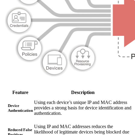
Feature
Description
Using each device’s unique IP and MAC address
Device
provides a strong basis for device identification and
Authentication
authentication.
Using IP and MAC addresses reduces the
Reduced False
likelihood of legitimate devices being blocked due
Positives