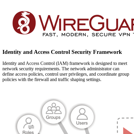
Identity and Access Control Security Framework
Identity and Access Control (IAM) framework is designed to meet
network security requirements. The network administrator can
define access policies, control user privileges, and coordinate group
policies with the firewall and traffic shaping settings.