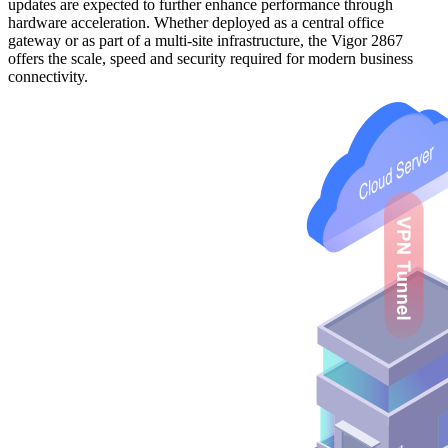
updates are expected to further enhance performance through
hardware acceleration. Whether deployed as a central office
gateway or as part of a multi-site infrastructure, the Vigor 2867
offers the scale, speed and security required for modern business
connectivity.