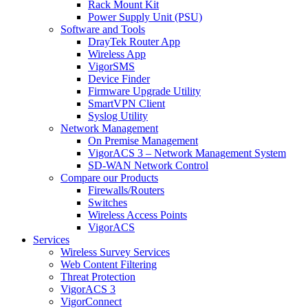
Rack Mount Kit
Power Supply Unit (PSU)
Software and Tools
DrayTek Router App
Wireless App
VigorSMS
Device Finder
Firmware Upgrade Utility
SmartVPN Client
Syslog Utility
Network Management
On Premise Management
VigorACS 3 – Network Management System
SD-WAN Network Control
Compare our Products
Firewalls/Routers
Switches
Wireless Access Points
VigorACS
Services
Wireless Survey Services
Web Content Filtering
Threat Protection
VigorACS 3
VigorConnect