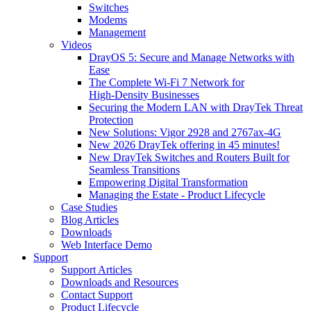
Switches
Modems
Management
Videos
DrayOS 5: Secure and Manage Networks with
Ease
The Complete Wi‑Fi 7 Network for
High‑Density Businesses
Securing the Modern LAN with DrayTek Threat
Protection
New Solutions: Vigor 2928 and 2767ax-4G
New 2026 DrayTek offering in 45 minutes!
New DrayTek Switches and Routers Built for
Seamless Transitions
Empowering Digital Transformation
Managing the Estate - Product Lifecycle
Case Studies
Blog Articles
Downloads
Web Interface Demo
Support
Support Articles
Downloads and Resources
Contact Support
Product Lifecycle