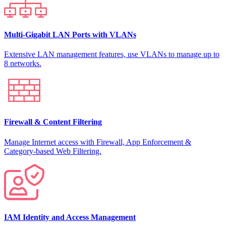
Multi-Gigabit LAN Ports with VLANs
Extensive LAN management features, use VLANs to manage up to
8 networks.
Firewall & Content Filtering
Manage Internet access with Firewall, App Enforcement &
Category-based Web Filtering.
IAM Identity and Access Management