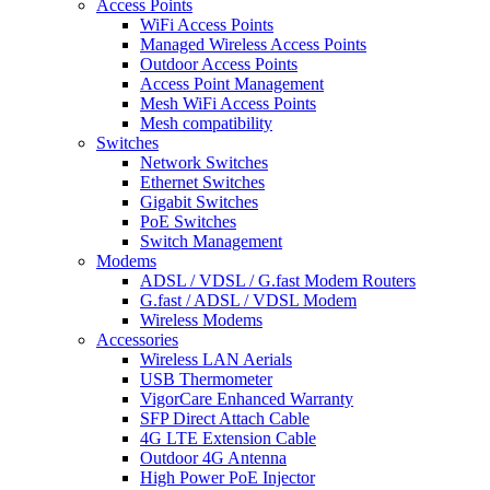
Access Points
WiFi Access Points
Managed Wireless Access Points
Outdoor Access Points
Access Point Management
Mesh WiFi Access Points
Mesh compatibility
Switches
Network Switches
Ethernet Switches
Gigabit Switches
PoE Switches
Switch Management
Modems
ADSL / VDSL / G.fast Modem Routers
G.fast / ADSL / VDSL Modem
Wireless Modems
Accessories
Wireless LAN Aerials
USB Thermometer
VigorCare Enhanced Warranty
SFP Direct Attach Cable
4G LTE Extension Cable
Outdoor 4G Antenna
High Power PoE Injector