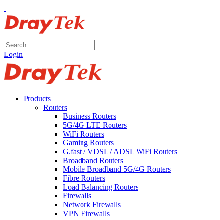
Login
Products
Routers
Business Routers
5G/4G LTE Routers
WiFi Routers
Gaming Routers
G.fast / VDSL / ADSL WiFi Routers
Broadband Routers
Mobile Broadband 5G/4G Routers
Fibre Routers
Load Balancing Routers
Firewalls
Network Firewalls
VPN Firewalls