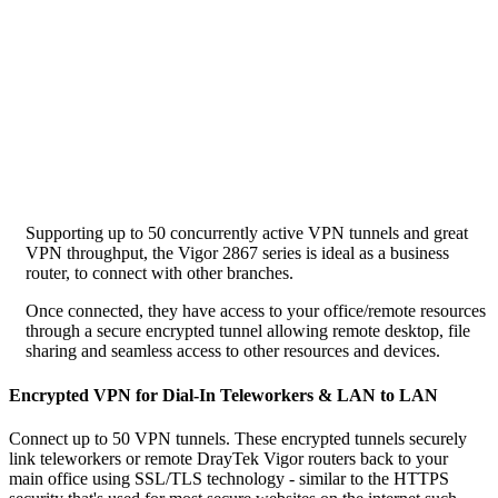
Supporting up to 50 concurrently active VPN tunnels and great
VPN throughput, the Vigor 2867 series is ideal as a business
router, to connect with other branches.
Once connected, they have access to your office/remote resources
through a secure encrypted tunnel allowing remote desktop, file
sharing and seamless access to other resources and devices.
Encrypted VPN for Dial-In Teleworkers & LAN to LAN
Connect up to 50 VPN tunnels. These encrypted tunnels securely
link teleworkers or remote DrayTek Vigor routers back to your
main office using SSL/TLS technology - similar to the HTTPS