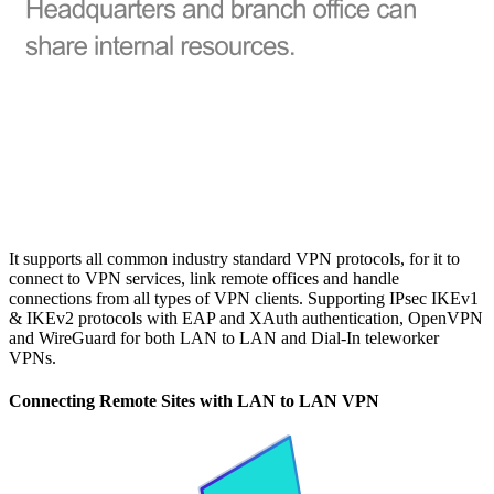
It supports all common industry standard VPN protocols, for it to
connect to VPN services, link remote offices and handle
connections from all types of VPN clients. Supporting IPsec IKEv1
& IKEv2 protocols with EAP and XAuth authentication, OpenVPN
and WireGuard for both LAN to LAN and Dial-In teleworker
VPNs.
Connecting Remote Sites with LAN to LAN VPN