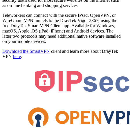
security that's used for most secure websites on the internet such
as on-line banking and shopping services.
Teleworkers can connect with the secure IPsec, OpenVPN, or
WireGuard VPN tunnels to the DrayTek Vigor 2867, using the
free DrayTek Smart VPN Client app. Available for Windows,
macOS, Apple iOS (iPad, iPhone) and Android devices. The
latter two protocols may need additional native software installed
on your mobile devices.
Download the SmartVPN
client and learn more about DrayTek
VPN
here
.