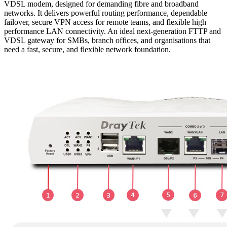
VDSL modem, designed for demanding fibre and broadband
networks. It delivers powerful routing performance, dependable
failover, secure VPN access for remote teams, and flexible high
performance LAN connectivity. An ideal next-generation FTTP and
VDSL gateway for SMBs, branch offices, and organisations that
need a fast, secure, and flexible network foundation.