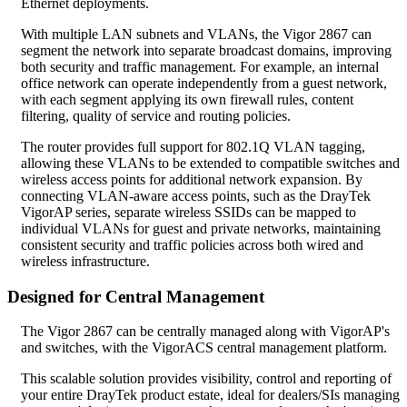
Ethernet deployments.
With multiple LAN subnets and VLANs, the Vigor 2867 can
segment the network into separate broadcast domains, improving
both security and traffic management. For example, an internal
office network can operate independently from a guest network,
with each segment applying its own firewall rules, content
filtering, quality of service and routing policies.
The router provides full support for 802.1Q VLAN tagging,
allowing these VLANs to be extended to compatible switches and
wireless access points for additional network expansion. By
connecting VLAN-aware access points, such as the DrayTek
VigorAP series, separate wireless SSIDs can be mapped to
individual VLANs for guest and private networks, maintaining
consistent security and traffic policies across both wired and
wireless infrastructure.
Designed for Central Management
The Vigor 2867 can be centrally managed along with VigorAP's
and switches, with the VigorACS central management platform.
This scalable solution provides visibility, control and reporting of
your entire DrayTek product estate, ideal for dealers/SIs managing