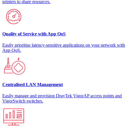
printers to share resources.
Quality of Service with App QoS
Easily prioritise latency-sensitive applications on your network with
App QoS.
Centralised LAN Management
Easily manage and provision DrayTek VigorAP access points and
VigorSwitch switches.