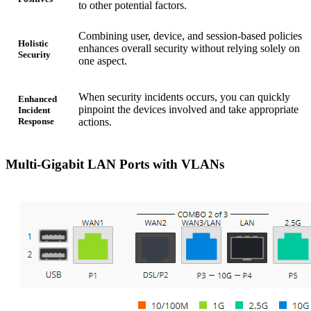
to other potential factors.
Combining user, device, and session-based policies
Holistic
enhances overall security without relying solely on
Security
one aspect.
When security incidents occurs, you can quickly
Enhanced
pinpoint the devices involved and take appropriate
Incident
Response
actions.
Multi-Gigabit LAN Ports with VLANs