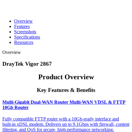
Overview
Features
Screenshots
Specifications
Resources
Overview
DrayTek Vigor 2867
Product Overview
Key Features & Benefits
Multi-Gigabit Dual-WAN Router Multi-WAN VDSL & FTTP
10Gb Router
Fully compatible FTTP router with a 10Gb-ready interface and
built-in xDSL modem. Delivers up to 9.1Gbps with firewall, content
filtering, and QoS for secure, high-performance networking.