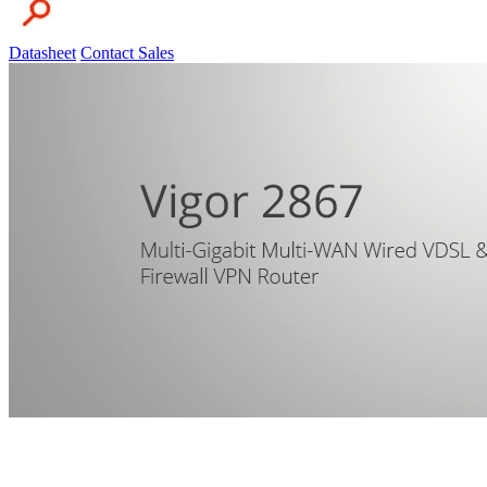
Datasheet
Contact Sales