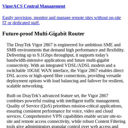
VigorACS Central Management
Easily provision, monitor and manage remote sites without on-site
IT or dedicated staff.
Future-proof Multi-Gigabit Router
The DrayTek Vigor 2867 is engineered for ambitious SME and
SMB environments that demand high performance and flexibility.
Delivering up to 9.1Gbps throughput, it supports today’s
bandwidth‑intensive applications and future multi‑gigabit
connectivity. With an integrated VDSL/ADSL modem and a
switchable 10GbE WAN interface, the Vigor 2867 enables direct
DSL access or high‑speed fibre connections, providing versatile
deployment options with load balancing and failover for resilient,
scalable networking.
Built on DrayTek’s advanced feature set, the Vigor 2867
combines powerful routing with intelligent traffic management.
Quality of Service (QoS) prioritises mission-critical applications,
ensuring consistent performance for voice, video and cloud
services. Comprehensive VPN capabilities enable secure site-to-
site and remote access connectivity, while robust Content Filtering
tools give administrators granular control over web access and