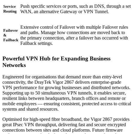
Push specific services or ports, such as DNS, through a set
Service
WAN, an alternative Gateway or VPN Tunnel.
Routing
Extensive control of Failover with multiple Failover rules
Failover
and paths. Manage how connections are moved back to
&
the primary connection, after a failover has occurred with
Failback
Failback settings.
Powerful VPN Hub for Expanding Business
Networks
Engineered for organisations that demand more than entry-level
connectivity, the DrayTek Vigor 2867 delivers enterprise-grade
VPN performance for growing businesses and distributed networks.
Supporting up to 50 simultaneous VPN tunnels, it enables secure,
resilient links between headquarters, branch offices and remote or
mobile employees — ensuring consistent, protected access to critical
systems and shared resources.
Optimised for high-speed fibre broadband, the Vigor 2867 provides
great IPsec VPN throughput, delivering fast and secure encrypted
connections between sites and cloud platforms. Future firmware