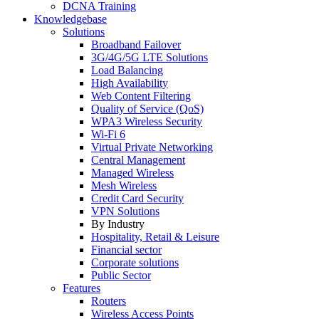
DCNA Training
Knowledgebase
Solutions
Broadband Failover
3G/4G/5G LTE Solutions
Load Balancing
High Availability
Web Content Filtering
Quality of Service (QoS)
WPA3 Wireless Security
Wi-Fi 6
Virtual Private Networking
Central Management
Managed Wireless
Mesh Wireless
Credit Card Security
VPN Solutions
By Industry
Hospitality, Retail & Leisure
Financial sector
Corporate solutions
Public Sector
Features
Routers
Wireless Access Points