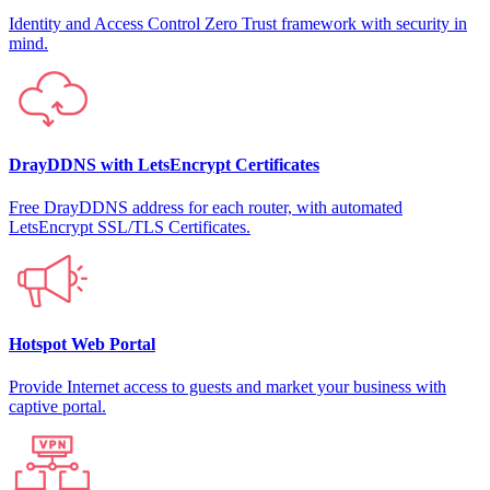
Identity and Access Control Zero Trust framework with security in
mind.
DrayDDNS with LetsEncrypt Certificates
Free DrayDDNS address for each router, with automated
LetsEncrypt SSL/TLS Certificates.
Hotspot Web Portal
Provide Internet access to guests and market your business with
captive portal.