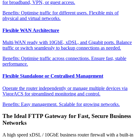
for broadband, VPN, or guest access.
Benefits:
Optimise traffic for different users. Flexible mix of
physical and virtual networks.
Flexible WAN Architecture
Multi-WAN ready with 10GbE, xDSL, and Gigabit ports. Balance
traffic or switch seamlessly to backup connections as needed.
Benefits:
Optimise traffic across connections. Ensure fast, stable
performance.
Flexible Standalone or Centralised Management
Operate the router independently or manage multiple devices via
VigorACS for streamlined monitoring and control.
Benefits:
Easy management. Scalable for growing networks.
The Ideal FTTP Gateway for Fast, Secure Business
Networks
A high speed xDSL / 10GbE business router firewall with a built-in