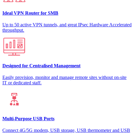
Ideal VPN Router for SMB
Up to 50 active VPN tunnels, and great IPsec Hardware Accelerated
throughput.
Designed for Centralised Management
Easily provision, monitor and manage remote sites without on-site
IT or dedicated staff.
Multi-Purpose USB Ports
Connect 4G/5G modem, USB storage, USB thermometer and USB