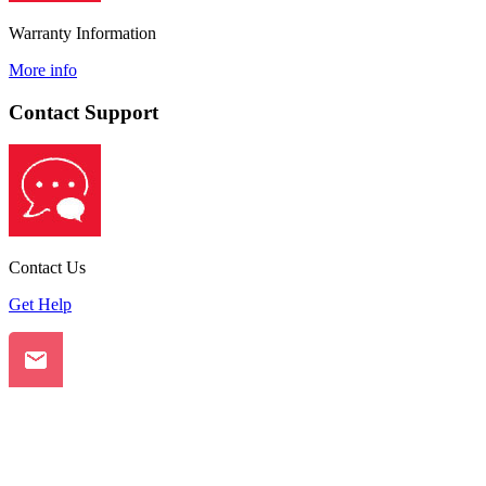
Warranty Information
More info
Contact Support
Contact Us
Get Help