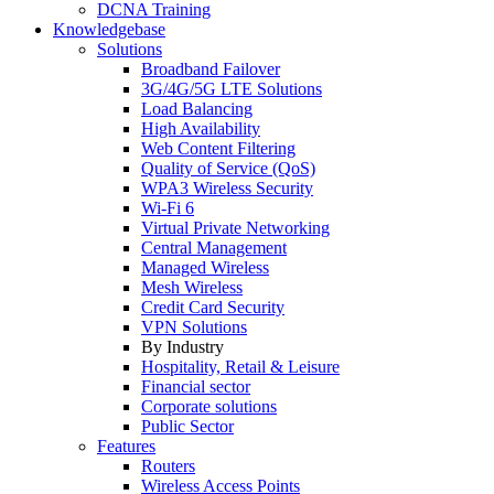
DCNA Training
Knowledgebase
Solutions
Broadband Failover
3G/4G/5G LTE Solutions
Load Balancing
High Availability
Web Content Filtering
Quality of Service (QoS)
WPA3 Wireless Security
Wi-Fi 6
Virtual Private Networking
Central Management
Managed Wireless
Mesh Wireless
Credit Card Security
VPN Solutions
By Industry
Hospitality, Retail & Leisure
Financial sector
Corporate solutions
Public Sector
Features
Routers
Wireless Access Points