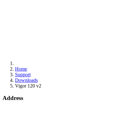
Home
Support
Downloads
Vigor 120 v2
Address
Bohola Road
Kiltimagh
F12TD82
info@draytek.ie
Call: 0818 000 939