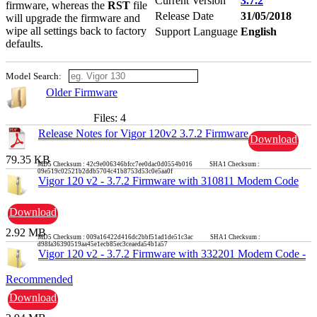
Current Version
3.7.2
firmware, whereas the
RST
file
Release Date
31/05/2018
will upgrade the firmware and
wipe all settings back to factory
Support Language
English
defaults.
Model Search:
Older Firmware
Files: 4
Release Notes for Vigor 120v2 3.7.2 Firmware
Download
79.35 KB
MD5 Checksum : 42c9e006346bfcc7ee0dac0d0554b016 SHA1 Checksum :
09e519c02521b2ddb5704c41b8753d53c0e5aa0f
Vigor 120 v2 - 3.7.2 Firmware with 310811 Modem Code
Download
2.92 MB
MD5 Checksum : 009a16422d416dc2bbf51ad1de51c3ac SHA1 Checksum :
d98fa36390519aa45e1ecb85ec3ceaeda54b1a57
Vigor 120 v2 - 3.7.2 Firmware with 332201 Modem Code -
Recommended
Download