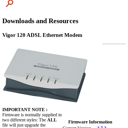
Downloads and Resources
Vigor 120 ADSL Ethernet Modem
IMPORTANT NOTE :
Firmware is normally supplied in
two different styles: The
ALL
Firmware Information
file will just upgrade the