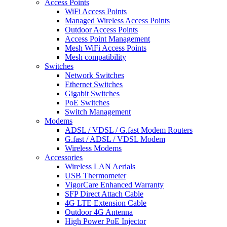
Access Points
WiFi Access Points
Managed Wireless Access Points
Outdoor Access Points
Access Point Management
Mesh WiFi Access Points
Mesh compatibility
Switches
Network Switches
Ethernet Switches
Gigabit Switches
PoE Switches
Switch Management
Modems
ADSL / VDSL / G.fast Modem Routers
G.fast / ADSL / VDSL Modem
Wireless Modems
Accessories
Wireless LAN Aerials
USB Thermometer
VigorCare Enhanced Warranty
SFP Direct Attach Cable
4G LTE Extension Cable
Outdoor 4G Antenna
High Power PoE Injector