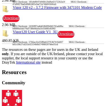
2.94 MB
MD5 Checksum : 181efe8047e940b12bd9a421722b2a14 SHA1 Checksum :
47e90f278ad5d9d62d01e3ae72a74fe841bf4ca5
Vigor 120 v2 - 3.7.2 Firmware with 3471101 Modem Code
Download
2.96 MB
MD5 Checksum : 5030ff97ea8a65f0d99dfd5765addfba SHA1 Checksum :
b88f0ba1da170a3738fc66a3a13c358ff5c839f2
Vigor120 User Guide V1_3U
Download
480.85 KB
MD5 Checksum : 57b6accfce25ff0ab537f14b7b16e837 SHA1 Checksum :
b81c59b27cd255e32134b0b574980207febe31cd
The resources on these pages are for users in the UK and Ireland
only
. If you are outside of the UK/Ireland, please contact your local
supplier, the local support resource in your country or use the
DrayTek
International site
instead
Resources
Community