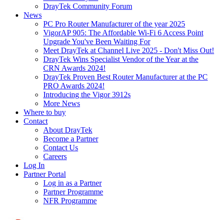
DrayTek Community Forum
News
PC Pro Router Manufacturer of the year 2025
VigorAP 905: The Affordable Wi-Fi 6 Access Point
Upgrade You've Been Waiting For
Meet DrayTek at Channel Live 2025 - Don't Miss Out!
DrayTek Wins Specialist Vendor of the Year at the
CRN Awards 2024!
DrayTek Proven Best Router Manufacturer at the PC
PRO Awards 2024!
Introducing the Vigor 3912s
More News
Where to buy
Contact
About DrayTek
Become a Partner
Contact Us
Careers
Log In
Partner Portal
Log in as a Partner
Partner Programme
NFR Programme