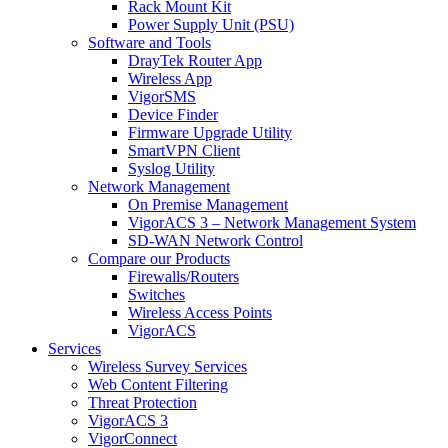
Rack Mount Kit
Power Supply Unit (PSU)
Software and Tools
DrayTek Router App
Wireless App
VigorSMS
Device Finder
Firmware Upgrade Utility
SmartVPN Client
Syslog Utility
Network Management
On Premise Management
VigorACS 3 – Network Management System
SD-WAN Network Control
Compare our Products
Firewalls/Routers
Switches
Wireless Access Points
VigorACS
Services
Wireless Survey Services
Web Content Filtering
Threat Protection
VigorACS 3
VigorConnect