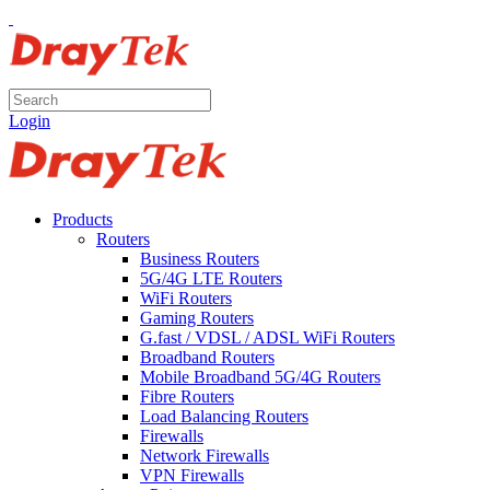
Login
Products
Routers
Business Routers
5G/4G LTE Routers
WiFi Routers
Gaming Routers
G.fast / VDSL / ADSL WiFi Routers
Broadband Routers
Mobile Broadband 5G/4G Routers
Fibre Routers
Load Balancing Routers
Firewalls
Network Firewalls
VPN Firewalls