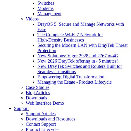
Switches
Modems
Management
Videos
DrayOS 5: Secure and Manage Networks with
Ease
The Complete Wi‑Fi 7 Network for
High‑Density Businesses
Securing the Modern LAN with DrayTek Threat
Protection
New Solutions: Vigor 2928 and 2767ax-4G
New 2026 DrayTek offering in 45 minutes!
New DrayTek Switches and Routers Built for
Seamless Transitions
Empowering Digital Transformation
Managing the Estate - Product Lifecycle
Case Studies
Blog Articles
Downloads
Web Interface Demo
Support
Support Articles
Downloads and Resources
Contact Support
Product Lifecycle