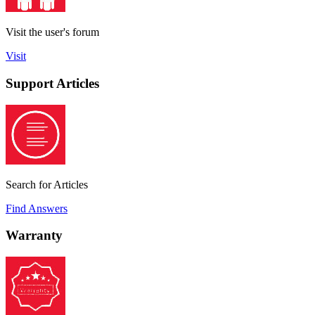
Visit the user's forum
Visit
Support Articles
Search for Articles
Find Answers
Warranty