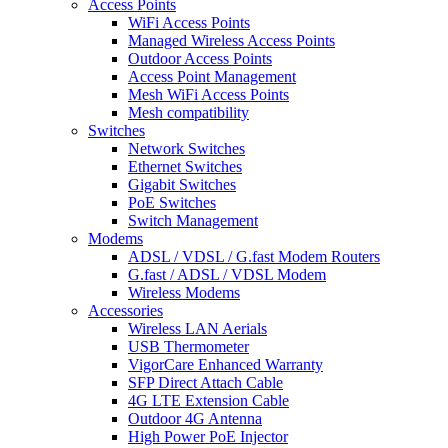
Access Points
WiFi Access Points
Managed Wireless Access Points
Outdoor Access Points
Access Point Management
Mesh WiFi Access Points
Mesh compatibility
Switches
Network Switches
Ethernet Switches
Gigabit Switches
PoE Switches
Switch Management
Modems
ADSL / VDSL / G.fast Modem Routers
G.fast / ADSL / VDSL Modem
Wireless Modems
Accessories
Wireless LAN Aerials
USB Thermometer
VigorCare Enhanced Warranty
SFP Direct Attach Cable
4G LTE Extension Cable
Outdoor 4G Antenna
High Power PoE Injector