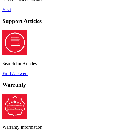
Visit
Support Articles
Search for Articles
Find Answers
Warranty
Warranty Information