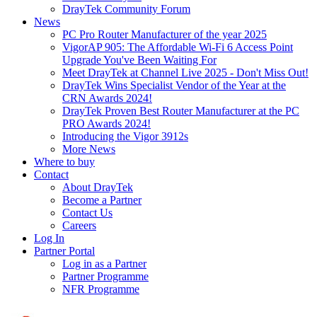
DrayTek Community Forum
News
PC Pro Router Manufacturer of the year 2025
VigorAP 905: The Affordable Wi-Fi 6 Access Point
Upgrade You've Been Waiting For
Meet DrayTek at Channel Live 2025 - Don't Miss Out!
DrayTek Wins Specialist Vendor of the Year at the
CRN Awards 2024!
DrayTek Proven Best Router Manufacturer at the PC
PRO Awards 2024!
Introducing the Vigor 3912s
More News
Where to buy
Contact
About DrayTek
Become a Partner
Contact Us
Careers
Log In
Partner Portal
Log in as a Partner
Partner Programme
NFR Programme