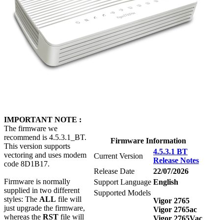
IMPORTANT NOTE :
The firmware we
recommend is 4.5.3.1_BT.
Firmware Information
This version supports
4.5.3.1 BT
vectoring and uses modem
Current Version
Release Notes
code 8D1B17.
Release Date
22/07/2026
Firmware is normally
Support Language
English
supplied in two different
Supported Models
styles: The
ALL
file will
Vigor 2765
just upgrade the firmware,
Vigor 2765ac
whereas the
RST
file will
Vigor 2765Vac