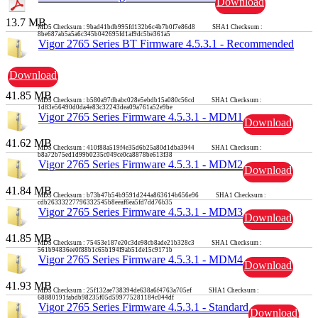
Download
13.7 MB
MD5 Checksum : 9bad41bdb995fd132b6c4b7b0f7e86d8 SHA1 Checksum :
8be687ab5a5a6c345b042695fd1af9dc5be361a5
Vigor 2765 Series BT Firmware 4.5.3.1 - Recommended
Download
41.85 MB
MD5 Checksum : b580a97dbabc028e5ebdb15a080c56cd SHA1 Checksum :
1d83e56490d0da4e83c32243dea09a761a52e9be
Vigor 2765 Series Firmware 4.5.3.1 - MDM1
Download
41.62 MB
MD5 Checksum : 410f88a519f4e35d6b25a80d1dba3944 SHA1 Checksum :
b8a72b75ed1d99b0235c049ce0ca8878be613f38
Vigor 2765 Series Firmware 4.5.3.1 - MDM2
Download
41.84 MB
MD5 Checksum : b73b47b54b9591d244a863614b656e96 SHA1 Checksum :
cdb26333227796332545b8eeaf6ea5fd7dd76b35
Vigor 2765 Series Firmware 4.5.3.1 - MDM3
Download
41.85 MB
MD5 Checksum : 75453e187e20c3de98cb8ade21b328c3 SHA1 Checksum :
561b94836ee0f88b1c65b194f9ab51de15c9171b
Vigor 2765 Series Firmware 4.5.3.1 - MDM4
Download
41.93 MB
MD5 Checksum : 25f132ae738394de638a6f4763a705ef SHA1 Checksum :
68880191fabdb98235f05d599775281184c044df
Vigor 2765 Series Firmware 4.5.3.1 - Standard
Download