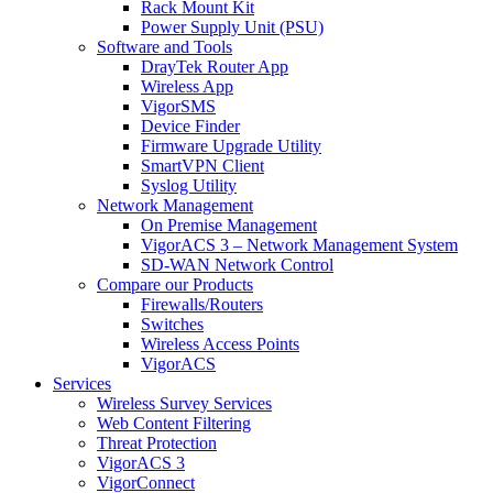
Rack Mount Kit
Power Supply Unit (PSU)
Software and Tools
DrayTek Router App
Wireless App
VigorSMS
Device Finder
Firmware Upgrade Utility
SmartVPN Client
Syslog Utility
Network Management
On Premise Management
VigorACS 3 – Network Management System
SD-WAN Network Control
Compare our Products
Firewalls/Routers
Switches
Wireless Access Points
VigorACS
Services
Wireless Survey Services
Web Content Filtering
Threat Protection
VigorACS 3
VigorConnect