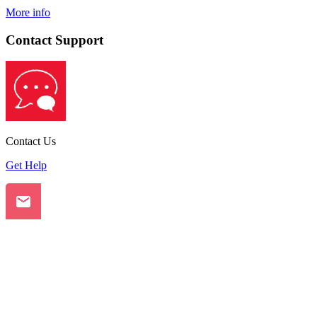
More info
Contact Support
Contact Us
Get Help