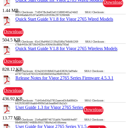
Download
1.44 MB
MD5 Checksum : 71d947fbcfea02ed1158883405a24dd2 SHA1 Checksum :
306446afabc01c07ae58955591936c297320b9d6
Quick Start Guide V1.8 for Vigor 2765 Wired Models
Download
504.5 KB
MD5 Checksum : 65e139af40d12139a3580a79dbfb5269 SHA1 Checksum :
c78ab445bc38758e34f2bcc4364e16cd60a793ad
Quick Start Guide V1.8 for Vigor 2765 Wireless Models
Download
828.12 KB
MD5 Checksum : 024a2d101ffdb631adc63820c3a09a6e SHA1 Checksum :
a37877d25c070313243d50b83d16a2f0d91f4c2f
Release Notes for Vigor 2765 Series Firmware 4.5.3.1
Download
436.92 KB
MD5 Checksum : 71d45ebd56a37852aaeced3c8a688d2e SHA1 Checksum :
fc629265fd916aabb4909d1ab3eaaf8e018a2a2c
User Guide 1.3 for Vigor 2765 Series
Download
13.77 MB
MD5 Checksum : 25e9aa8ff0746735ab9c76eb0664ed97 SHA1 Checksum :
08e88f48f6744f8f0c99317ff6d4a1e0166eeeea
User Guide for Vigor 2765 Series V1.5