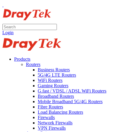
Login
Products
Routers
Business Routers
5G/4G LTE Routers
WiFi Routers
Gaming Routers
G.fast / VDSL / ADSL WiFi Routers
Broadband Routers
Mobile Broadband 5G/4G Routers
Fibre Routers
Load Balancing Routers
Firewalls
Network Firewalls
VPN Firewalls