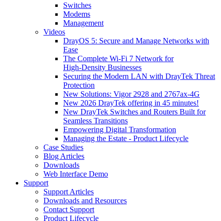
Switches
Modems
Management
Videos
DrayOS 5: Secure and Manage Networks with
Ease
The Complete Wi‑Fi 7 Network for
High‑Density Businesses
Securing the Modern LAN with DrayTek Threat
Protection
New Solutions: Vigor 2928 and 2767ax-4G
New 2026 DrayTek offering in 45 minutes!
New DrayTek Switches and Routers Built for
Seamless Transitions
Empowering Digital Transformation
Managing the Estate - Product Lifecycle
Case Studies
Blog Articles
Downloads
Web Interface Demo
Support
Support Articles
Downloads and Resources
Contact Support
Product Lifecycle