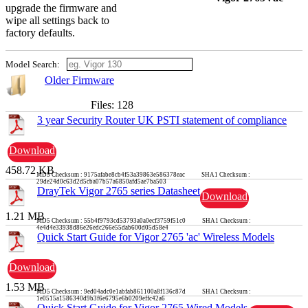
upgrade the firmware and
wipe all settings back to
factory defaults.
Model Search:
Older Firmware
Files: 128
3 year Security Router UK PSTI statement of compliance
Download
458.72 KB
MD5 Checksum : 9175afabe8cb4f53a39863e586378eac SHA1 Checksum :
29de24d0c63d2d5cba07b57a6850afd5ae7ba503
DrayTek Vigor 2765 series Datasheet
Download
1.21 MB
MD5 Checksum : 55b4f9793cd53793a0a0ecf3759f51c0 SHA1 Checksum :
4e4d4e33938d86e26edc266e55dab600d05d58e4
Quick Start Guide for Vigor 2765 'ac' Wireless Models
Download
1.53 MB
MD5 Checksum : 9ed04adc0e1abfab861100a8f136c87d SHA1 Checksum :
1e0515a1586340d9b3f6e6795e6b0209effc42a6
Quick Start Guide for Vigor 2765 Wired Models