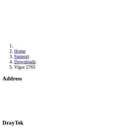
Home
Support
Downloads
Vigor 2765
Address
Bohola Road
Kiltimagh
F12TD82
info@draytek.ie
Call: 0818 000 939
DrayTek