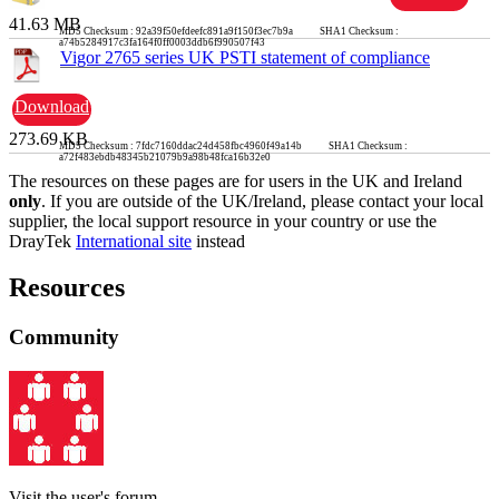
41.63 MB
MD5 Checksum : 92a39f50efdeefc891a9f150f3ec7b9a SHA1 Checksum :
a74b5284917c3fa164f0ff0003ddb6f990507f43
Vigor 2765 series UK PSTI statement of compliance
Download
273.69 KB
MD5 Checksum : 7fdc7160ddac24d458fbc4960f49a14b SHA1 Checksum :
a72f483ebdb48345b21079b9a98b48fca16b32e0
The resources on these pages are for users in the UK and Ireland
only
. If you are outside of the UK/Ireland, please contact your local
supplier, the local support resource in your country or use the
DrayTek
International site
instead
Resources
Community
Visit the user's forum