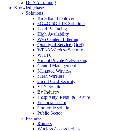
DCNA Training
Knowledgebase
Solutions
Broadband Failover
3G/4G/5G LTE Solutions
Load Balancing
High Availability
Web Content Filtering
Quality of Service (QoS)
WPA3 Wireless Security
Wi-Fi 6
Virtual Private Networking
Central Management
Managed Wireless
Mesh Wireless
Credit Card Security
VPN Solutions
By Industry
Hospitality, Retail & Leisure
Financial sector
Corporate solutions
Public Sector
Features
Routers
Wireless Access Points