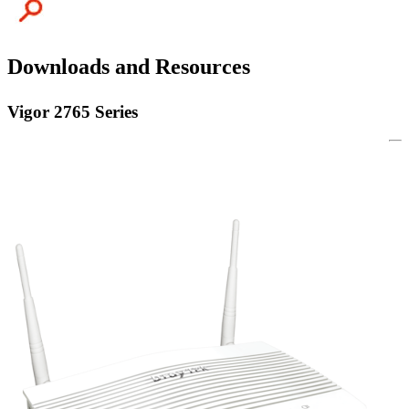
Downloads and Resources
Vigor 2765 Series