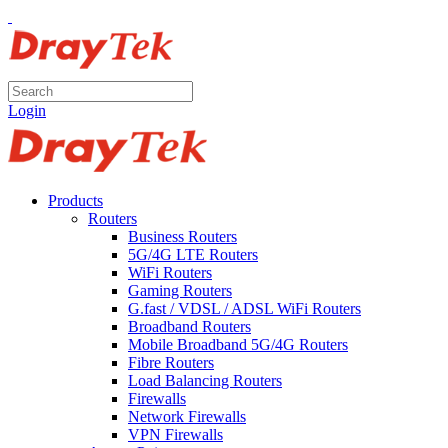
Login
Products
Routers
Business Routers
5G/4G LTE Routers
WiFi Routers
Gaming Routers
G.fast / VDSL / ADSL WiFi Routers
Broadband Routers
Mobile Broadband 5G/4G Routers
Fibre Routers
Load Balancing Routers
Firewalls
Network Firewalls
VPN Firewalls