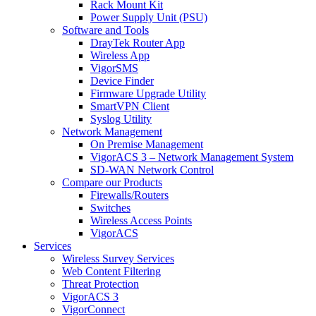
Rack Mount Kit
Power Supply Unit (PSU)
Software and Tools
DrayTek Router App
Wireless App
VigorSMS
Device Finder
Firmware Upgrade Utility
SmartVPN Client
Syslog Utility
Network Management
On Premise Management
VigorACS 3 – Network Management System
SD-WAN Network Control
Compare our Products
Firewalls/Routers
Switches
Wireless Access Points
VigorACS
Services
Wireless Survey Services
Web Content Filtering
Threat Protection
VigorACS 3
VigorConnect