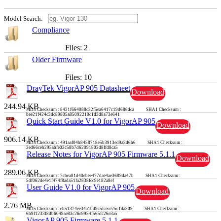
Model Search:
Compliance
Files: 2
Older Firmware
Files: 10
DrayTek VigorAP 905 Datasheet
Download
244.94 KB
MD5 Checksum : 8421f664088c32f5ea6417c19d686dca SHA1 Checksum :
bee21f424c3dc89805a85092210c1d3d8a73e641
Quick Start Guide V1.0 for VigorAP 905
Download
906.14 KB
MD5 Checksum : 491aaf04b8458718e5b3913ed9a3d6b6 SHA1 Checksum :
2ed66ceb295abfe03c58b7d62091802d8ffd8ca5
Release Notes for VigorAP 905 Firmware 5.1.1
Download
289.06 KB
MD5 Checksum : 7cbea81d40ebee477dae4ae3689da47b SHA1 Checksum :
5df062de4e1f474f8ada51fa2838fcc9e182a8ef
User Guide V1.0 for VigorAP 905
Download
2.76 MB
MD5 Checksum : eb51374ee34a1bd9c5fcece25c1da509 SHA1 Checksum :
6b9f1233f8db6049ae83c26e9954f565fc26e3a5
VigorAP 905 Firmware 5.1.1