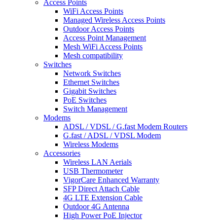
Access Points
WiFi Access Points
Managed Wireless Access Points
Outdoor Access Points
Access Point Management
Mesh WiFi Access Points
Mesh compatibility
Switches
Network Switches
Ethernet Switches
Gigabit Switches
PoE Switches
Switch Management
Modems
ADSL / VDSL / G.fast Modem Routers
G.fast / ADSL / VDSL Modem
Wireless Modems
Accessories
Wireless LAN Aerials
USB Thermometer
VigorCare Enhanced Warranty
SFP Direct Attach Cable
4G LTE Extension Cable
Outdoor 4G Antenna
High Power PoE Injector