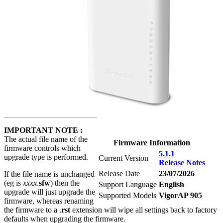
IMPORTANT NOTE :
The actual file name of the
Firmware Information
firmware controls which
5.1.1
upgrade type is performed.
Current Version
Release Notes
Release Date
23/07/2026
If the file name is unchanged
(eg is
xxxx
.
sfw
) then the
Support Language
English
upgrade will just upgrade the
Supported Models
VigorAP 905
firmware, whereas renaming
the firmware to a .
rst
extension will wipe all settings back to factory
defaults when upgrading the firmware.