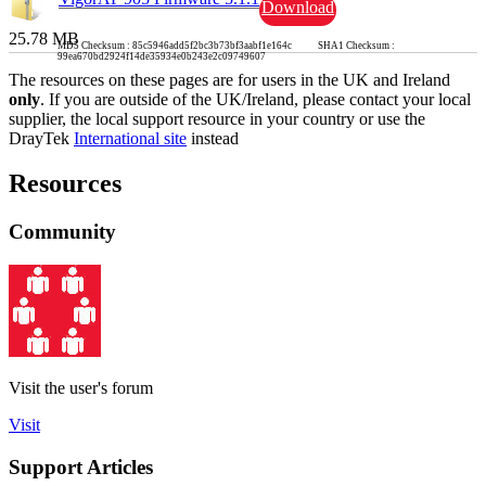
Download
25.78 MB
MD5 Checksum : 85c5946add5f2bc3b73bf3aabf1e164c SHA1 Checksum :
99ea670bd2924f14de35934e0b243e2c09749607
The resources on these pages are for users in the UK and Ireland
only
. If you are outside of the UK/Ireland, please contact your local
supplier, the local support resource in your country or use the
DrayTek
International site
instead
Resources
Community
Visit the user's forum
Visit
Support Articles