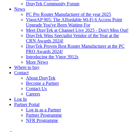
DrayTek Community Forum
News
PC Pro Router Manufacturer of the year 2025
VigorAP 905: The Affordable Wi-Fi 6 Access Point
Upgrade You've Been Waiting For
Meet DrayTek at Channel Live 2025 - Don't Miss Out!
DrayTek Wins Specialist Vendor of the Year at the
CRN Awards 2024!
DrayTek Proven Best Router Manufacturer at the PC
PRO Awards 2024!
Introducing the Vigor 3912s
More News
Where to buy
Contact
About DrayTek
Become a Partner
Contact Us
Careers
Log In
Partner Portal
Log in as a Partner
Partner Programme
NFR Programme