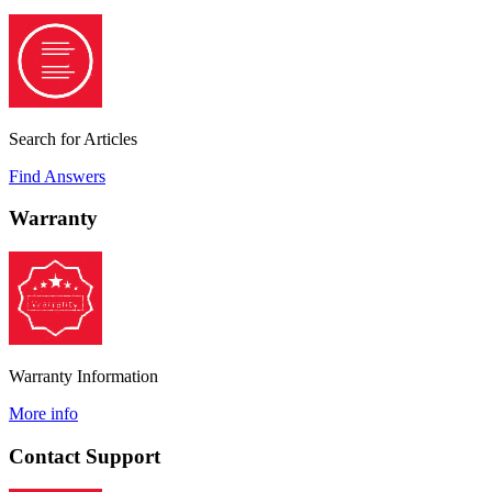
Search for Articles
Find Answers
Warranty
Warranty Information
More info
Contact Support