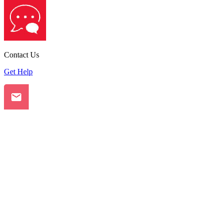
Contact Us
Get Help