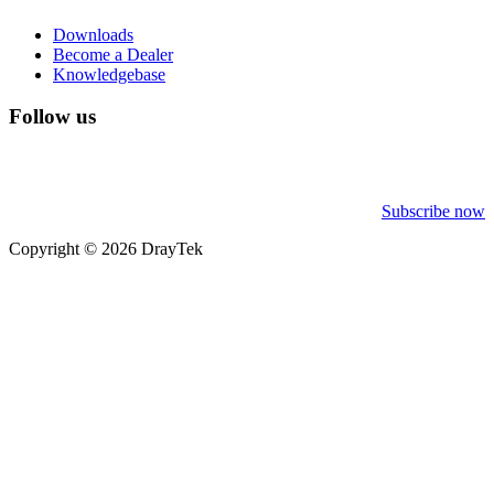
Downloads
Become a Dealer
Knowledgebase
Follow us
Subscribe now
Copyright © 2026 DrayTek