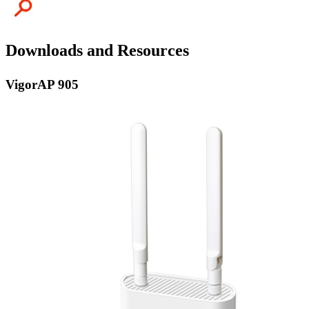
Downloads and Resources
VigorAP 905