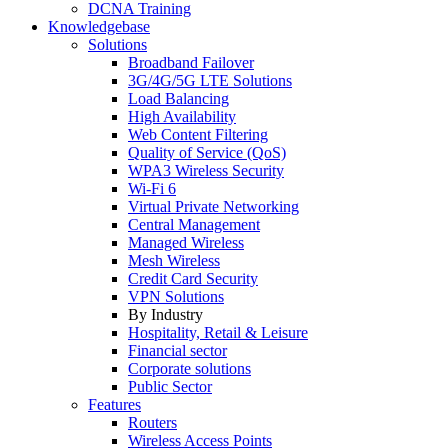
DCNA Training
Knowledgebase
Solutions
Broadband Failover
3G/4G/5G LTE Solutions
Load Balancing
High Availability
Web Content Filtering
Quality of Service (QoS)
WPA3 Wireless Security
Wi-Fi 6
Virtual Private Networking
Central Management
Managed Wireless
Mesh Wireless
Credit Card Security
VPN Solutions
By Industry
Hospitality, Retail & Leisure
Financial sector
Corporate solutions
Public Sector
Features
Routers
Wireless Access Points