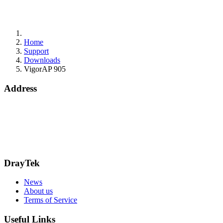
Home
Support
Downloads
VigorAP 905
Address
Bohola Road
Kiltimagh
F12TD82
info@draytek.ie
Call: 0818 000 939
DrayTek
News
About us
Terms of Service
Useful Links