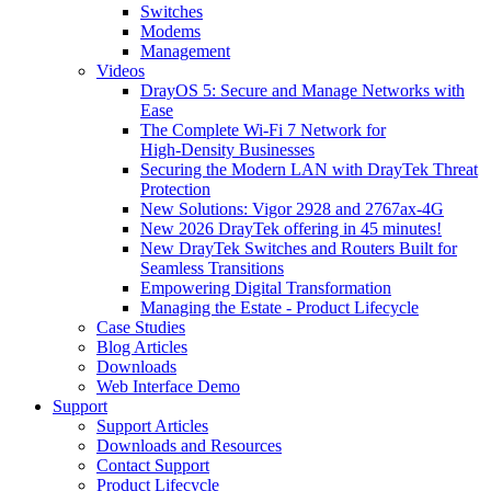
Switches
Modems
Management
Videos
DrayOS 5: Secure and Manage Networks with
Ease
The Complete Wi‑Fi 7 Network for
High‑Density Businesses
Securing the Modern LAN with DrayTek Threat
Protection
New Solutions: Vigor 2928 and 2767ax-4G
New 2026 DrayTek offering in 45 minutes!
New DrayTek Switches and Routers Built for
Seamless Transitions
Empowering Digital Transformation
Managing the Estate - Product Lifecycle
Case Studies
Blog Articles
Downloads
Web Interface Demo
Support
Support Articles
Downloads and Resources
Contact Support
Product Lifecycle